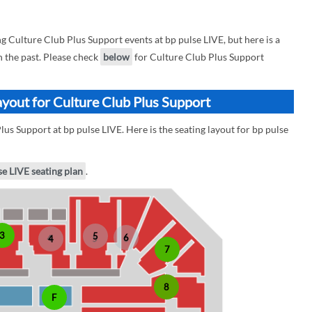
Culture Club Plus Support events at bp pulse LIVE, but here is a
n the past. Please check
below
for Culture Club Plus Support
ayout for Culture Club Plus Support
us Support at bp pulse LIVE. Here is the seating layout for bp pulse
se LIVE seating plan
.
3
5
6
4
7
8
F