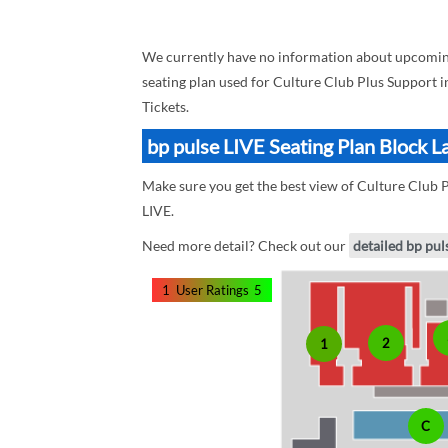
We currently have no information about upcoming 
seating plan used for Culture Club Plus Support i
Tickets.
bp pulse LIVE Seating Plan Block L
Make sure you get the best view of Culture Club Pl
LIVE.
Need more detail? Check out our
detailed bp pul
1
User Ratings
5
2
1
C