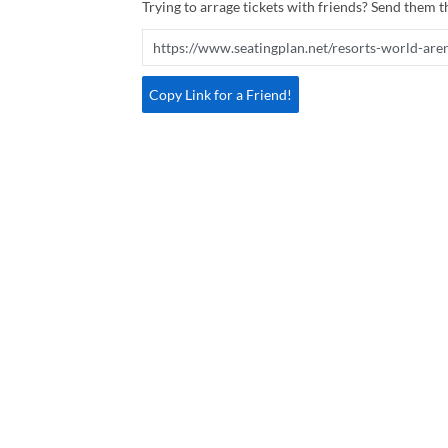
Trying to arrage tickets with friends? Send them th
Copy Link for a Friend!