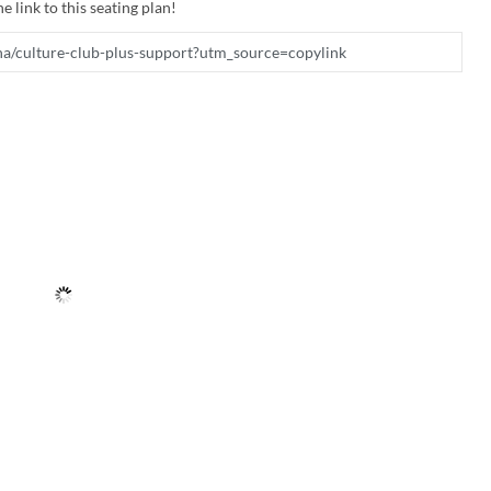
e link to this seating plan!