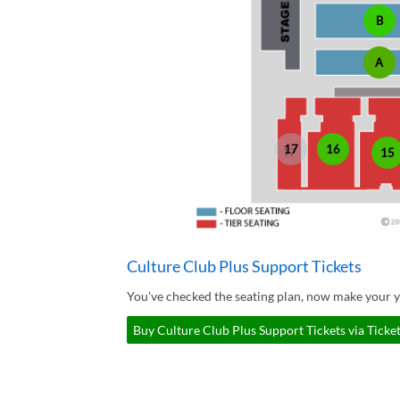
B
A
17
16
15
Culture Club Plus Support Tickets
You've checked the seating plan, now make your y
Buy Culture Club Plus Support Tickets via Ticke