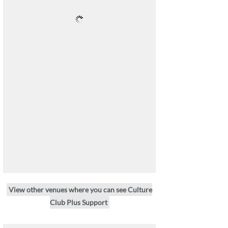
View other venues where you can see Culture
Club Plus Support