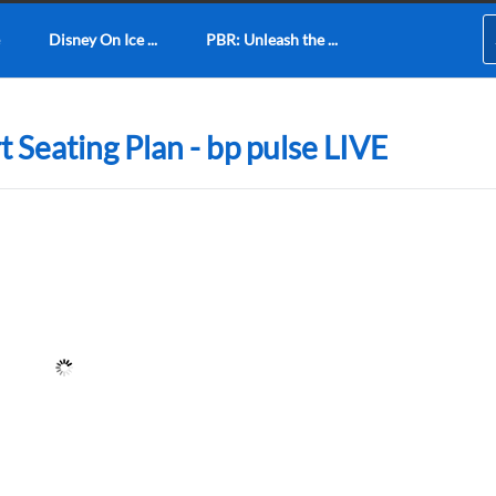
Disney On Ice ...
PBR: Unleash the ...
 Seating Plan - bp pulse LIVE