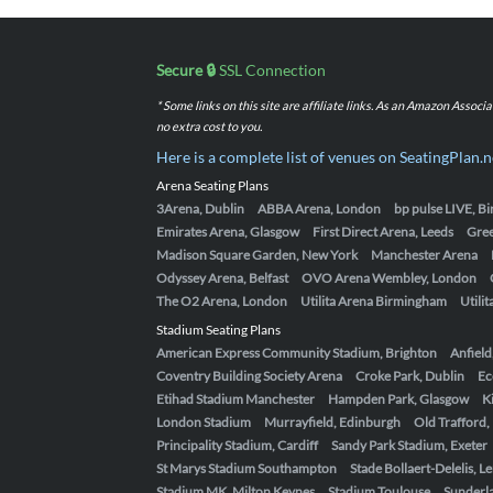
Secure 🔒
SSL Connection
* Some links on this site are affiliate links. As an Amazon Assoc
no extra cost to you.
Here is a complete list of venues on SeatingPlan.n
Arena Seating Plans
3Arena, Dublin
ABBA Arena, London
bp pulse LIVE, 
Emirates Arena, Glasgow
First Direct Arena, Leeds
Gre
Madison Square Garden, New York
Manchester Arena
Odyssey Arena, Belfast
OVO Arena Wembley, London
The O2 Arena, London
Utilita Arena Birmingham
Utili
Stadium Seating Plans
American Express Community Stadium, Brighton
Anfield
Coventry Building Society Arena
Croke Park, Dublin
Ec
Etihad Stadium Manchester
Hampden Park, Glasgow
K
London Stadium
Murrayfield, Edinburgh
Old Trafford
Principality Stadium, Cardiff
Sandy Park Stadium, Exeter
St Marys Stadium Southampton
Stade Bollaert-Delelis, L
Stadium MK, Milton Keynes
Stadium Toulouse
Sunderla