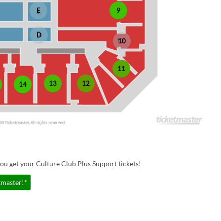
E
9
D
10
11
13
12
14
ou get your Culture Club Plus Support tickets!
tmaster!*