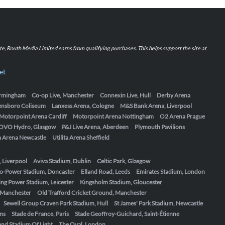
iate, Routh Media Limited earns from qualifying purchases. This helps support the site at
et
Birmingham
Co-op Live, Manchester
Connexin Live, Hull
Derby Arena
ensboro Coliseum
Lanxess Arena, Cologne
M&S Bank Arena, Liverpool
Motorpoint Arena Cardiff
Motorpoint Arena Nottingham
O2 Arena Prague
OVO Hydro, Glasgow
P&J Live Arena, Aberdeen
Plymouth Pavilions
ta Arena Newcastle
Utilita Arena Sheffield
, Liverpool
Aviva Stadium, Dublin
Celtic Park, Glasgow
o-Power Stadium, Doncaster
Elland Road, Leeds
Emirates Stadium, London
ing Power Stadium, Leicester
Kingsholm Stadium, Gloucester
, Manchester
Old Trafford Cricket Ground, Manchester
Sewell Group Craven Park Stadium, Hull
St James' Park Stadium, Newcastle
ens
Stade de France, Paris
Stade Geoffroy-Guichard, Saint-Étienne
nd Stadium Of Light
The Oval, London