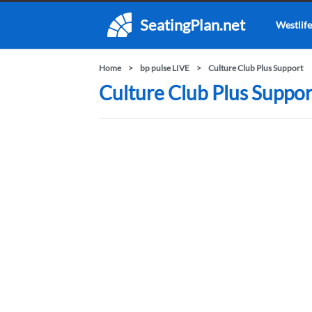
SeatingPlan.net
Westlife
Home
bp pulse LIVE
Culture Club Plus Support
Culture Club Plus Support