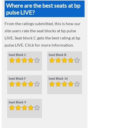
Where are the best seats at bp
pulse LIVE?
From the ratings submitted, this is how our
site users rate the seat blocks at bp pulse
LIVE. Seat block C gets the best rating at bp
pulse LIVE. Click for more information.
Seat Block C
Seat Block B
Seat Block F
Seat Block 14
Seat Block 9