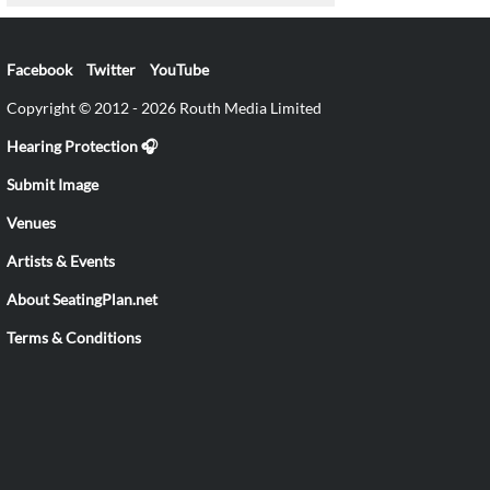
Facebook
Twitter
YouTube
Copyright © 2012 - 2026 Routh Media Limited
Hearing Protection 🎧
Submit Image
Venues
Artists & Events
About SeatingPlan.net
Terms & Conditions