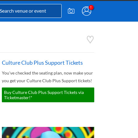
Culture Club Plus Support Tickets
You've checked the seating plan, now make your
you get your Culture Club Plus Support tickets!
Buy Culture Club Plus Support Tickets via
Ticketmaster!*