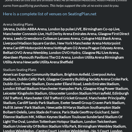
earns from qualifying purchases. This helps support the site at no extra cost to you.
Here is a complete list of venues on SeatingPlan.net
Arena Seating Plans
3Arena, Dublin
ABBA Arena, London
bp pulse LIVE, Birmingham
Co-op Live,
Manchester
Connexin Live, Hull
Derby Arena
Emirates Arena, Glasgow
First Direct
Arena, Leeds
Greensboro Coliseum
Lanxess Arena, Cologne
M&S Bank Arena,
Liverpool
Madison Square Garden, New York
Manchester Arena
Motorpoint
Arena Cardiff
Motorpoint Arena Nottingham
O2 Arena Prague
Odyssey Arena,
Belfast
OVO Arena Wembley, London
OVO Hydro, Glasgow
P&J Live Arena,
Aberdeen
Plymouth Pavilions
The O2 Arena, London
Utilita Arena Birmingham
Utilita Arena Newcastle
Utilita Arena Sheffield
Stadium Seating Plans
American Express Community Stadium, Brighton
Anfield, Liverpool
Aviva
Stadium, Dublin
Celtic Park, Glasgow
Coventry Building Society Arena
Croke Park,
Dublin
Eco-Power Stadium, Doncaster
Elland Road, Leeds
Emirates Stadium,
London
Etihad Stadium Manchester
Hampden Park, Glasgow
King Power Stadium,
Leicester
Kingsholm Stadium, Gloucester
London Stadium
Murrayfield, Edinburgh
Old Trafford, Manchester
Old Trafford Cricket Ground, Manchester
Principality
Stadium, Cardiff
Sandy Park Stadium, Exeter
Sewell Group Craven Park Stadium,
Hull
St James' Park Stadium, Newcastle
St Marys Stadium Southampton
Stade
Bollaert-Delelis, Lens
Stade de France, Paris
Stade Geoffroy-Guichard, Saint-
Étienne
Stadium MK, Milton Keynes
Stadium Toulouse
Sunderland Stadium Of
Light
The Oval, London
Tottenham Hotspur Stadium, London
Twickenham
Stadium
University Of Bolton Stadium
Villa Park, Birmingham
Wembley Stadium,
London
Wimbledon - Centre Court, London
Wimbledon - No.1 Court, London