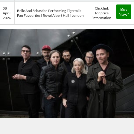
08
Click link
Buy
Belle And Sebastian Performing Tigermilk +
April
for price
Now*
Fan Favourites | Royal Albert Hall | London
2026
information