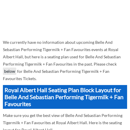
We currently have no information about upcoming Belle And
Sebastian Performing Tigermilk + Fan Favourites events at Royal
Albert Hall, but here is a seating plan used for Belle And Sebastian
Performing Tigermilk + Fan Favourites in the past. Please check
below
for Belle And Sebastian Performing Tigermilk + Fan
Favourites Tickets.
Royal Albert Hall Seating Plan Block Layout for
Belle And Sebastian Performing Tigermilk + Fan
Favourites
Make sure you get the best view of Belle And Sebastian Performing
Tigermilk + Fan Favourites at Royal Albert Hall. Here is the seating
layout for Royal Albert Hall.