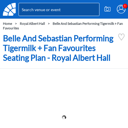
Home
Royal Albert Hall
Belle And Sebastian Performing Tigermilk + Fan
Favourites
Belle And Sebastian Performing
Tigermilk + Fan Favourites
Seating Plan - Royal Albert Hall