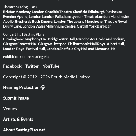
Theatre Seating Plans
Brixton Academy, London
Crucible Theatre, Sheffield
Edinburgh Playhouse
Eventim Apollo, London
London Palladium
Lyceum Theatre London
Manchester
Apollo
Shepherds Bush Empire, London
The Lowry, Manchester
Theatre Royal
Drury Lane, London
Wales Millennium Centre, Cardiff
York Barbican
Concert Hall Seating Plans
Birmingham Symphony Hall
Bridgewater Hall, Manchester
Clyde Auditorium,
Glasgow
Concert Hall Glasgow
Liverpool Philharmonic Hall
Royal Albert Hall,
London
Royal Festival Hall, London
Sheffield City Hall and Memorial Hall
Exhibition Centre Seating Plans
Facebook
Twitter
YouTube
Copyright © 2012 - 2026 Routh Media Limited
Hearing Protection 🎧
Submit Image
Venues
Artists & Events
About SeatingPlan.net