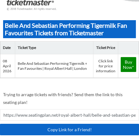
Belle And Sebastian Performing Tigermilk Fan
Favourites Tickets from Ticketmaster
Date
Ticket Type
Ticket Price
08
Click link
Buy
Belle And Sebastian Performing Tigermilk +
April
for price
Now*
Fan Favourites | Royal Albert Hall | London
2026
information
Trying to arrage tickets with friends? Send them the link to this
seating plan!
Copy Link for a Friend!