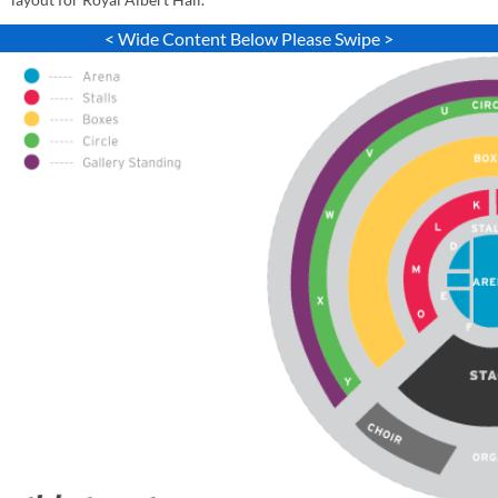
< Wide Content Below Please Swipe >