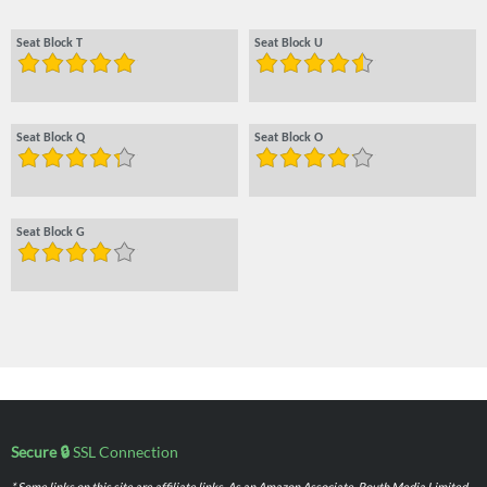
Seat Block T
Seat Block U
Seat Block Q
Seat Block O
Seat Block G
Secure 🔒
SSL Connection
* Some links on this site are affiliate links. As an Amazon Associate, Routh Media Limited