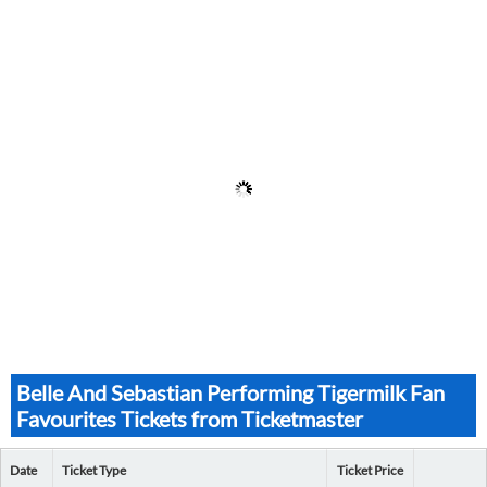
Belle And Sebastian Performing Tigermilk Fan
Favourites Tickets from Ticketmaster
Date
Ticket Type
Ticket Price