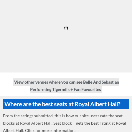
View other venues where you can see Belle And Sebastian
Performing Tigermilk + Fan Favourites
Where are the best seats at Royal Albert Hall?
From the ratings submitted, this is how our site users rate the seat
blocks at Royal Albert Hall. Seat block T gets the best rating at Royal
Albert Hall. Click for more information.