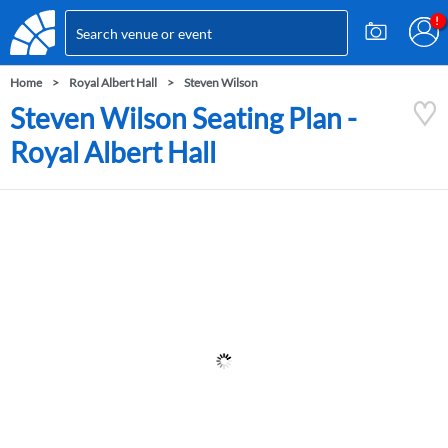
Home
Royal Albert Hall
Steven Wilson
Steven Wilson Seating Plan -
Royal Albert Hall