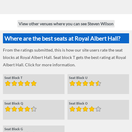
View other venues where you can see Steven Wilson
Where are the best seats at Royal Albert Hall?
From the ratings submitted, this is how our site users rate the seat
blocks at Royal Albert Hall. Seat block T gets the best rating at Royal
Albert Hall. Click for more information.
Seat Block T
Seat Block U
Seat Block Q
Seat Block O
Seat Block G