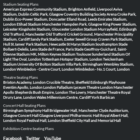
Stadium Seating Plans
American Express Community Stadium, Brighton
Anfield, Liverpool
Aviva
Stadium, Dublin
Celtic Park, Glasgow
Coventry Building Society Arena
Croke Park,
Dublin
Eco-Power Stadium, Doncaster
Elland Road, Leeds
Emirates Stadium,
London
Etihad Stadium Manchester
Hampden Park, Glasgow
King Power Stadium,
Leicester
Kingsholm Stadium, Gloucester
London Stadium
Murrayfield, Edinburgh
Old Trafford, Manchester
Old Trafford Cricket Ground, Manchester
Principality
Stadium, Cardiff
Sandy Park Stadium, Exeter
Sewell Group Craven Park Stadium,
Hull
St James' Park Stadium, Newcastle
St Marys Stadium Southampton
Stade
Bollaert-Delelis, Lens
Stade de France, Paris
Stade Geoffroy-Guichard, Saint-
Étienne
Stadium MK, Milton Keynes
Stadium Toulouse
Sunderland Stadium Of
Light
The Oval, London
Tottenham Hotspur Stadium, London
Twickenham
Stadium
University Of Bolton Stadium
Villa Park, Birmingham
Wembley Stadium,
London
Wimbledon - Centre Court, London
Wimbledon - No.1 Court, London
Theatre Seating Plans
Brixton Academy, London
Crucible Theatre, Sheffield
Edinburgh Playhouse
Eventim Apollo, London
London Palladium
Lyceum Theatre London
Manchester
Apollo
Shepherds Bush Empire, London
The Lowry, Manchester
Theatre Royal
Drury Lane, London
Wales Millennium Centre, Cardiff
York Barbican
Concert Hall Seating Plans
Birmingham Symphony Hall
Bridgewater Hall, Manchester
Clyde Auditorium,
Glasgow
Concert Hall Glasgow
Liverpool Philharmonic Hall
Royal Albert Hall,
London
Royal Festival Hall, London
Sheffield City Hall and Memorial Hall
Exhibition Centre Seating Plans
Facebook
Twitter
YouTube