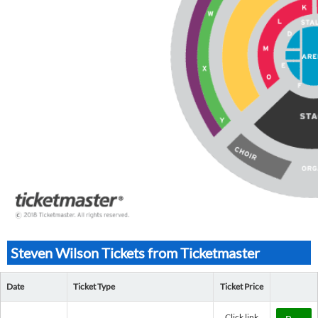
Steven Wilson Tickets from Ticketmaster
Date
Ticket Type
Ticket Price
Click link