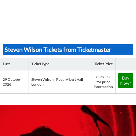
Steven Wilson Tickets from Ticketmaster
Date
Ticket Type
Ticket Price
Click link
Buy
29 October
Steven Wilson | Royal Albert Hall |
for price
Now*
2026
London
information