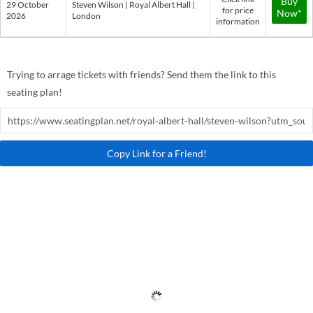
Buy
29 October
Steven Wilson | Royal Albert Hall |
for price
Now*
2026
London
information
Trying to arrage tickets with friends? Send them the link to this
seating plan!
Copy Link for a Friend!