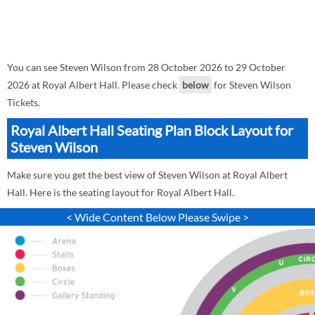
You can see Steven Wilson from 28 October 2026 to 29 October
2026 at Royal Albert Hall. Please check
below
for Steven Wilson
Tickets.
Royal Albert Hall Seating Plan Block Layout for
Steven Wilson
Make sure you get the best view of Steven Wilson at Royal Albert
Hall. Here is the seating layout for Royal Albert Hall.
< Wide Content Below Please Swipe >