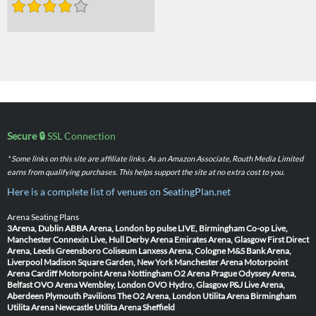
Secure 🔒
SSL Connection
* Some links on this site are affiliate links. As an Amazon Associate, Routh Media Limited
earns from qualifying purchases. This helps support the site at no extra cost to you.
Here is a complete list of venues on SeatingPlan.net
Arena Seating Plans
3Arena, Dublin
ABBA Arena, London
bp pulse LIVE, Birmingham
Co-op Live,
Manchester
Connexin Live, Hull
Derby Arena
Emirates Arena, Glasgow
First Direct
Arena, Leeds
Greensboro Coliseum
Lanxess Arena, Cologne
M&S Bank Arena,
Liverpool
Madison Square Garden, New York
Manchester Arena
Motorpoint
Arena Cardiff
Motorpoint Arena Nottingham
O2 Arena Prague
Odyssey Arena,
Belfast
OVO Arena Wembley, London
OVO Hydro, Glasgow
P&J Live Arena,
Aberdeen
Plymouth Pavilions
The O2 Arena, London
Utilita Arena Birmingham
Utilita Arena Newcastle
Utilita Arena Sheffield