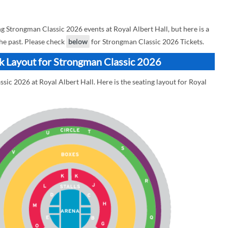
Strongman Classic 2026 events at Royal Albert Hall, but here is a
he past. Please check
below
for Strongman Classic 2026 Tickets.
ck Layout for Strongman Classic 2026
sic 2026 at Royal Albert Hall. Here is the seating layout for Royal