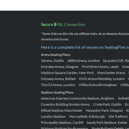
Secure 🔒
SSL Connection
* Some links on this site are affiliate links. As an Amazon Assoc
no extra cost to you.
Here is a complete list of venues on SeatingPlan.n
Arena Seating Plans
3Arena, Dublin
ABBA Arena, London
bp pulse LIVE, 
Emirates Arena, Glasgow
First Direct Arena, Leeds
Gre
Madison Square Garden, New York
Manchester Arena
Odyssey Arena, Belfast
OVO Arena Wembley, London
The O2 Arena, London
Utilita Arena Birmingham
Utili
Stadium Seating Plans
American Express Community Stadium, Brighton
Anfield
Coventry Building Society Arena
Croke Park, Dublin
Ec
Etihad Stadium Manchester
Hampden Park, Glasgow
K
London Stadium
Murrayfield, Edinburgh
Old Trafford
Principality Stadium, Cardiff
Sandy Park Stadium, Exeter
St Marys Stadium Southampton
Stade Bollaert-Delelis, L