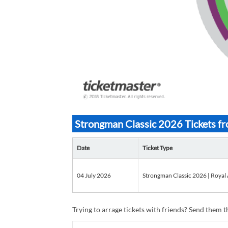
Strongman Classic 2026 Tickets f
Date
Ticket Type
04 July 2026
Strongman Classic 2026 | Royal 
Trying to arrage tickets with friends? Send them th