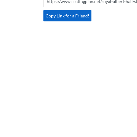
Copy Link for a Friend!