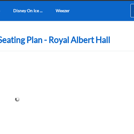
Disney On Ice ...
Weezer
eating Plan - Royal Albert Hall