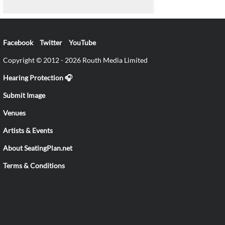
Facebook
Twitter
YouTube
Copyright © 2012 - 2026 Routh Media Limited
Hearing Protection 🎧
Submit Image
Venues
Artists & Events
About SeatingPlan.net
Terms & Conditions