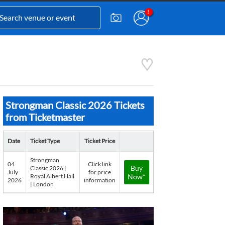
Strongman Classic 2026 Tickets
from Ticketmaster
Date
Ticket Type
Ticket Price
Strongman
04
Click link
Buy
Classic 2026 |
July
for price
Royal Albert Hall
Now*
2026
information
| London