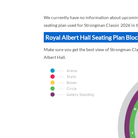
We currently have no information about upcoming 
seating plan used for Strongman Classic 2026 in t
Royal Albert Hall Seating Plan Blo
Make sure you get the best view of Strongman Clas
Albert Hall.