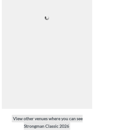
View other venues where you can see
Strongman Classic 2026