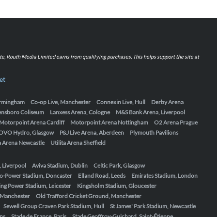
iate, Routh Media Limited earns from qualifying purchases. This helps support the site at
et
Birmingham
Co-op Live, Manchester
Connexin Live, Hull
Derby Arena
ensboro Coliseum
Lanxess Arena, Cologne
M&S Bank Arena, Liverpool
Motorpoint Arena Cardiff
Motorpoint Arena Nottingham
O2 Arena Prague
OVO Hydro, Glasgow
P&J Live Arena, Aberdeen
Plymouth Pavilions
ta Arena Newcastle
Utilita Arena Sheffield
, Liverpool
Aviva Stadium, Dublin
Celtic Park, Glasgow
o-Power Stadium, Doncaster
Elland Road, Leeds
Emirates Stadium, London
ing Power Stadium, Leicester
Kingsholm Stadium, Gloucester
, Manchester
Old Trafford Cricket Ground, Manchester
Sewell Group Craven Park Stadium, Hull
St James' Park Stadium, Newcastle
ens
Stade de France, Paris
Stade Geoffroy-Guichard, Saint-Étienne