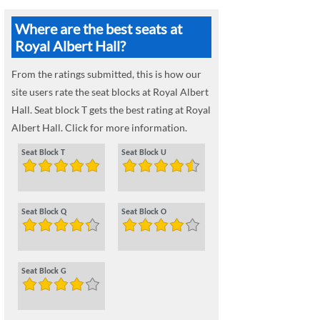
Where are the best seats at
Royal Albert Hall?
From the ratings submitted, this is how our
site users rate the seat blocks at Royal Albert
Hall. Seat block T gets the best rating at Royal
Albert Hall. Click for more information.
Seat Block T
Seat Block U
Seat Block Q
Seat Block O
Seat Block G