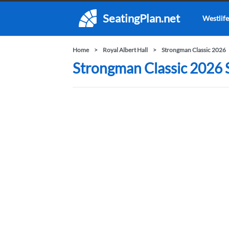
SeatingPlan.net
Westlife
Home
Royal Albert Hall
Strongman Classic 2026
Strongman Classic 2026 S