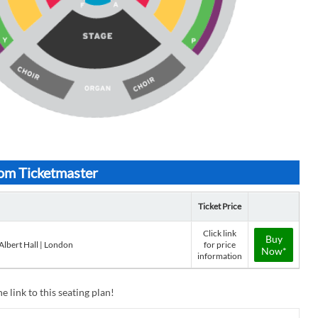
rom Ticketmaster
Ticket Price
Click link
Buy
Albert Hall | London
for price
Now*
information
e link to this seating plan!