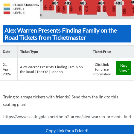
Alex Warren Presents Finding Family on the
Road Tickets from Ticketmaster
Date
Ticket Type
Ticket Price
21
Click link
Buy
Alex Warren Presents: Finding Family on
April
for price
Now*
the Road | The O2 | London
2026
information
Trying to arrage tickets with friends? Send them the link to this
seating plan!
Copy Link for a Friend!