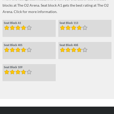
blocks at The O2 Arena. Seat block A1 gets the best rating at The O2
Arena. Click for more information.
Seat Block A1
Seat Block 113
Seat Block 405
Seat Block 406
Seat Block 109