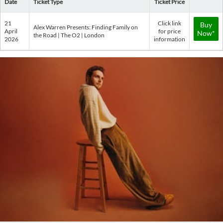
Date
Ticket Type
Ticket Price
21
Click link
Buy
Alex Warren Presents: Finding Family on
April
for price
Now*
the Road | The O2 | London
2026
information