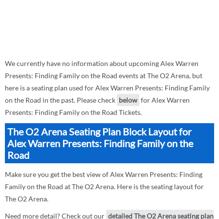
We currently have no information about upcoming Alex Warren
Presents: Finding Family on the Road events at The O2 Arena, but
here is a seating plan used for Alex Warren Presents: Finding Family
on the Road in the past. Please check
below
for Alex Warren
Presents: Finding Family on the Road Tickets.
The O2 Arena Seating Plan Block Layout for
Alex Warren Presents: Finding Family on the
Road
Make sure you get the best view of Alex Warren Presents: Finding
Family on the Road at The O2 Arena. Here is the seating layout for
The O2 Arena.
Need more detail? Check out our
detailed The O2 Arena seating plan