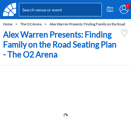
Home
The O2 Arena
Alex Warren Presents: Finding Family on the Road
Alex Warren Presents: Finding
Family on the Road Seating Plan
- The O2 Arena