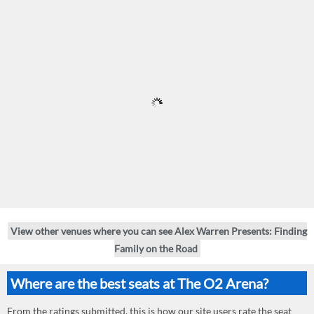
View other venues where you can see Alex Warren Presents: Finding
Family on the Road
Where are the best seats at The O2 Arena?
From the ratings submitted, this is how our site users rate the seat