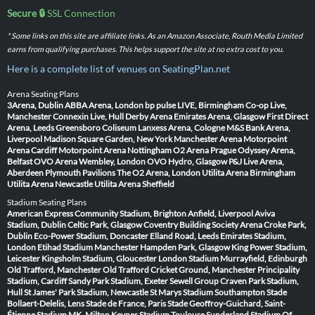
Secure 🔒
SSL Connection
* Some links on this site are affiliate links. As an Amazon Associate, Routh Media Limited
earns from qualifying purchases. This helps support the site at no extra cost to you.
Here is a complete list of venues on SeatingPlan.net
Arena Seating Plans
3Arena, Dublin
ABBA Arena, London
bp pulse LIVE, Birmingham
Co-op Live,
Manchester
Connexin Live, Hull
Derby Arena
Emirates Arena, Glasgow
First Direct
Arena, Leeds
Greensboro Coliseum
Lanxess Arena, Cologne
M&S Bank Arena,
Liverpool
Madison Square Garden, New York
Manchester Arena
Motorpoint
Arena Cardiff
Motorpoint Arena Nottingham
O2 Arena Prague
Odyssey Arena,
Belfast
OVO Arena Wembley, London
OVO Hydro, Glasgow
P&J Live Arena,
Aberdeen
Plymouth Pavilions
The O2 Arena, London
Utilita Arena Birmingham
Utilita Arena Newcastle
Utilita Arena Sheffield
Stadium Seating Plans
American Express Community Stadium, Brighton
Anfield, Liverpool
Aviva
Stadium, Dublin
Celtic Park, Glasgow
Coventry Building Society Arena
Croke Park,
Dublin
Eco-Power Stadium, Doncaster
Elland Road, Leeds
Emirates Stadium,
London
Etihad Stadium Manchester
Hampden Park, Glasgow
King Power Stadium,
Leicester
Kingsholm Stadium, Gloucester
London Stadium
Murrayfield, Edinburgh
Old Trafford, Manchester
Old Trafford Cricket Ground, Manchester
Principality
Stadium, Cardiff
Sandy Park Stadium, Exeter
Sewell Group Craven Park Stadium,
Hull
St James' Park Stadium, Newcastle
St Marys Stadium Southampton
Stade
Bollaert-Delelis, Lens
Stade de France, Paris
Stade Geoffroy-Guichard, Saint-
Étienne
Stadium MK, Milton Keynes
Stadium Toulouse
Sunderland Stadium Of