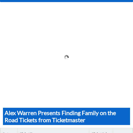
Alex Warren Presents Finding Family on the
Road Tickets from Ticketmaster