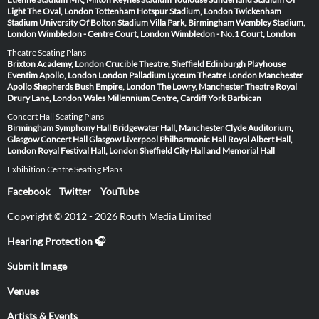
Light
The Oval, London
Tottenham Hotspur Stadium, London
Twickenham
Stadium
University Of Bolton Stadium
Villa Park, Birmingham
Wembley Stadium,
London
Wimbledon - Centre Court, London
Wimbledon - No.1 Court, London
Theatre Seating Plans
Brixton Academy, London
Crucible Theatre, Sheffield
Edinburgh Playhouse
Eventim Apollo, London
London Palladium
Lyceum Theatre London
Manchester
Apollo
Shepherds Bush Empire, London
The Lowry, Manchester
Theatre Royal
Drury Lane, London
Wales Millennium Centre, Cardiff
York Barbican
Concert Hall Seating Plans
Birmingham Symphony Hall
Bridgewater Hall, Manchester
Clyde Auditorium,
Glasgow
Concert Hall Glasgow
Liverpool Philharmonic Hall
Royal Albert Hall,
London
Royal Festival Hall, London
Sheffield City Hall and Memorial Hall
Exhibition Centre Seating Plans
Facebook
Twitter
YouTube
Copyright © 2012 - 2026 Routh Media Limited
Hearing Protection 🎧
Submit Image
Venues
Artists & Events