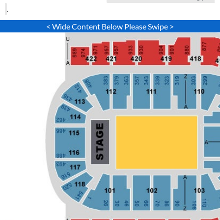
.
< Wide Content Below Please Swipe >