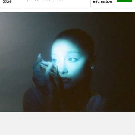
2026
information