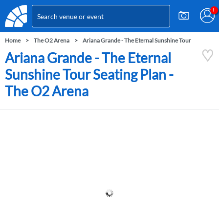
Home
The O2 Arena
Ariana Grande - The Eternal Sunshine Tour
Ariana Grande - The Eternal
Sunshine Tour Seating Plan -
The O2 Arena