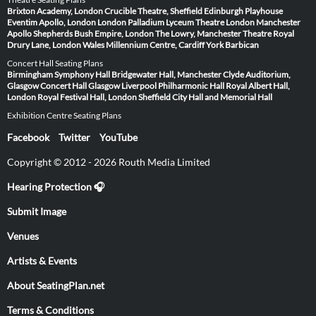
Brixton Academy, London
Crucible Theatre, Sheffield
Edinburgh Playhouse
Eventim Apollo, London
London Palladium
Lyceum Theatre London
Manchester
Apollo
Shepherds Bush Empire, London
The Lowry, Manchester
Theatre Royal
Drury Lane, London
Wales Millennium Centre, Cardiff
York Barbican
Concert Hall Seating Plans
Birmingham Symphony Hall
Bridgewater Hall, Manchester
Clyde Auditorium,
Glasgow
Concert Hall Glasgow
Liverpool Philharmonic Hall
Royal Albert Hall,
London
Royal Festival Hall, London
Sheffield City Hall and Memorial Hall
Exhibition Centre Seating Plans
Facebook
Twitter
YouTube
Copyright © 2012 - 2026 Routh Media Limited
Hearing Protection 🎧
Submit Image
Venues
Artists & Events
About SeatingPlan.net
Terms & Conditions