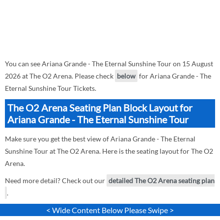
You can see Ariana Grande - The Eternal Sunshine Tour on 15 August
2026 at The O2 Arena. Please check
below
for Ariana Grande - The
Eternal Sunshine Tour Tickets.
The O2 Arena Seating Plan Block Layout for
Ariana Grande - The Eternal Sunshine Tour
Make sure you get the best view of Ariana Grande - The Eternal
Sunshine Tour at The O2 Arena. Here is the seating layout for The O2
Arena.
Need more detail? Check out our
detailed The O2 Arena seating plan
.
< Wide Content Below Please Swipe >