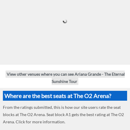
View other venues where you can see Ariana Grande - The Eternal
Sunshine Tour
Where are the best seats at The O2 Arena?
From the ratings submitted, this is how our site users rate the seat
blocks at The O2 Arena. Seat block A1 gets the best rating at The O2
Arena. Click for more information.