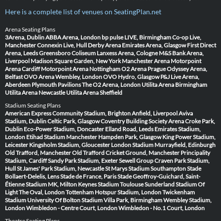
Here is a complete list of venues on SeatingPlan.net
Arena Seating Plans
3Arena, Dublin
ABBA Arena, London
bp pulse LIVE, Birmingham
Co-op Live,
Manchester
Connexin Live, Hull
Derby Arena
Emirates Arena, Glasgow
First Direct
Arena, Leeds
Greensboro Coliseum
Lanxess Arena, Cologne
M&S Bank Arena,
Liverpool
Madison Square Garden, New York
Manchester Arena
Motorpoint
Arena Cardiff
Motorpoint Arena Nottingham
O2 Arena Prague
Odyssey Arena,
Belfast
OVO Arena Wembley, London
OVO Hydro, Glasgow
P&J Live Arena,
Aberdeen
Plymouth Pavilions
The O2 Arena, London
Utilita Arena Birmingham
Utilita Arena Newcastle
Utilita Arena Sheffield
Stadium Seating Plans
American Express Community Stadium, Brighton
Anfield, Liverpool
Aviva
Stadium, Dublin
Celtic Park, Glasgow
Coventry Building Society Arena
Croke Park,
Dublin
Eco-Power Stadium, Doncaster
Elland Road, Leeds
Emirates Stadium,
London
Etihad Stadium Manchester
Hampden Park, Glasgow
King Power Stadium,
Leicester
Kingsholm Stadium, Gloucester
London Stadium
Murrayfield, Edinburgh
Old Trafford, Manchester
Old Trafford Cricket Ground, Manchester
Principality
Stadium, Cardiff
Sandy Park Stadium, Exeter
Sewell Group Craven Park Stadium,
Hull
St James' Park Stadium, Newcastle
St Marys Stadium Southampton
Stade
Bollaert-Delelis, Lens
Stade de France, Paris
Stade Geoffroy-Guichard, Saint-
Étienne
Stadium MK, Milton Keynes
Stadium Toulouse
Sunderland Stadium Of
Light
The Oval, London
Tottenham Hotspur Stadium, London
Twickenham
Stadium
University Of Bolton Stadium
Villa Park, Birmingham
Wembley Stadium,
London
Wimbledon - Centre Court, London
Wimbledon - No.1 Court, London
Theatre Seating Plans