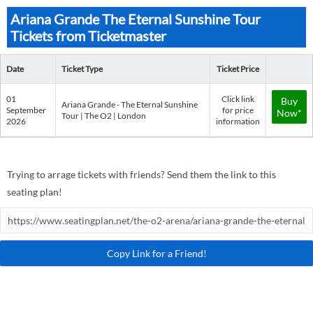
Ariana Grande The Eternal Sunshine Tour
Tickets from Ticketmaster
Date
Ticket Type
Ticket Price
01
Click link
Buy
Ariana Grande - The Eternal Sunshine
September
for price
Now*
Tour | The O2 | London
2026
information
Trying to arrage tickets with friends? Send them the link to this
seating plan!
Copy Link for a Friend!