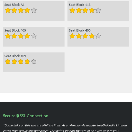
Seat Block A1
Seat Block 113
Seat Block 405
Seat Block 406
Seat Block 109
Secure 🔒
SSL Connection
* Some links on this site are affiliate links. As an Amazon Associate, Routh Media Limited
earns from qualifying purchases. This helps support the site at no extra cost to you.