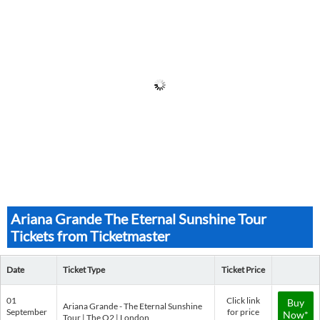
Ariana Grande The Eternal Sunshine Tour
Tickets from Ticketmaster
Date
Ticket Type
Ticket Price
01
Click link
Buy
Ariana Grande - The Eternal Sunshine
September
for price
Now*
Tour | The O2 | London