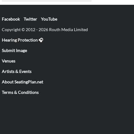
Facebook
Twitter
YouTube
Copyright © 2012 - 2026 Routh Media Limited
Hearing Protection 🎧
Submit Image
Venues
Artists & Events
About SeatingPlan.net
Terms & Conditions