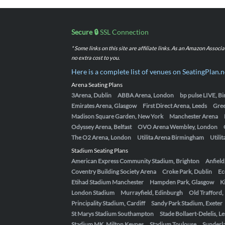
Secure 🔒
SSL Connection
* Some links on this site are affiliate links. As an Amazon Assoc
no extra cost to you.
Here is a complete list of venues on SeatingPlan.n
Arena Seating Plans
3Arena, Dublin
ABBA Arena, London
bp pulse LIVE, 
Emirates Arena, Glasgow
First Direct Arena, Leeds
Gre
Madison Square Garden, New York
Manchester Arena
Odyssey Arena, Belfast
OVO Arena Wembley, London
The O2 Arena, London
Utilita Arena Birmingham
Utili
Stadium Seating Plans
American Express Community Stadium, Brighton
Anfield
Coventry Building Society Arena
Croke Park, Dublin
Ec
Etihad Stadium Manchester
Hampden Park, Glasgow
K
London Stadium
Murrayfield, Edinburgh
Old Trafford
Principality Stadium, Cardiff
Sandy Park Stadium, Exeter
St Marys Stadium Southampton
Stade Bollaert-Delelis, L
Stadium MK, Milton Keynes
Stadium Toulouse
Sunderla