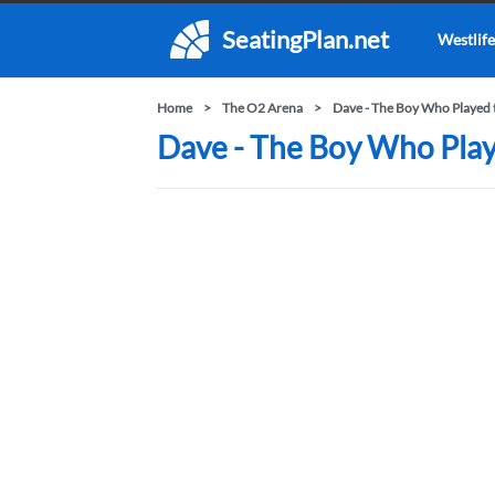
SeatingPlan.net
Westlife
Home
The O2 Arena
Dave - The Boy Who Played 
Dave - The Boy Who Play