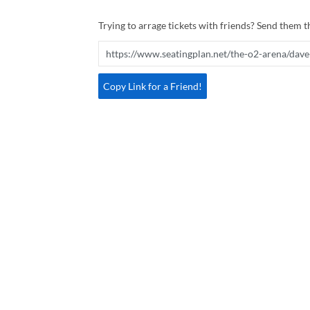
Trying to arrage tickets with friends? Send them th
Copy Link for a Friend!