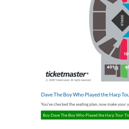
Dave The Boy Who Played the Harp Tou
You've checked the seating plan, now make your 
Buy Dave The Boy Who Played the Harp Tour Tic