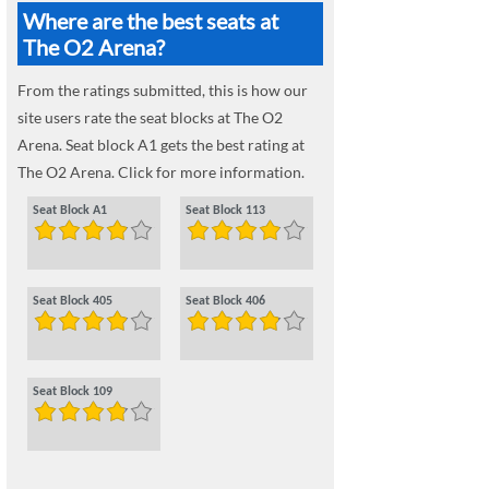
Where are the best seats at
The O2 Arena?
From the ratings submitted, this is how our
site users rate the seat blocks at The O2
Arena. Seat block A1 gets the best rating at
The O2 Arena. Click for more information.
Seat Block A1
Seat Block 113
Seat Block 405
Seat Block 406
Seat Block 109