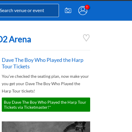
 O2 Arena
Dave The Boy Who Played the Harp
Tour Tickets
You've checked the seating plan, now make your
you get your Dave The Boy Who Played the
Harp Tour tickets!
Buy Dave The Boy Who Played the Harp Tour
Tickets via Ticketmaster!*