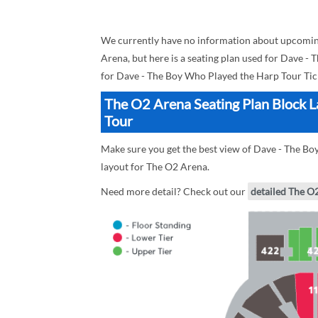
We currently have no information about upcomin
Arena, but here is a seating plan used for Dave -
for Dave - The Boy Who Played the Harp Tour Tic
The O2 Arena Seating Plan Block L
Tour
Make sure you get the best view of Dave - The Bo
layout for The O2 Arena.
Need more detail? Check out our
detailed The O