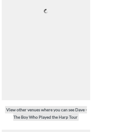
View other venues where you can see Dave -
The Boy Who Played the Harp Tour