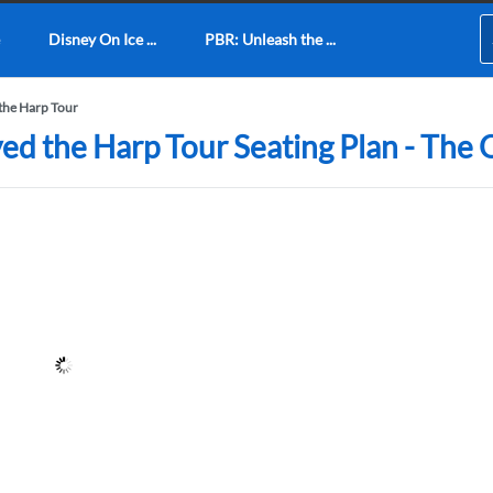
Disney On Ice ...
PBR: Unleash the ...
the Harp Tour
ed the Harp Tour Seating Plan - The