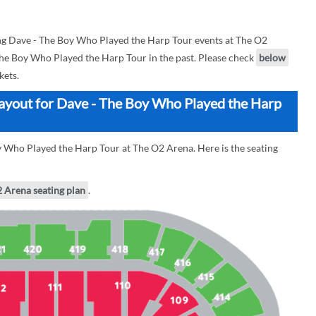
g Dave - The Boy Who Played the Harp Tour events at The O2
 The Boy Who Played the Harp Tour in the past. Please check
below
kets.
ayout for Dave - The Boy Who Played the Harp
y Who Played the Harp Tour at The O2 Arena. Here is the seating
2 Arena seating plan
.