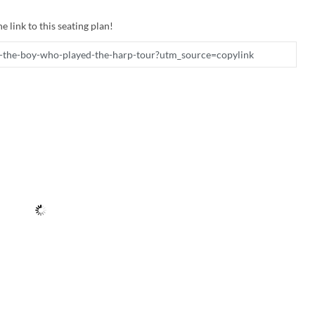
e link to this seating plan!