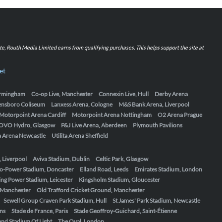
iate, Routh Media Limited earns from qualifying purchases. This helps support the site at
et
Birmingham
Co-op Live, Manchester
Connexin Live, Hull
Derby Arena
ensboro Coliseum
Lanxess Arena, Cologne
M&S Bank Arena, Liverpool
Motorpoint Arena Cardiff
Motorpoint Arena Nottingham
O2 Arena Prague
OVO Hydro, Glasgow
P&J Live Arena, Aberdeen
Plymouth Pavilions
ta Arena Newcastle
Utilita Arena Sheffield
, Liverpool
Aviva Stadium, Dublin
Celtic Park, Glasgow
o-Power Stadium, Doncaster
Elland Road, Leeds
Emirates Stadium, London
ing Power Stadium, Leicester
Kingsholm Stadium, Gloucester
, Manchester
Old Trafford Cricket Ground, Manchester
Sewell Group Craven Park Stadium, Hull
St James' Park Stadium, Newcastle
ens
Stade de France, Paris
Stade Geoffroy-Guichard, Saint-Étienne
nd Stadium Of Light
The Oval, London