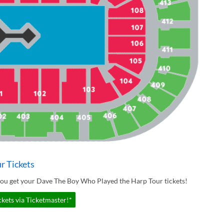
r Tickets
you get your Dave The Boy Who Played the Harp Tour tickets!
kets via Ticketmaster!*