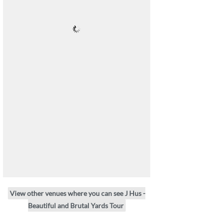
View other venues where you can see J Hus -
Beautiful and Brutal Yards Tour