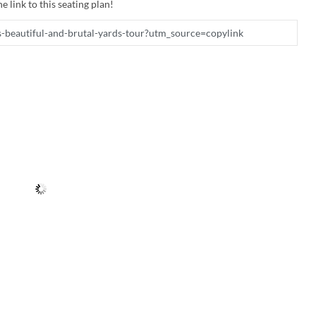
e link to this seating plan!