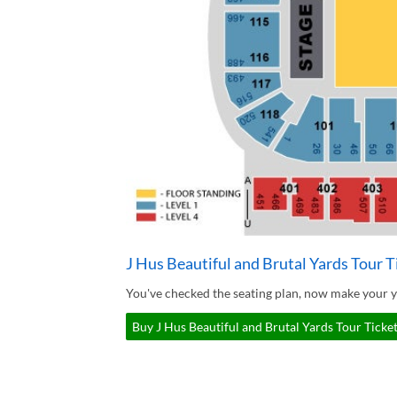
J Hus Beautiful and Brutal Yards Tour T
You've checked the seating plan, now make your yo
Buy J Hus Beautiful and Brutal Yards Tour Ticket