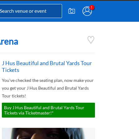
Arena
J Hus Beautiful and Brutal Yards Tour
Tickets
You've checked the seating plan, now make your
you get your J Hus Beautiful and Brutal Yards
Tour tickets!
Buy J Hus Beautiful and Brutal Yards Tour
Tickets via Ticketmaster!*