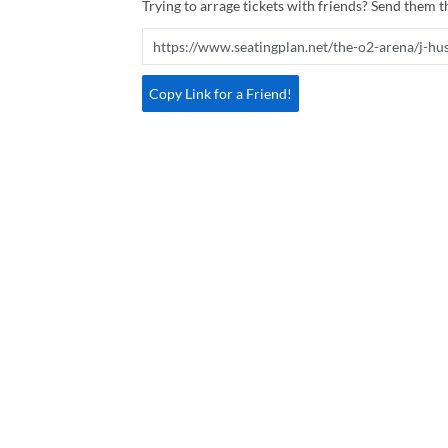
Trying to arrage tickets with friends? Send them th
Copy Link for a Friend!