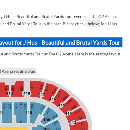
 J Hus - Beautiful and Brutal Yards Tour events at The O2 Arena,
ul and Brutal Yards Tour in the past. Please check
below
for J Hus -
yout for J Hus - Beautiful and Brutal Yards Tour
ul and Brutal Yards Tour at The O2 Arena. Here is the seating layout
2 Arena seating plan
.