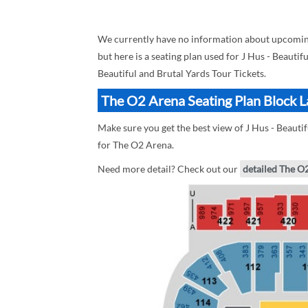
We currently have no information about upcoming
but here is a seating plan used for J Hus - Beautif
Beautiful and Brutal Yards Tour Tickets.
The O2 Arena Seating Plan Block La
Make sure you get the best view of J Hus - Beautif
for The O2 Arena.
Need more detail? Check out our
detailed The O