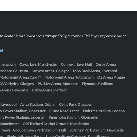
iate, Routh Media Limited earns from qualifying purchases. This helps support the site at
et
Birmingham
Co-op Live, Manchester
Connexin Live, Hull
Derby Arena
ensboro Coliseum
Lanxess Arena, Cologne
M&S Bank Arena, Liverpool
Motorpoint Arena Cardiff
Motorpoint Arena Nottingham
O2 Arena Prague
OVO Hydro, Glasgow
P&J Live Arena, Aberdeen
Plymouth Pavilions
ta Arena Newcastle
Utilita Arena Sheffield
, Liverpool
Aviva Stadium, Dublin
Celtic Park, Glasgow
o-Power Stadium, Doncaster
Elland Road, Leeds
Emirates Stadium, London
ing Power Stadium, Leicester
Kingsholm Stadium, Gloucester
, Manchester
Old Trafford Cricket Ground, Manchester
Sewell Group Craven Park Stadium, Hull
St James' Park Stadium, Newcastle
ens
Stade de France, Paris
Stade Geoffroy-Guichard, Saint-Étienne