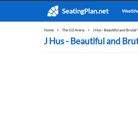
SeatingPlan.net
Westlife
Home
The O2 Arena
J Hus - Beautiful and Brutal
J Hus - Beautiful and Bru