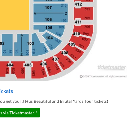
ickets
u get your J Hus Beautiful and Brutal Yards Tour tickets!
s via Ticketmaster!*