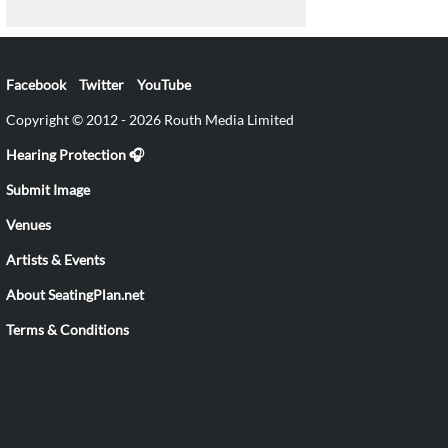
Facebook
Twitter
YouTube
Copyright © 2012 - 2026 Routh Media Limited
Hearing Protection 🎧
Submit Image
Venues
Artists & Events
About SeatingPlan.net
Terms & Conditions