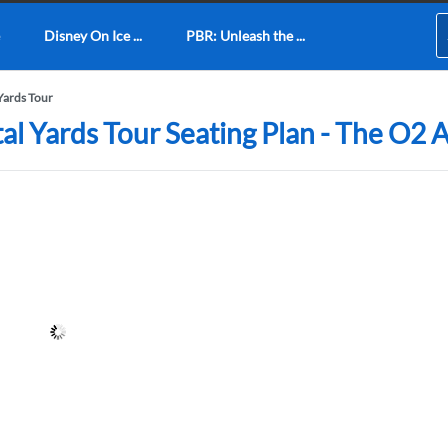
Disney On Ice ...
PBR: Unleash the ...
 Yards Tour
tal Yards Tour Seating Plan - The O2 