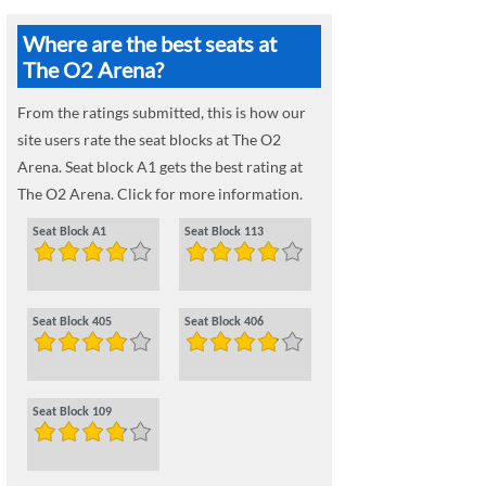
Where are the best seats at
The O2 Arena?
From the ratings submitted, this is how our
site users rate the seat blocks at The O2
Arena. Seat block A1 gets the best rating at
The O2 Arena. Click for more information.
Seat Block A1
Seat Block 113
Seat Block 405
Seat Block 406
Seat Block 109