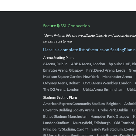
Secure 🔒
SSL Connection
* Some links on this site are affiliate links. As an Amazon Assoc
no extra cost to you.
Here is a complete list of venues on SeatingPlan.n
Arena Seating Plans
3Arena, Dublin
ABBA Arena, London
bp pulse LIVE, 
Emirates Arena, Glasgow
First Direct Arena, Leeds
Gre
Madison Square Garden, New York
Manchester Arena
Odyssey Arena, Belfast
OVO Arena Wembley, London
The O2 Arena, London
Utilita Arena Birmingham
Utili
Stadium Seating Plans
American Express Community Stadium, Brighton
Anfield
Coventry Building Society Arena
Croke Park, Dublin
Ec
Etihad Stadium Manchester
Hampden Park, Glasgow
K
London Stadium
Murrayfield, Edinburgh
Old Trafford
Principality Stadium, Cardiff
Sandy Park Stadium, Exeter
St Marys Stadium Southampton
Stade Bollaert-Delelis, L