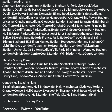
Stadium Seating Plans
American Express Community Stadium, Brighton
Anfield, Liverpool
Aviva
Stadium, Dublin
Celtic Park, Glasgow
Coventry Building Society Arena
Croke Park,
Dublin
Eco-Power Stadium, Doncaster
Elland Road, Leeds
Emirates Stadium,
London
Etihad Stadium Manchester
Hampden Park, Glasgow
King Power Stadium,
Leicester
Kingsholm Stadium, Gloucester
London Stadium
Murrayfield, Edinburgh
Old Trafford, Manchester
Old Trafford Cricket Ground, Manchester
Principality
Stadium, Cardiff
Sandy Park Stadium, Exeter
Sewell Group Craven Park Stadium,
Hull
St James' Park Stadium, Newcastle
St Marys Stadium Southampton
Stade
Bollaert-Delelis, Lens
Stade de France, Paris
Stade Geoffroy-Guichard, Saint-
Étienne
Stadium MK, Milton Keynes
Stadium Toulouse
Sunderland Stadium Of
Light
The Oval, London
Tottenham Hotspur Stadium, London
Twickenham
Stadium
University Of Bolton Stadium
Villa Park, Birmingham
Wembley Stadium,
London
Wimbledon - Centre Court, London
Wimbledon - No.1 Court, London
Theatre Seating Plans
Brixton Academy, London
Crucible Theatre, Sheffield
Edinburgh Playhouse
Eventim Apollo, London
London Palladium
Lyceum Theatre London
Manchester
Apollo
Shepherds Bush Empire, London
The Lowry, Manchester
Theatre Royal
Drury Lane, London
Wales Millennium Centre, Cardiff
York Barbican
Concert Hall Seating Plans
Birmingham Symphony Hall
Bridgewater Hall, Manchester
Clyde Auditorium,
Glasgow
Concert Hall Glasgow
Liverpool Philharmonic Hall
Royal Albert Hall,
London
Royal Festival Hall, London
Sheffield City Hall and Memorial Hall
Exhibition Centre Seating Plans
Facebook
Twitter
YouTube