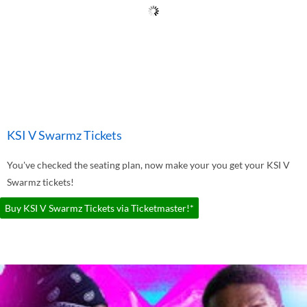
KSI V Swarmz Tickets
You've checked the seating plan, now make your you get your KSI V
Swarmz tickets!
Buy KSI V Swarmz Tickets via Ticketmaster!*