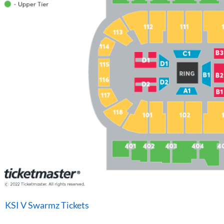
KSI V Swarmz Tickets