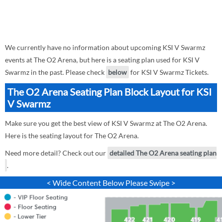
We currently have no information about upcoming KSI V Swarmz
events at The O2 Arena, but here is a seating plan used for KSI V
Swarmz in the past. Please check
below
for KSI V Swarmz Tickets.
The O2 Arena Seating Plan Block Layout for KSI
V Swarmz
Make sure you get the best view of KSI V Swarmz at The O2 Arena.
Here is the seating layout for The O2 Arena.
Need more detail? Check out our
detailed The O2 Arena seating plan
.
< Wide Content Below Please Swipe >