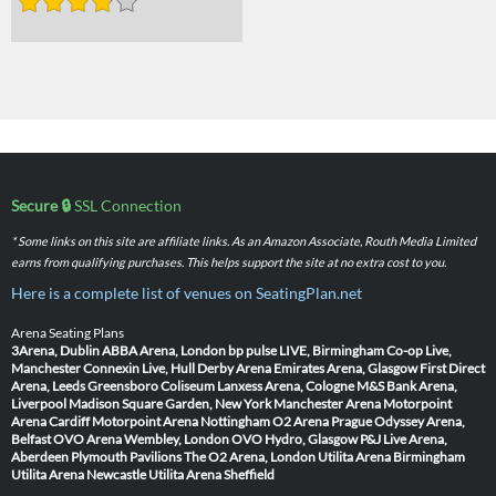
Secure 🔒
SSL Connection
* Some links on this site are affiliate links. As an Amazon Associate, Routh Media Limited
earns from qualifying purchases. This helps support the site at no extra cost to you.
Here is a complete list of venues on SeatingPlan.net
Arena Seating Plans
3Arena, Dublin
ABBA Arena, London
bp pulse LIVE, Birmingham
Co-op Live,
Manchester
Connexin Live, Hull
Derby Arena
Emirates Arena, Glasgow
First Direct
Arena, Leeds
Greensboro Coliseum
Lanxess Arena, Cologne
M&S Bank Arena,
Liverpool
Madison Square Garden, New York
Manchester Arena
Motorpoint
Arena Cardiff
Motorpoint Arena Nottingham
O2 Arena Prague
Odyssey Arena,
Belfast
OVO Arena Wembley, London
OVO Hydro, Glasgow
P&J Live Arena,
Aberdeen
Plymouth Pavilions
The O2 Arena, London
Utilita Arena Birmingham
Utilita Arena Newcastle
Utilita Arena Sheffield