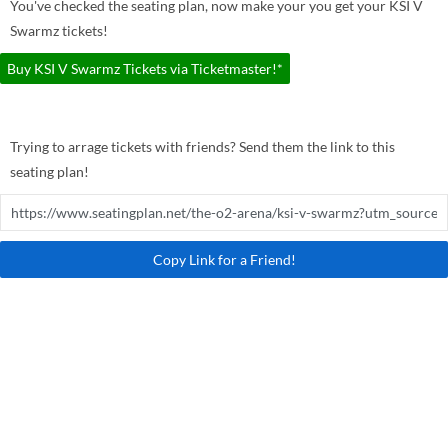
You've checked the seating plan, now make your you get your KSI V
Swarmz tickets!
Buy KSI V Swarmz Tickets via Ticketmaster!*
Trying to arrage tickets with friends? Send them the link to this
seating plan!
Copy Link for a Friend!