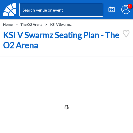
Home
The O2 Arena
KSI V Swarmz
KSI V Swarmz Seating Plan - The
O2 Arena