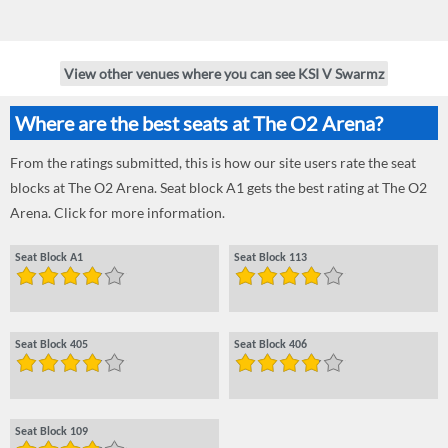
View other venues where you can see KSI V Swarmz
Where are the best seats at The O2 Arena?
From the ratings submitted, this is how our site users rate the seat
blocks at The O2 Arena. Seat block A1 gets the best rating at The O2
Arena. Click for more information.
Seat Block A1
Seat Block 113
Seat Block 405
Seat Block 406
Seat Block 109