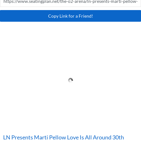
Copy Link for a Friend!
LN Presents Marti Pellow Love Is All Around 30th