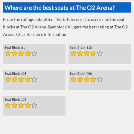
Where are the best seats at The O2 Arena?
From the ratings submitted, this is how our site users rate the seat
blocks at The O2 Arena. Seat block A1 gets the best rating at The O2
Arena. Click for more information.
Seat Block A1
Seat Block 113
Seat Block 405
Seat Block 406
Seat Block 109