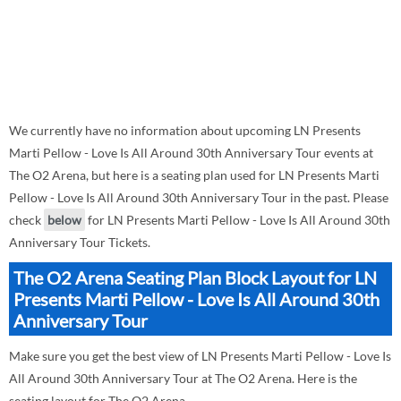
We currently have no information about upcoming LN Presents
Marti Pellow - Love Is All Around 30th Anniversary Tour events at
The O2 Arena, but here is a seating plan used for LN Presents Marti
Pellow - Love Is All Around 30th Anniversary Tour in the past. Please
check
below
for LN Presents Marti Pellow - Love Is All Around 30th
Anniversary Tour Tickets.
The O2 Arena Seating Plan Block Layout for LN
Presents Marti Pellow - Love Is All Around 30th
Anniversary Tour
Make sure you get the best view of LN Presents Marti Pellow - Love Is
All Around 30th Anniversary Tour at The O2 Arena. Here is the
seating layout for The O2 Arena.