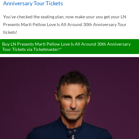
Anniversary Tour Tickets
You've checked the seating plan, now make your you get your LN
Presents Marti Pellow Love Is All Around 30th Anniversary Tour
tickets!
Buy LN Presents Marti Pellow Love Is All Around 30th Anniversary
Tour Tickets via Ticketmaster!*