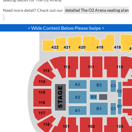
Need more detail? Check out our
detailed The O2 Arena seating plan
.
< Wide Content Below Please Swipe >