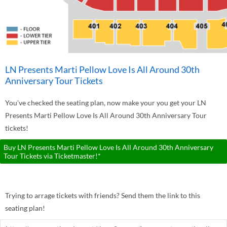
LN Presents Marti Pellow Love Is All Around 30th
Anniversary Tour Tickets
You've checked the seating plan, now make your you get your LN
Presents Marti Pellow Love Is All Around 30th Anniversary Tour
tickets!
Buy LN Presents Marti Pellow Love Is All Around 30th Anniversary
Tour Tickets via Ticketmaster!*
Trying to arrage tickets with friends? Send them the link to this
seating plan!