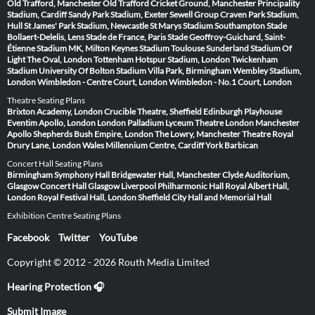
Old Trafford, Manchester
Old Trafford Cricket Ground, Manchester
Principality
Stadium, Cardiff
Sandy Park Stadium, Exeter
Sewell Group Craven Park Stadium,
Hull
St James' Park Stadium, Newcastle
St Marys Stadium Southampton
Stade
Bollaert-Delelis, Lens
Stade de France, Paris
Stade Geoffroy-Guichard, Saint-
Étienne
Stadium MK, Milton Keynes
Stadium Toulouse
Sunderland Stadium Of
Light
The Oval, London
Tottenham Hotspur Stadium, London
Twickenham
Stadium
University Of Bolton Stadium
Villa Park, Birmingham
Wembley Stadium,
London
Wimbledon - Centre Court, London
Wimbledon - No.1 Court, London
Theatre Seating Plans
Brixton Academy, London
Crucible Theatre, Sheffield
Edinburgh Playhouse
Eventim Apollo, London
London Palladium
Lyceum Theatre London
Manchester
Apollo
Shepherds Bush Empire, London
The Lowry, Manchester
Theatre Royal
Drury Lane, London
Wales Millennium Centre, Cardiff
York Barbican
Concert Hall Seating Plans
Birmingham Symphony Hall
Bridgewater Hall, Manchester
Clyde Auditorium,
Glasgow
Concert Hall Glasgow
Liverpool Philharmonic Hall
Royal Albert Hall,
London
Royal Festival Hall, London
Sheffield City Hall and Memorial Hall
Exhibition Centre Seating Plans
Facebook
Twitter
YouTube
Copyright © 2012 - 2026 Routh Media Limited
Hearing Protection 🎧
Submit Image