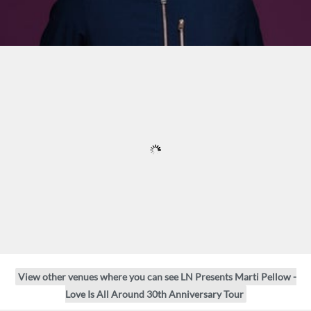
View other venues where you can see LN Presents Marti Pellow -
Love Is All Around 30th Anniversary Tour