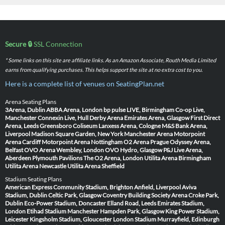
Secure 🔒
SSL Connection
* Some links on this site are affiliate links. As an Amazon Associate, Routh Media Limited
earns from qualifying purchases. This helps support the site at no extra cost to you.
Here is a complete list of venues on SeatingPlan.net
Arena Seating Plans
3Arena, Dublin
ABBA Arena, London
bp pulse LIVE, Birmingham
Co-op Live,
Manchester
Connexin Live, Hull
Derby Arena
Emirates Arena, Glasgow
First Direct
Arena, Leeds
Greensboro Coliseum
Lanxess Arena, Cologne
M&S Bank Arena,
Liverpool
Madison Square Garden, New York
Manchester Arena
Motorpoint
Arena Cardiff
Motorpoint Arena Nottingham
O2 Arena Prague
Odyssey Arena,
Belfast
OVO Arena Wembley, London
OVO Hydro, Glasgow
P&J Live Arena,
Aberdeen
Plymouth Pavilions
The O2 Arena, London
Utilita Arena Birmingham
Utilita Arena Newcastle
Utilita Arena Sheffield
Stadium Seating Plans
American Express Community Stadium, Brighton
Anfield, Liverpool
Aviva
Stadium, Dublin
Celtic Park, Glasgow
Coventry Building Society Arena
Croke Park,
Dublin
Eco-Power Stadium, Doncaster
Elland Road, Leeds
Emirates Stadium,
London
Etihad Stadium Manchester
Hampden Park, Glasgow
King Power Stadium,
Leicester
Kingsholm Stadium, Gloucester
London Stadium
Murrayfield, Edinburgh