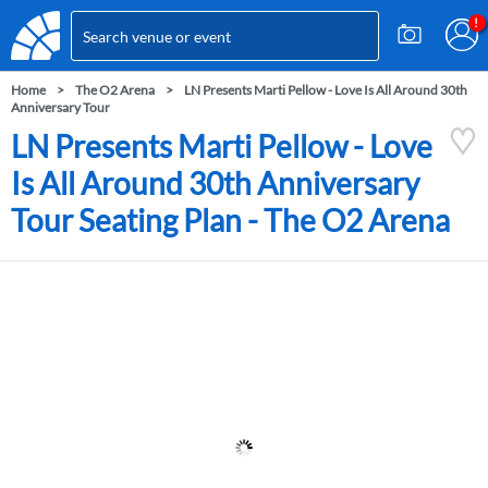
Home
The O2 Arena
LN Presents Marti Pellow - Love Is All Around 30th
Anniversary Tour
LN Presents Marti Pellow - Love
Is All Around 30th Anniversary
Tour Seating Plan - The O2 Arena