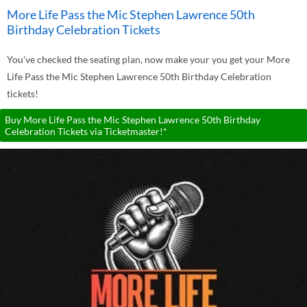
More Life Pass the Mic Stephen Lawrence 50th
Birthday Celebration Tickets
You've checked the seating plan, now make your you get your More
Life Pass the Mic Stephen Lawrence 50th Birthday Celebration
tickets!
Buy More Life Pass the Mic Stephen Lawrence 50th Birthday
Celebration Tickets via Ticketmaster!*