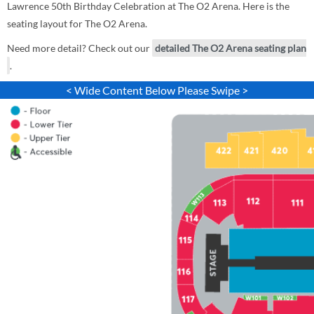
Lawrence 50th Birthday Celebration at The O2 Arena. Here is the
seating layout for The O2 Arena.
Need more detail? Check out our
detailed The O2 Arena seating plan
.
< Wide Content Below Please Swipe >