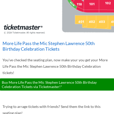
More Life Pass the Mic Stephen Lawrence 50th
Birthday Celebration Tickets
You've checked the seating plan, now make your you get your More
Life Pass the Mic Stephen Lawrence 50th Birthday Celebration
tickets!
Buy More Life Pass the Mic Stephen Lawrence 50th Birthday
Celebration Tickets via Ticketmaster!*
Trying to arrage tickets with friends? Send them the link to this
seating plan!