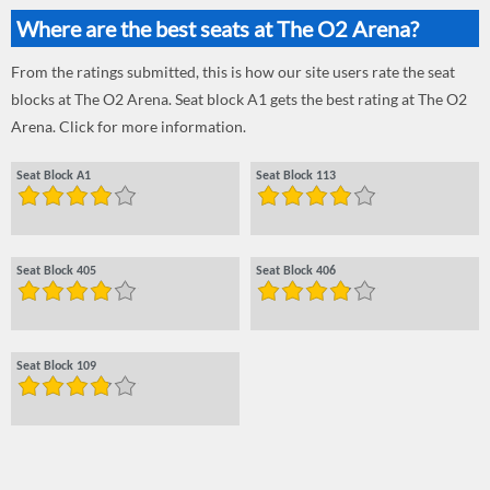
Where are the best seats at The O2 Arena?
From the ratings submitted, this is how our site users rate the seat
blocks at The O2 Arena. Seat block A1 gets the best rating at The O2
Arena. Click for more information.
Seat Block A1
Seat Block 113
Seat Block 405
Seat Block 406
Seat Block 109