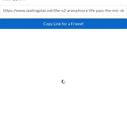
Copy Link for a Friend!