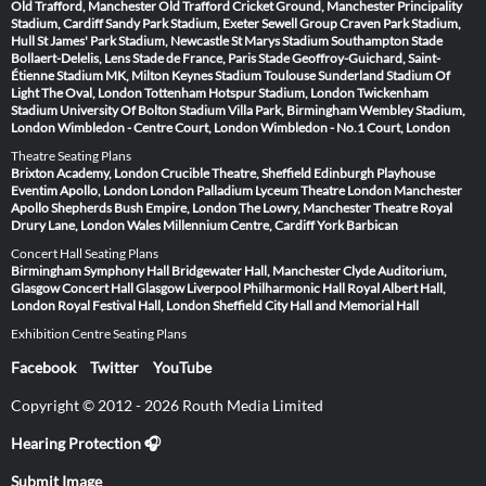
Old Trafford, Manchester
Old Trafford Cricket Ground, Manchester
Principality
Stadium, Cardiff
Sandy Park Stadium, Exeter
Sewell Group Craven Park Stadium,
Hull
St James' Park Stadium, Newcastle
St Marys Stadium Southampton
Stade
Bollaert-Delelis, Lens
Stade de France, Paris
Stade Geoffroy-Guichard, Saint-
Étienne
Stadium MK, Milton Keynes
Stadium Toulouse
Sunderland Stadium Of
Light
The Oval, London
Tottenham Hotspur Stadium, London
Twickenham
Stadium
University Of Bolton Stadium
Villa Park, Birmingham
Wembley Stadium,
London
Wimbledon - Centre Court, London
Wimbledon - No.1 Court, London
Theatre Seating Plans
Brixton Academy, London
Crucible Theatre, Sheffield
Edinburgh Playhouse
Eventim Apollo, London
London Palladium
Lyceum Theatre London
Manchester
Apollo
Shepherds Bush Empire, London
The Lowry, Manchester
Theatre Royal
Drury Lane, London
Wales Millennium Centre, Cardiff
York Barbican
Concert Hall Seating Plans
Birmingham Symphony Hall
Bridgewater Hall, Manchester
Clyde Auditorium,
Glasgow
Concert Hall Glasgow
Liverpool Philharmonic Hall
Royal Albert Hall,
London
Royal Festival Hall, London
Sheffield City Hall and Memorial Hall
Exhibition Centre Seating Plans
Facebook
Twitter
YouTube
Copyright © 2012 - 2026 Routh Media Limited
Hearing Protection 🎧
Submit Image