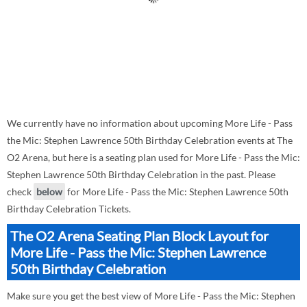
We currently have no information about upcoming More Life - Pass
the Mic: Stephen Lawrence 50th Birthday Celebration events at The
O2 Arena, but here is a seating plan used for More Life - Pass the Mic:
Stephen Lawrence 50th Birthday Celebration in the past. Please
check
below
for More Life - Pass the Mic: Stephen Lawrence 50th
Birthday Celebration Tickets.
The O2 Arena Seating Plan Block Layout for
More Life - Pass the Mic: Stephen Lawrence
50th Birthday Celebration
Make sure you get the best view of More Life - Pass the Mic: Stephen