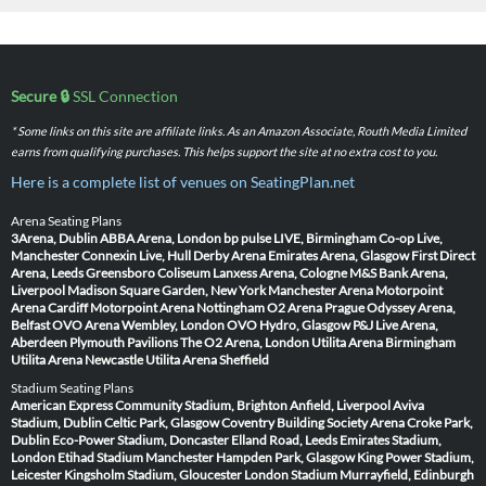
Secure 🔒
SSL Connection
* Some links on this site are affiliate links. As an Amazon Associate, Routh Media Limited
earns from qualifying purchases. This helps support the site at no extra cost to you.
Here is a complete list of venues on SeatingPlan.net
Arena Seating Plans
3Arena, Dublin
ABBA Arena, London
bp pulse LIVE, Birmingham
Co-op Live,
Manchester
Connexin Live, Hull
Derby Arena
Emirates Arena, Glasgow
First Direct
Arena, Leeds
Greensboro Coliseum
Lanxess Arena, Cologne
M&S Bank Arena,
Liverpool
Madison Square Garden, New York
Manchester Arena
Motorpoint
Arena Cardiff
Motorpoint Arena Nottingham
O2 Arena Prague
Odyssey Arena,
Belfast
OVO Arena Wembley, London
OVO Hydro, Glasgow
P&J Live Arena,
Aberdeen
Plymouth Pavilions
The O2 Arena, London
Utilita Arena Birmingham
Utilita Arena Newcastle
Utilita Arena Sheffield
Stadium Seating Plans
American Express Community Stadium, Brighton
Anfield, Liverpool
Aviva
Stadium, Dublin
Celtic Park, Glasgow
Coventry Building Society Arena
Croke Park,
Dublin
Eco-Power Stadium, Doncaster
Elland Road, Leeds
Emirates Stadium,
London
Etihad Stadium Manchester
Hampden Park, Glasgow
King Power Stadium,
Leicester
Kingsholm Stadium, Gloucester
London Stadium
Murrayfield, Edinburgh