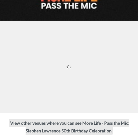
View other venues where you can see More Life - Pass the Mic:
Stephen Lawrence 50th Birthday Celebration