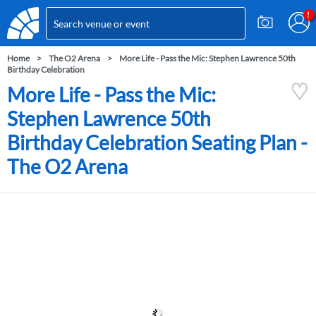
Home
The O2 Arena
More Life - Pass the Mic: Stephen Lawrence 50th
Birthday Celebration
More Life - Pass the Mic:
Stephen Lawrence 50th
Birthday Celebration Seating Plan -
The O2 Arena