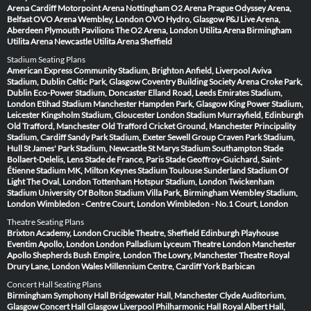
Arena Cardiff
Motorpoint Arena Nottingham
O2 Arena Prague
Odyssey Arena,
Belfast
OVO Arena Wembley, London
OVO Hydro, Glasgow
P&J Live Arena,
Aberdeen
Plymouth Pavilions
The O2 Arena, London
Utilita Arena Birmingham
Utilita Arena Newcastle
Utilita Arena Sheffield
Stadium Seating Plans
American Express Community Stadium, Brighton
Anfield, Liverpool
Aviva
Stadium, Dublin
Celtic Park, Glasgow
Coventry Building Society Arena
Croke Park,
Dublin
Eco-Power Stadium, Doncaster
Elland Road, Leeds
Emirates Stadium,
London
Etihad Stadium Manchester
Hampden Park, Glasgow
King Power Stadium,
Leicester
Kingsholm Stadium, Gloucester
London Stadium
Murrayfield, Edinburgh
Old Trafford, Manchester
Old Trafford Cricket Ground, Manchester
Principality
Stadium, Cardiff
Sandy Park Stadium, Exeter
Sewell Group Craven Park Stadium,
Hull
St James' Park Stadium, Newcastle
St Marys Stadium Southampton
Stade
Bollaert-Delelis, Lens
Stade de France, Paris
Stade Geoffroy-Guichard, Saint-
Étienne
Stadium MK, Milton Keynes
Stadium Toulouse
Sunderland Stadium Of
Light
The Oval, London
Tottenham Hotspur Stadium, London
Twickenham
Stadium
University Of Bolton Stadium
Villa Park, Birmingham
Wembley Stadium,
London
Wimbledon - Centre Court, London
Wimbledon - No.1 Court, London
Theatre Seating Plans
Brixton Academy, London
Crucible Theatre, Sheffield
Edinburgh Playhouse
Eventim Apollo, London
London Palladium
Lyceum Theatre London
Manchester
Apollo
Shepherds Bush Empire, London
The Lowry, Manchester
Theatre Royal
Drury Lane, London
Wales Millennium Centre, Cardiff
York Barbican
Concert Hall Seating Plans
Birmingham Symphony Hall
Bridgewater Hall, Manchester
Clyde Auditorium,
Glasgow
Concert Hall Glasgow
Liverpool Philharmonic Hall
Royal Albert Hall,