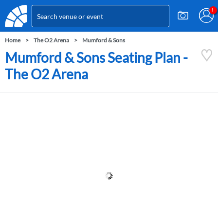
Home
The O2 Arena
Mumford & Sons
Mumford & Sons Seating Plan -
The O2 Arena