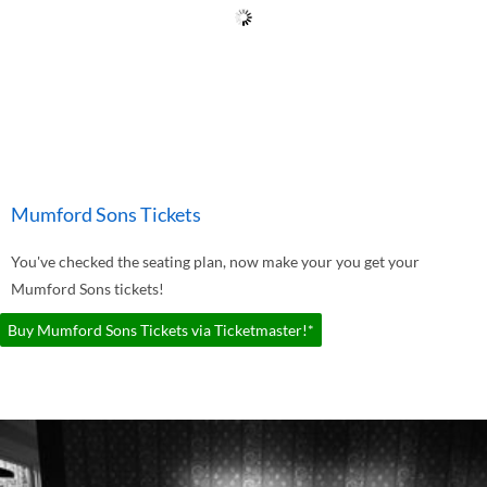
Mumford Sons Tickets
You've checked the seating plan, now make your you get your
Mumford Sons tickets!
Buy Mumford Sons Tickets via Ticketmaster!*