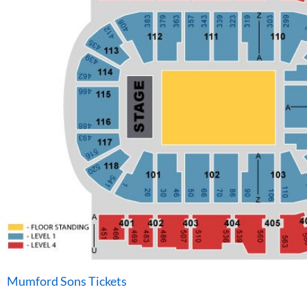
Mumford Sons Tickets