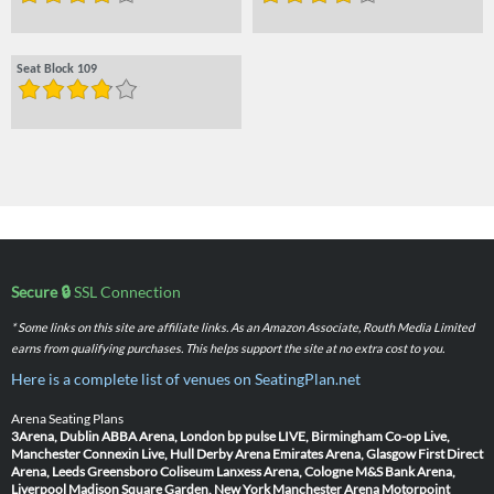
Seat Block 109
Secure 🔒
SSL Connection
* Some links on this site are affiliate links. As an Amazon Associate, Routh Media Limited
earns from qualifying purchases. This helps support the site at no extra cost to you.
Here is a complete list of venues on SeatingPlan.net
Arena Seating Plans
3Arena, Dublin
ABBA Arena, London
bp pulse LIVE, Birmingham
Co-op Live,
Manchester
Connexin Live, Hull
Derby Arena
Emirates Arena, Glasgow
First Direct
Arena, Leeds
Greensboro Coliseum
Lanxess Arena, Cologne
M&S Bank Arena,
Liverpool
Madison Square Garden, New York
Manchester Arena
Motorpoint