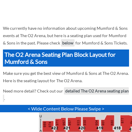
We currently have no information about upcoming Mumford & Sons
events at The O2 Arena, but here is a seating plan used for Mumford
& Sons in the past. Please check
below
for Mumford & Sons Tickets.
The O2 Arena Seating Plan Block Layout for
Mumford & Sons
Make sure you get the best view of Mumford & Sons at The O2 Arena.
Here is the seating layout for The O2 Arena.
Need more detail? Check out our
detailed The O2 Arena seating plan
.
< Wide Content Below Please Swipe >