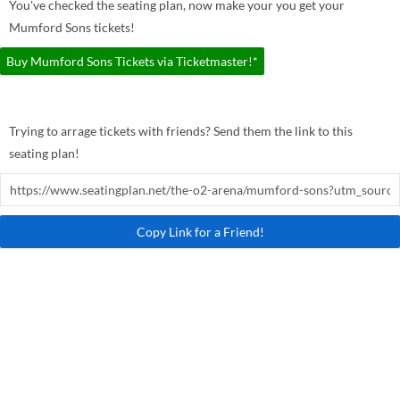
You've checked the seating plan, now make your you get your
Mumford Sons tickets!
Buy Mumford Sons Tickets via Ticketmaster!*
Trying to arrage tickets with friends? Send them the link to this
seating plan!
Copy Link for a Friend!