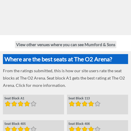
View other venues where you can see Mumford & Sons
Where are the best seats at The O2 Arena?
From the ratings submitted, this is how our site users rate the seat
blocks at The O2 Arena. Seat block A1 gets the best rating at The O2
Arena. Click for more information.
Seat Block A1
Seat Block 113
Seat Block 405
Seat Block 406