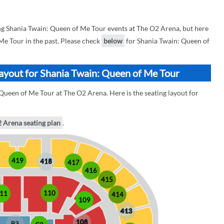
g Shania Twain: Queen of Me Tour events at The O2 Arena, but here
 Me Tour in the past. Please check
below
for Shania Twain: Queen of
ayout for Shania Twain: Queen of Me Tour
Queen of Me Tour at The O2 Arena. Here is the seating layout for
2 Arena seating plan
.
419
418
417
416
415
110
11
414
109
413
108
B3