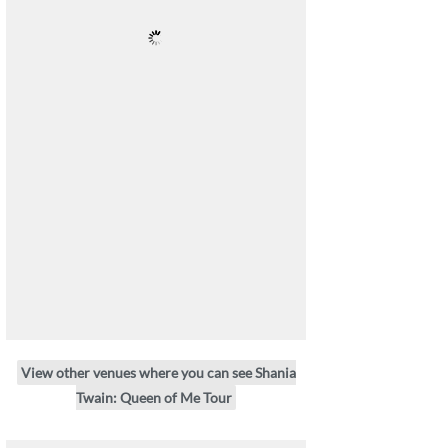
View other venues where you can see Shania
Twain: Queen of Me Tour