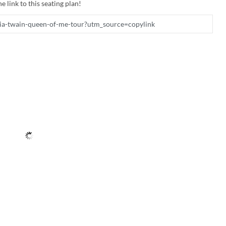
e link to this seating plan!