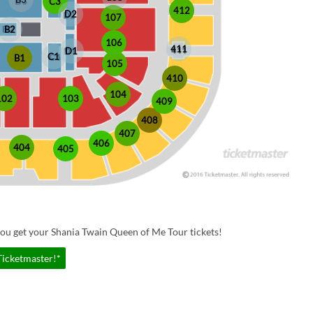
C3
412
D2
107
B2
106
411
D1
C1
B1
105
410
104
102
103
409
408
407
406
404
405
ou get your Shania Twain Queen of Me Tour tickets!
Ticketmaster!*