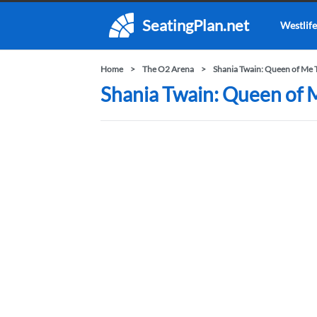
SeatingPlan.net
Westlife
Home
The O2 Arena
Shania Twain: Queen of Me 
Shania Twain: Queen of 