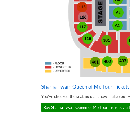
115
A2
116
A1
117
118
101
403
402
401
Shania Twain Queen of Me Tour Tickets
You've checked the seating plan, now make your y
Buy Shania Twain Queen of Me Tour Tickets via 