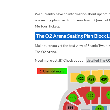
We currently have no information about upcomin
is a seating plan used for Shania Twain: Queen of
Me Tour Tickets.
The O2 Arena Seating Plan Block L
Make sure you get the best view of Shania Twain: 
The O2 Arena.
Need more detail? Check out our
detailed The O
1
User Ratings
5
422
421
420
1
112
113
114
A3