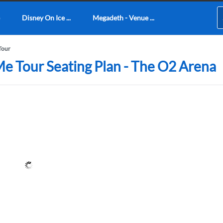
Disney On Ice ...
Megadeth - Venue ...
Tour
Me Tour Seating Plan - The O2 Arena