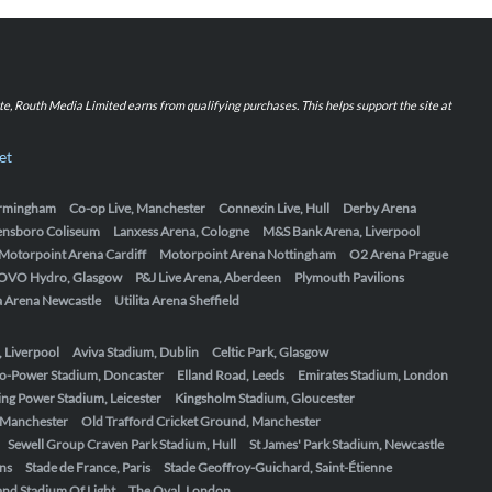
iate, Routh Media Limited earns from qualifying purchases. This helps support the site at
et
Birmingham
Co-op Live, Manchester
Connexin Live, Hull
Derby Arena
ensboro Coliseum
Lanxess Arena, Cologne
M&S Bank Arena, Liverpool
Motorpoint Arena Cardiff
Motorpoint Arena Nottingham
O2 Arena Prague
OVO Hydro, Glasgow
P&J Live Arena, Aberdeen
Plymouth Pavilions
ta Arena Newcastle
Utilita Arena Sheffield
, Liverpool
Aviva Stadium, Dublin
Celtic Park, Glasgow
o-Power Stadium, Doncaster
Elland Road, Leeds
Emirates Stadium, London
ing Power Stadium, Leicester
Kingsholm Stadium, Gloucester
, Manchester
Old Trafford Cricket Ground, Manchester
Sewell Group Craven Park Stadium, Hull
St James' Park Stadium, Newcastle
ens
Stade de France, Paris
Stade Geoffroy-Guichard, Saint-Étienne
nd Stadium Of Light
The Oval, London