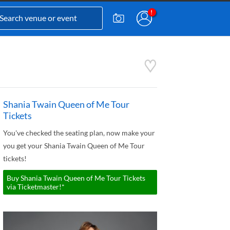
Shania Twain Queen of Me Tour
Tickets
You've checked the seating plan, now make your
you get your Shania Twain Queen of Me Tour
tickets!
Buy Shania Twain Queen of Me Tour Tickets
via Ticketmaster!*