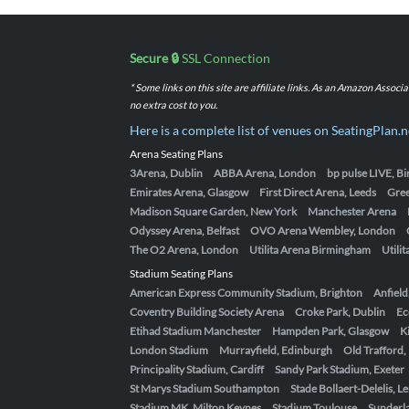
Secure 🔒
SSL Connection
* Some links on this site are affiliate links. As an Amazon Assoc
no extra cost to you.
Here is a complete list of venues on SeatingPlan.n
Arena Seating Plans
3Arena, Dublin
ABBA Arena, London
bp pulse LIVE, 
Emirates Arena, Glasgow
First Direct Arena, Leeds
Gre
Madison Square Garden, New York
Manchester Arena
Odyssey Arena, Belfast
OVO Arena Wembley, London
The O2 Arena, London
Utilita Arena Birmingham
Utili
Stadium Seating Plans
American Express Community Stadium, Brighton
Anfield
Coventry Building Society Arena
Croke Park, Dublin
Ec
Etihad Stadium Manchester
Hampden Park, Glasgow
K
London Stadium
Murrayfield, Edinburgh
Old Trafford
Principality Stadium, Cardiff
Sandy Park Stadium, Exeter
St Marys Stadium Southampton
Stade Bollaert-Delelis, L
Stadium MK, Milton Keynes
Stadium Toulouse
Sunderla