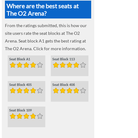
Where are the best seats at
The O2 Arena?
From the ratings submitted, this is how our
site users rate the seat blocks at The O2
Arena. Seat block A1 gets the best rating at
The O2 Arena. Click for more information.
Seat Block A1
Seat Block 113
Seat Block 405
Seat Block 406
Seat Block 109