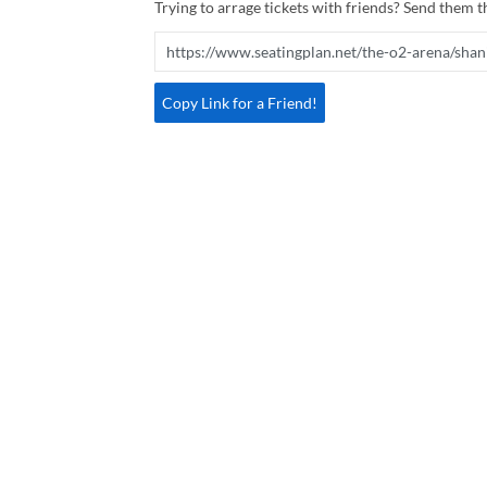
Trying to arrage tickets with friends? Send them th
Copy Link for a Friend!