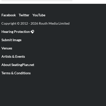
Facebook
Twitter
YouTube
Copyright © 2012 - 2026 Routh Media Limited
Hearing Protection 🎧
Submit Image
Venues
Artists & Events
About SeatingPlan.net
Terms & Conditions