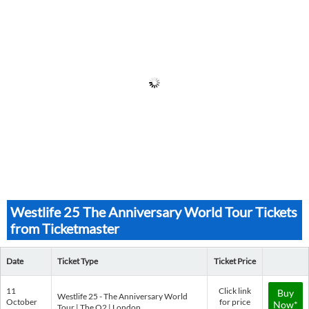
Westlife 25 The Anniversary World Tour Tickets
from Ticketmaster
Date
Ticket Type
Ticket Price
11
Click link
Buy
Westlife 25 - The Anniversary World
October
for price
Now*
Tour | The O2 | London