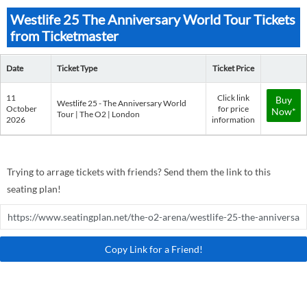
Westlife 25 The Anniversary World Tour Tickets
from Ticketmaster
Date
Ticket Type
Ticket Price
11
Click link
Buy
Westlife 25 - The Anniversary World
October
for price
Now*
Tour | The O2 | London
2026
information
Trying to arrage tickets with friends? Send them the link to this
seating plan!
Copy Link for a Friend!