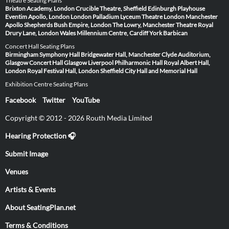
Theatre Seating Plans
Brixton Academy, London
Crucible Theatre, Sheffield
Edinburgh Playhouse
Eventim Apollo, London
London Palladium
Lyceum Theatre London
Manchester
Apollo
Shepherds Bush Empire, London
The Lowry, Manchester
Theatre Royal
Drury Lane, London
Wales Millennium Centre, Cardiff
York Barbican
Concert Hall Seating Plans
Birmingham Symphony Hall
Bridgewater Hall, Manchester
Clyde Auditorium,
Glasgow
Concert Hall Glasgow
Liverpool Philharmonic Hall
Royal Albert Hall,
London
Royal Festival Hall, London
Sheffield City Hall and Memorial Hall
Exhibition Centre Seating Plans
Facebook
Twitter
YouTube
Copyright © 2012 - 2026 Routh Media Limited
Hearing Protection 🎧
Submit Image
Venues
Artists & Events
About SeatingPlan.net
Terms & Conditions