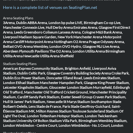
Here is a complete list of venues on SeatingPlan.net
Arena Seating Plans
3Arena, Dublin
ABBA Arena, London
bp pulse LIVE, Birmingham
Co-op Live,
Manchester
Connexin Live, Hull
Derby Arena
Emirates Arena, Glasgow
First Direct
Arena, Leeds
Greensboro Coliseum
Lanxess Arena, Cologne
M&S Bank Arena,
Liverpool
Madison Square Garden, New York
Manchester Arena
Motorpoint
Arena Cardiff
Motorpoint Arena Nottingham
O2 Arena Prague
Odyssey Arena,
Belfast
OVO Arena Wembley, London
OVO Hydro, Glasgow
P&J Live Arena,
Aberdeen
Plymouth Pavilions
The O2 Arena, London
Utilita Arena Birmingham
Utilita Arena Newcastle
Utilita Arena Sheffield
Stadium Seating Plans
American Express Community Stadium, Brighton
Anfield, Liverpool
Aviva
Stadium, Dublin
Celtic Park, Glasgow
Coventry Building Society Arena
Croke Park,
Dublin
Eco-Power Stadium, Doncaster
Elland Road, Leeds
Emirates Stadium,
London
Etihad Stadium Manchester
Hampden Park, Glasgow
King Power Stadium,
Leicester
Kingsholm Stadium, Gloucester
London Stadium
Murrayfield, Edinburgh
Old Trafford, Manchester
Old Trafford Cricket Ground, Manchester
Principality
Stadium, Cardiff
Sandy Park Stadium, Exeter
Sewell Group Craven Park Stadium,
Hull
St James' Park Stadium, Newcastle
St Marys Stadium Southampton
Stade
Bollaert-Delelis, Lens
Stade de France, Paris
Stade Geoffroy-Guichard, Saint-
Étienne
Stadium MK, Milton Keynes
Stadium Toulouse
Sunderland Stadium Of
Light
The Oval, London
Tottenham Hotspur Stadium, London
Twickenham
Stadium
University Of Bolton Stadium
Villa Park, Birmingham
Wembley Stadium,
London
Wimbledon - Centre Court, London
Wimbledon - No.1 Court, London