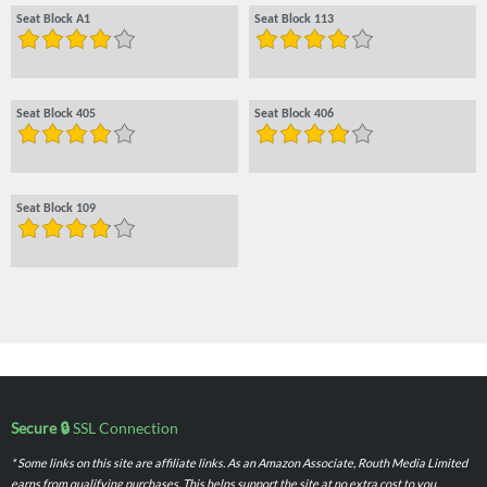
Seat Block A1
Seat Block 113
Seat Block 405
Seat Block 406
Seat Block 109
Secure 🔒
SSL Connection
* Some links on this site are affiliate links. As an Amazon Associate, Routh Media Limited
earns from qualifying purchases. This helps support the site at no extra cost to you.