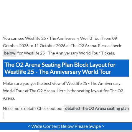
You can see Westlife 25 - The Anniversary World Tour from 09
October 2026 to 11 October 2026 at The O2 Arena. Please check
below
for Westlife 25 - The Anniversary World Tour Tickets.
The O2 Arena Seating Plan Block Layout for
Westlife 25 - The Anniversary World Tour
Make sure you get the best view of Westlife 25 - The Anniversary
World Tour at The O2 Arena. Here is the seating layout for The O2
Arena.
Need more detail? Check out our
detailed The O2 Arena seating plan
.
< Wide Content Below Please Swipe >