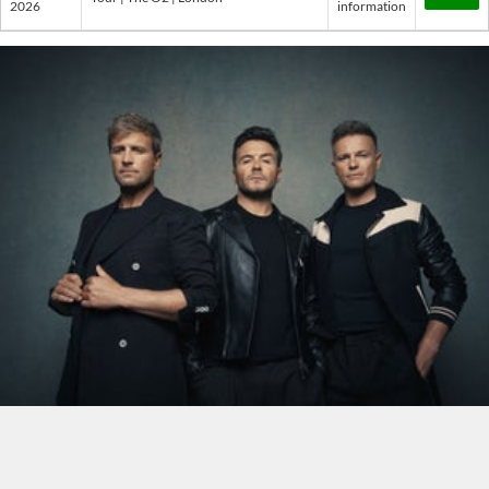
2026
information