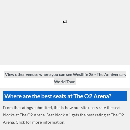
View other venues where you can see Westlife 25 - The Anniversary
World Tour
Where are the best seats at The O2 Arena?
From the ratings submitted, this is how our site users rate the seat
blocks at The O2 Arena. Seat block A1 gets the best rating at The O2
Arena. Click for more information.