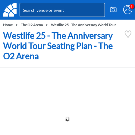
Home
The O2 Arena
Westlife 25 - The Anniversary World Tour
Westlife 25 - The Anniversary
World Tour Seating Plan - The
O2 Arena