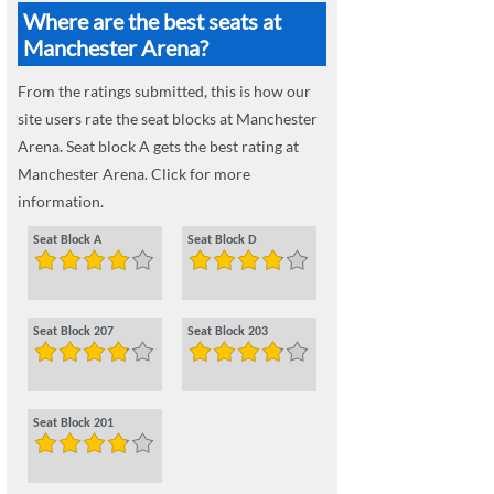
Where are the best seats at
Manchester Arena?
From the ratings submitted, this is how our
site users rate the seat blocks at Manchester
Arena. Seat block A gets the best rating at
Manchester Arena. Click for more
information.
Seat Block A
Seat Block D
Seat Block 207
Seat Block 203
Seat Block 201