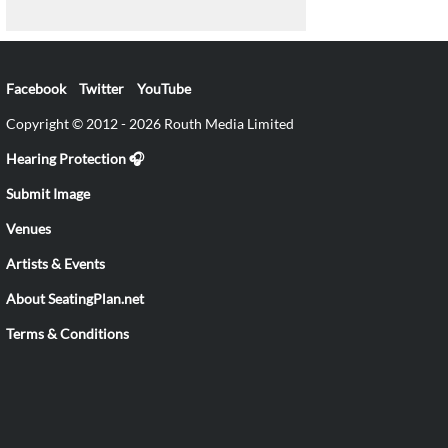
Facebook
Twitter
YouTube
Copyright © 2012 - 2026 Routh Media Limited
Hearing Protection 🎧
Submit Image
Venues
Artists & Events
About SeatingPlan.net
Terms & Conditions