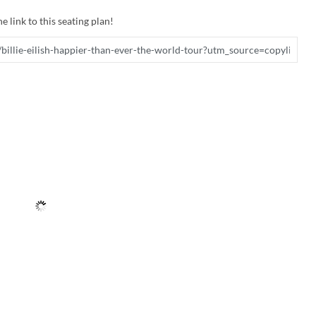
e link to this seating plan!