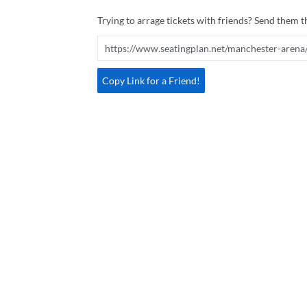
Trying to arrage tickets with friends? Send them th
Copy Link for a Friend!