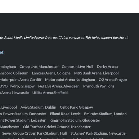
iate, Routh Media Limited earns from qualifying purchases. This helps support the site at
et
Birmingham
Co-op Live, Manchester
Connexin Live, Hull
Derby Arena
ensboro Coliseum
Lanxess Arena, Cologne
M&S Bank Arena, Liverpool
Motorpoint Arena Cardiff
Motorpoint Arena Nottingham
O2 Arena Prague
OVO Hydro, Glasgow
P&J Live Arena, Aberdeen
Plymouth Pavilions
ta Arena Newcastle
Utilita Arena Sheffield
, Liverpool
Aviva Stadium, Dublin
Celtic Park, Glasgow
o-Power Stadium, Doncaster
Elland Road, Leeds
Emirates Stadium, London
ing Power Stadium, Leicester
Kingsholm Stadium, Gloucester
, Manchester
Old Trafford Cricket Ground, Manchester
Sewell Group Craven Park Stadium, Hull
St James' Park Stadium, Newcastle