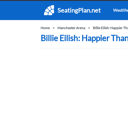
SeatingPlan.net
Westlife
Home
Manchester Arena
Billie Eilish: Happier T
Billie Eilish: Happier Th