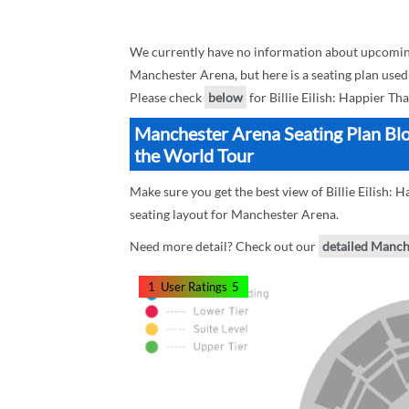
We currently have no information about upcoming 
Manchester Arena, but here is a seating plan used 
Please check
below
for Billie Eilish: Happier Th
Manchester Arena Seating Plan Block
the World Tour
Make sure you get the best view of Billie Eilish:
seating layout for Manchester Arena.
Need more detail? Check out our
detailed Manch
1
User Ratings
5