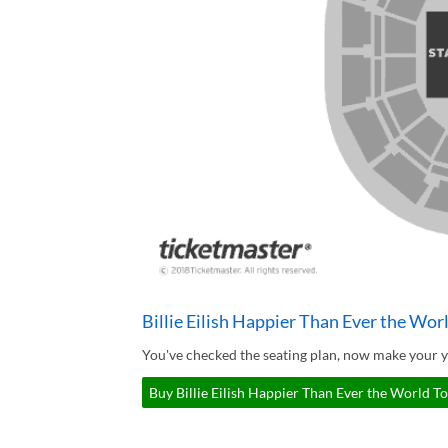
Billie Eilish Happier Than Ever the Wor
You've checked the seating plan, now make your yo
Buy Billie Eilish Happier Than Ever the World To