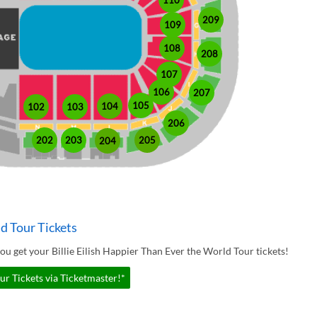
110
209
109
108
208
107
106
207
105
104
102
103
206
202
203
205
204
ld Tour Tickets
u get your Billie Eilish Happier Than Ever the World Tour tickets!
ur Tickets via Ticketmaster!*