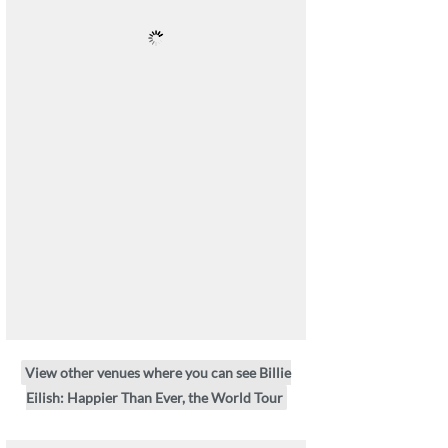
View other venues where you can see Billie
Eilish: Happier Than Ever, the World Tour