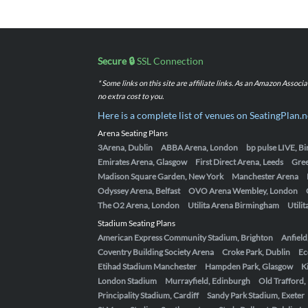
Secure 🔒
SSL Connection
* Some links on this site are affiliate links. As an Amazon Assoc
no extra cost to you.
Here is a complete list of venues on SeatingPlan.n
Arena Seating Plans
3Arena, Dublin
ABBA Arena, London
bp pulse LIVE, 
Emirates Arena, Glasgow
First Direct Arena, Leeds
Gre
Madison Square Garden, New York
Manchester Arena
Odyssey Arena, Belfast
OVO Arena Wembley, London
The O2 Arena, London
Utilita Arena Birmingham
Utili
Stadium Seating Plans
American Express Community Stadium, Brighton
Anfield
Coventry Building Society Arena
Croke Park, Dublin
Ec
Etihad Stadium Manchester
Hampden Park, Glasgow
K
London Stadium
Murrayfield, Edinburgh
Old Trafford
Principality Stadium, Cardiff
Sandy Park Stadium, Exeter