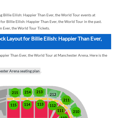
Billie Eilish: Happier Than Ever, the World Tour events at
for Billie Eilish: Happier Than Ever, the World Tour in the past.
an Ever, the World Tour Tickets.
 Layout for Billie Eilish: Happier Than Ever,
 Happier Than Ever, the World Tour at Manchester Arena. Here is the
ester Arena seating plan
.
213
214
215
212
211
113
114
115
112
111
210