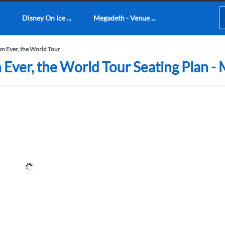
Disney On Ice ...
Megadeth - Venue ...
han Ever, the World Tour
an Ever, the World Tour Seating Plan 