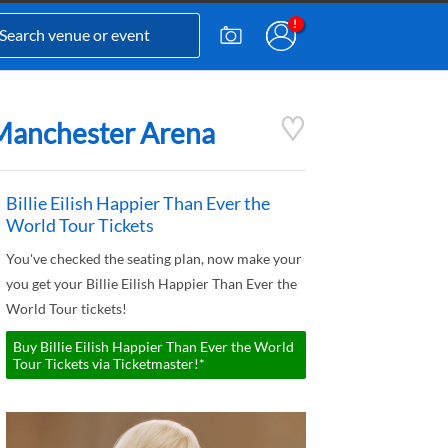
- Manchester Arena
Billie Eilish Happier Than Ever the
World Tour Tickets
You've checked the seating plan, now make your
you get your Billie Eilish Happier Than Ever the
World Tour tickets!
Buy Billie Eilish Happier Than Ever the World
Tour Tickets via Ticketmaster!*