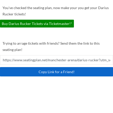
You've checked the seating plan, now make your you get your Darius
Rucker tickets!
Buy Darius Rucker Tickets via Ticketmaster!*
Trying to arrage tickets with friends? Send them the link to this
seating plan!
Copy Link for a Friend!