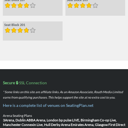
Seat Block 207
Seat Block 203
Seat Block 201
Secure 🔒
SSL Connection
* Some links on this site are affiliate links. As an Amazon Associate, Routh Media Limited
earns from qualifying purchases. This helps support the site at no extra cost to you.
Here is a complete list of venues on SeatingPlan.net
Arena Seating Plans
3Arena, Dublin
ABBA Arena, London
bp pulse LIVE, Birmingham
Co-op Live,
Manchester
Connexin Live, Hull
Derby Arena
Emirates Arena, Glasgow
First Direct