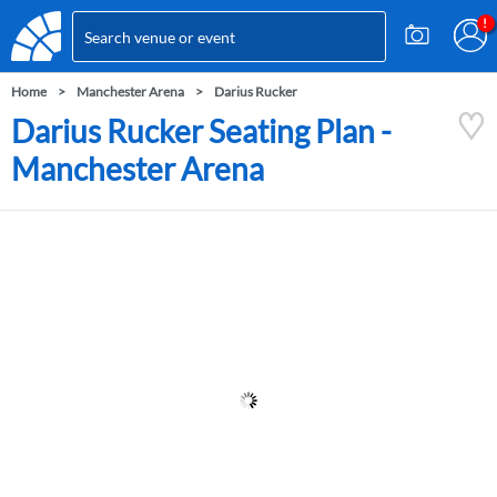
Home
Manchester Arena
Darius Rucker
Darius Rucker Seating Plan -
Manchester Arena