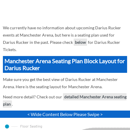
We currently have no information about upcoming Darius Rucker
events at Manchester Arena, but here is a seating plan used for
Darius Rucker in the past. Please check
below
for Darius Rucker
Tickets.
Manchester Arena Seating Plan Block Layout for
Darius Rucker
Make sure you get the best view of Darius Rucker at Manchester
Arena. Here is the seating layout for Manchester Arena.
Need more detail? Check out our
detailed Manchester Arena seating
plan
.
< Wide Content Below Please Swipe >