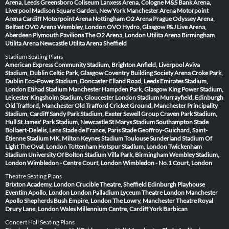
Arena, Leeds
Greensboro Coliseum
Lanxess Arena, Cologne
M&S Bank Arena,
Liverpool
Madison Square Garden, New York
Manchester Arena
Motorpoint
Arena Cardiff
Motorpoint Arena Nottingham
O2 Arena Prague
Odyssey Arena,
Belfast
OVO Arena Wembley, London
OVO Hydro, Glasgow
P&J Live Arena,
Aberdeen
Plymouth Pavilions
The O2 Arena, London
Utilita Arena Birmingham
Utilita Arena Newcastle
Utilita Arena Sheffield
Stadium Seating Plans
American Express Community Stadium, Brighton
Anfield, Liverpool
Aviva
Stadium, Dublin
Celtic Park, Glasgow
Coventry Building Society Arena
Croke Park,
Dublin
Eco-Power Stadium, Doncaster
Elland Road, Leeds
Emirates Stadium,
London
Etihad Stadium Manchester
Hampden Park, Glasgow
King Power Stadium,
Leicester
Kingsholm Stadium, Gloucester
London Stadium
Murrayfield, Edinburgh
Old Trafford, Manchester
Old Trafford Cricket Ground, Manchester
Principality
Stadium, Cardiff
Sandy Park Stadium, Exeter
Sewell Group Craven Park Stadium,
Hull
St James' Park Stadium, Newcastle
St Marys Stadium Southampton
Stade
Bollaert-Delelis, Lens
Stade de France, Paris
Stade Geoffroy-Guichard, Saint-
Étienne
Stadium MK, Milton Keynes
Stadium Toulouse
Sunderland Stadium Of
Light
The Oval, London
Tottenham Hotspur Stadium, London
Twickenham
Stadium
University Of Bolton Stadium
Villa Park, Birmingham
Wembley Stadium,
London
Wimbledon - Centre Court, London
Wimbledon - No.1 Court, London
Theatre Seating Plans
Brixton Academy, London
Crucible Theatre, Sheffield
Edinburgh Playhouse
Eventim Apollo, London
London Palladium
Lyceum Theatre London
Manchester
Apollo
Shepherds Bush Empire, London
The Lowry, Manchester
Theatre Royal
Drury Lane, London
Wales Millennium Centre, Cardiff
York Barbican
Concert Hall Seating Plans