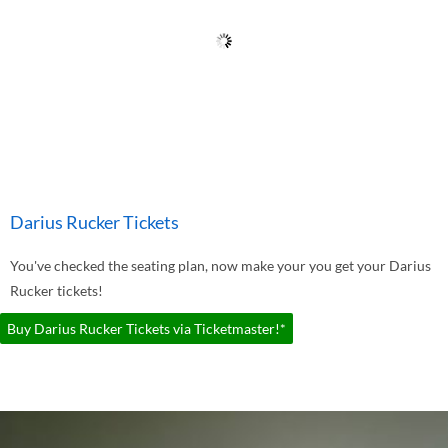
Darius Rucker Tickets
You've checked the seating plan, now make your you get your Darius
Rucker tickets!
Buy Darius Rucker Tickets via Ticketmaster!*