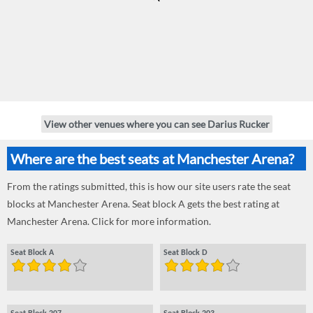
View other venues where you can see Darius Rucker
Where are the best seats at Manchester Arena?
From the ratings submitted, this is how our site users rate the seat
blocks at Manchester Arena. Seat block A gets the best rating at
Manchester Arena. Click for more information.
Seat Block A
Seat Block D