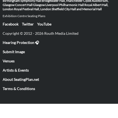
Birmingham Symphony Hall
Bridgewater Hall, Manchester
Clyde Auditorium,
Glasgow
Concert Hall Glasgow
Liverpool Philharmonic Hall
Royal Albert Hall,
London
Royal Festival Hall, London
Sheffield City Hall and Memorial Hall
Exhibition Centre Seating Plans
Facebook
Twitter
YouTube
Copyright © 2012 - 2026 Routh Media Limited
Hearing Protection 🎧
Submit Image
Venues
Artists & Events
About SeatingPlan.net
Terms & Conditions