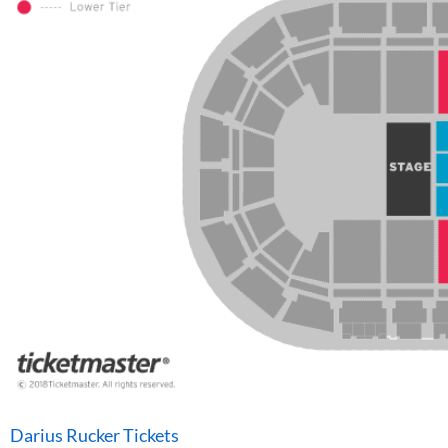
Darius Rucker Tickets