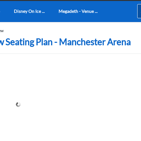
Disney On Ice ...
Megadeth - Venue ...
iew
w Seating Plan - Manchester Arena