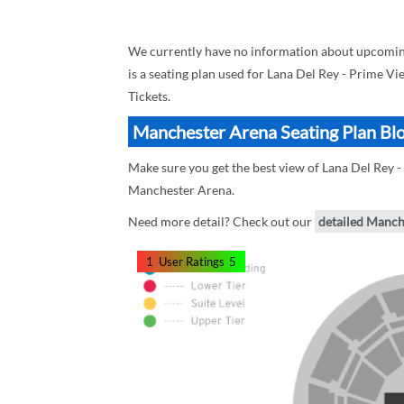
We currently have no information about upcoming
is a seating plan used for Lana Del Rey - Prime Vi
Tickets.
Manchester Arena Seating Plan Blo
Make sure you get the best view of Lana Del Rey -
Manchester Arena.
Need more detail? Check out our
detailed Manch
1
User Ratings
5