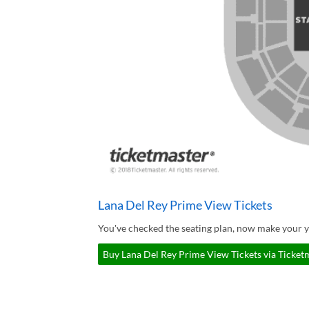
Lana Del Rey Prime View Tickets
You've checked the seating plan, now make your y
Buy Lana Del Rey Prime View Tickets via Ticket