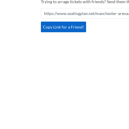
Trying to arrage tickets with friends? Send them th
Copy Link for a Friend!