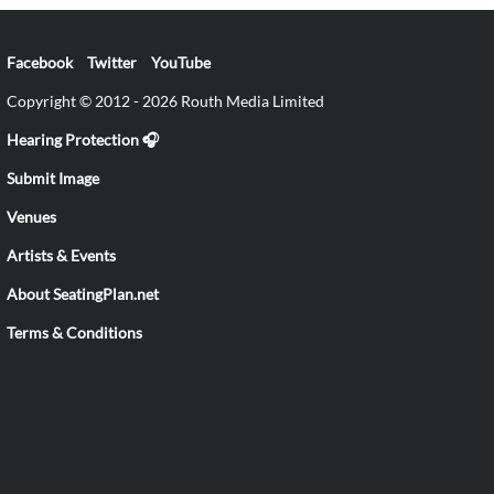
Facebook
Twitter
YouTube
Copyright © 2012 - 2026 Routh Media Limited
Hearing Protection 🎧
Submit Image
Venues
Artists & Events
About SeatingPlan.net
Terms & Conditions