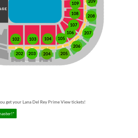
209
109
108
208
107
106
207
105
104
102
103
206
202
203
205
204
ou get your Lana Del Rey Prime View tickets!
master!*