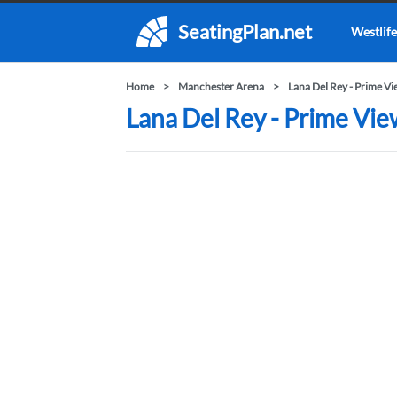
SeatingPlan.net
Westlife
Home
Manchester Arena
Lana Del Rey - Prime V
Lana Del Rey - Prime Vie