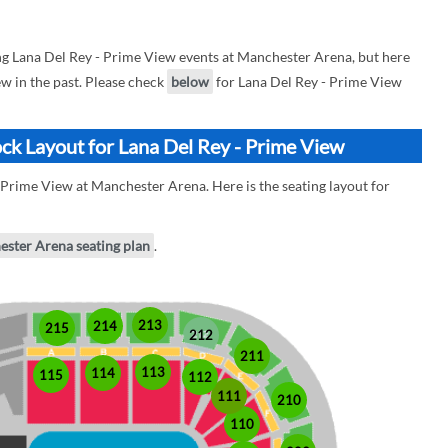
 Lana Del Rey - Prime View events at Manchester Arena, but here
ew in the past. Please check
below
for Lana Del Rey - Prime View
ck Layout for Lana Del Rey - Prime View
 Prime View at Manchester Arena. Here is the seating layout for
ester Arena seating plan
.
213
214
215
212
211
113
114
115
112
111
210
110