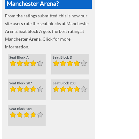
Manchester Arena?
From the ratings submitted, this is how our
site users rate the seat blocks at Manchester
Arena. Seat block A gets the best rating at
Manchester Arena. Click for more
information.
Seat Block A
Seat Block D
Seat Block 207
Seat Block 203
Seat Block 201