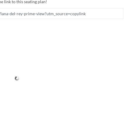
e link to this seating plan!