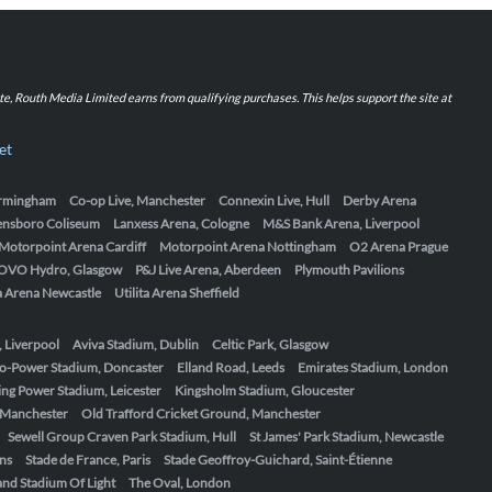
iate, Routh Media Limited earns from qualifying purchases. This helps support the site at
et
Birmingham
Co-op Live, Manchester
Connexin Live, Hull
Derby Arena
ensboro Coliseum
Lanxess Arena, Cologne
M&S Bank Arena, Liverpool
Motorpoint Arena Cardiff
Motorpoint Arena Nottingham
O2 Arena Prague
OVO Hydro, Glasgow
P&J Live Arena, Aberdeen
Plymouth Pavilions
ta Arena Newcastle
Utilita Arena Sheffield
, Liverpool
Aviva Stadium, Dublin
Celtic Park, Glasgow
o-Power Stadium, Doncaster
Elland Road, Leeds
Emirates Stadium, London
ing Power Stadium, Leicester
Kingsholm Stadium, Gloucester
, Manchester
Old Trafford Cricket Ground, Manchester
Sewell Group Craven Park Stadium, Hull
St James' Park Stadium, Newcastle
ens
Stade de France, Paris
Stade Geoffroy-Guichard, Saint-Étienne
nd Stadium Of Light
The Oval, London