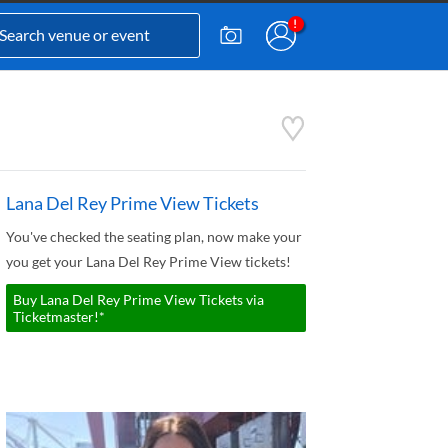
Lana Del Rey Prime View Tickets
You've checked the seating plan, now make your
you get your Lana Del Rey Prime View tickets!
Buy Lana Del Rey Prime View Tickets via
Ticketmaster!*