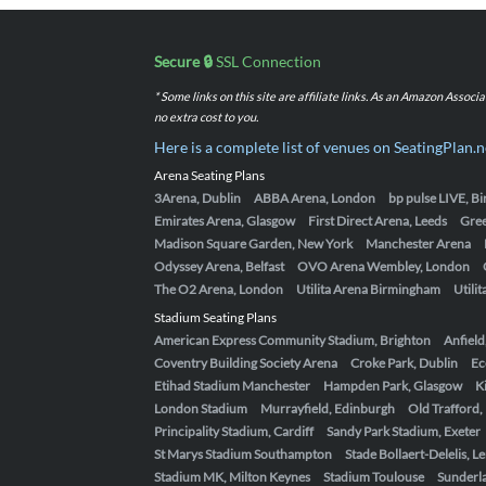
Secure 🔒
SSL Connection
* Some links on this site are affiliate links. As an Amazon Assoc
no extra cost to you.
Here is a complete list of venues on SeatingPlan.n
Arena Seating Plans
3Arena, Dublin
ABBA Arena, London
bp pulse LIVE, 
Emirates Arena, Glasgow
First Direct Arena, Leeds
Gre
Madison Square Garden, New York
Manchester Arena
Odyssey Arena, Belfast
OVO Arena Wembley, London
The O2 Arena, London
Utilita Arena Birmingham
Utili
Stadium Seating Plans
American Express Community Stadium, Brighton
Anfield
Coventry Building Society Arena
Croke Park, Dublin
Ec
Etihad Stadium Manchester
Hampden Park, Glasgow
K
London Stadium
Murrayfield, Edinburgh
Old Trafford
Principality Stadium, Cardiff
Sandy Park Stadium, Exeter
St Marys Stadium Southampton
Stade Bollaert-Delelis, L
Stadium MK, Milton Keynes
Stadium Toulouse
Sunderla