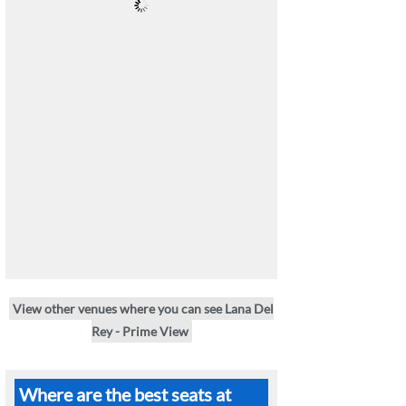
View other venues where you can see Lana Del
Rey - Prime View
Where are the best seats at