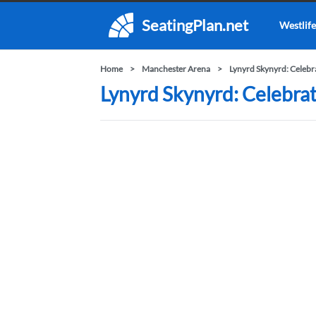
SeatingPlan.net
Westlife
Home
Manchester Arena
Lynyrd Skynyrd: Celebr
Lynyrd Skynyrd: Celebrat