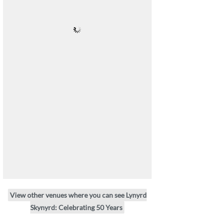
View other venues where you can see Lynyrd
Skynyrd: Celebrating 50 Years