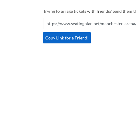
Trying to arrage tickets with friends? Send them th
Copy Link for a Friend!