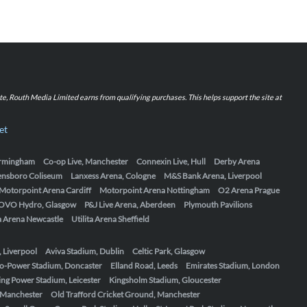
iate, Routh Media Limited earns from qualifying purchases. This helps support the site at
et
Birmingham
Co-op Live, Manchester
Connexin Live, Hull
Derby Arena
ensboro Coliseum
Lanxess Arena, Cologne
M&S Bank Arena, Liverpool
Motorpoint Arena Cardiff
Motorpoint Arena Nottingham
O2 Arena Prague
OVO Hydro, Glasgow
P&J Live Arena, Aberdeen
Plymouth Pavilions
ta Arena Newcastle
Utilita Arena Sheffield
, Liverpool
Aviva Stadium, Dublin
Celtic Park, Glasgow
o-Power Stadium, Doncaster
Elland Road, Leeds
Emirates Stadium, London
ing Power Stadium, Leicester
Kingsholm Stadium, Gloucester
, Manchester
Old Trafford Cricket Ground, Manchester