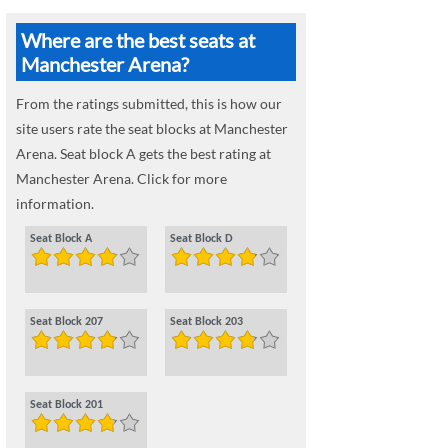
Where are the best seats at
Manchester Arena?
From the ratings submitted, this is how our
site users rate the seat blocks at Manchester
Arena. Seat block A gets the best rating at
Manchester Arena. Click for more
information.
Seat Block A
Seat Block D
Seat Block 207
Seat Block 203
Seat Block 201