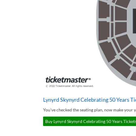
Lynyrd Skynyrd Celebrating 50 Years Ti
You've checked the seating plan, now make your y
Buy Lynyrd Skynyrd Celebrating 50 Years Tickets