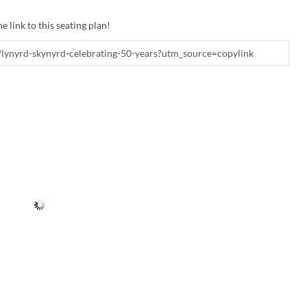
e link to this seating plan!