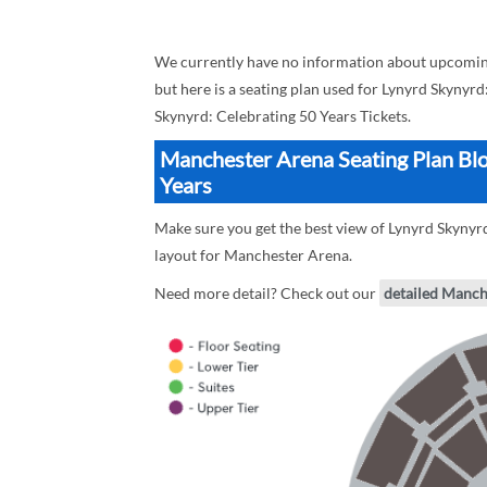
We currently have no information about upcoming
but here is a seating plan used for Lynyrd Skynyrd
Skynyrd: Celebrating 50 Years Tickets.
Manchester Arena Seating Plan Blo
Years
Make sure you get the best view of Lynyrd Skynyrd
layout for Manchester Arena.
Need more detail? Check out our
detailed Manch