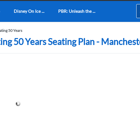
Disney On Ice ...
PBR: Unleash the ...
ating 50 Years
ing 50 Years Seating Plan - Manches