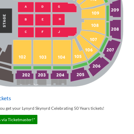
ckets
ou get your Lynyrd Skynyrd Celebrating 50 Years tickets!
 via Ticketmaster!*