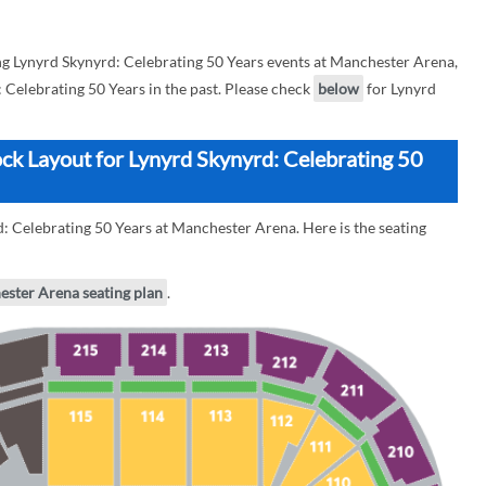
 Lynyrd Skynyrd: Celebrating 50 Years events at Manchester Arena,
: Celebrating 50 Years in the past. Please check
below
for Lynyrd
ck Layout for Lynyrd Skynyrd: Celebrating 50
: Celebrating 50 Years at Manchester Arena. Here is the seating
ester Arena seating plan
.