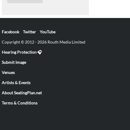
Facebook
Twitter
YouTube
Copyright © 2012 - 2026 Routh Media Limited
Hearing Protection 🎧
Submit Image
Venues
Artists & Events
About SeatingPlan.net
Terms & Conditions