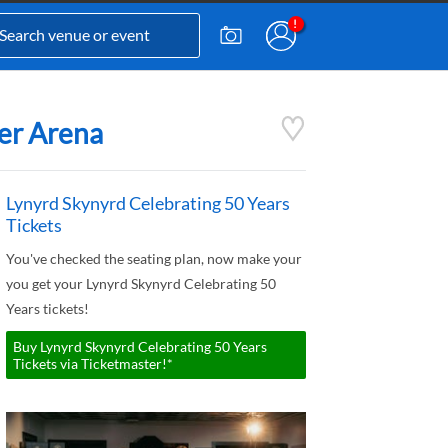
ter Arena
Lynyrd Skynyrd Celebrating 50 Years
Tickets
You've checked the seating plan, now make your
you get your Lynyrd Skynyrd Celebrating 50
Years tickets!
Buy Lynyrd Skynyrd Celebrating 50 Years
Tickets via Ticketmaster!*