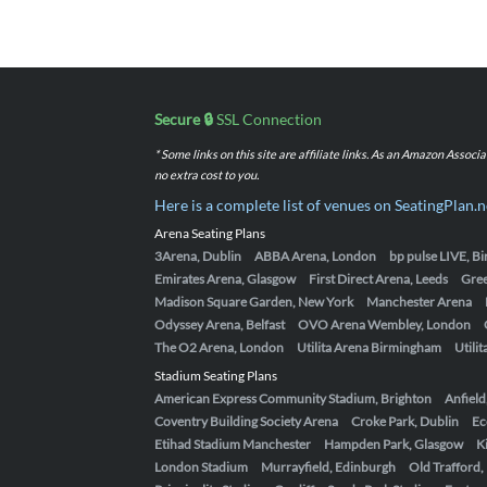
Secure 🔒
SSL Connection
* Some links on this site are affiliate links. As an Amazon Assoc
no extra cost to you.
Here is a complete list of venues on SeatingPlan.n
Arena Seating Plans
3Arena, Dublin
ABBA Arena, London
bp pulse LIVE, 
Emirates Arena, Glasgow
First Direct Arena, Leeds
Gre
Madison Square Garden, New York
Manchester Arena
Odyssey Arena, Belfast
OVO Arena Wembley, London
The O2 Arena, London
Utilita Arena Birmingham
Utili
Stadium Seating Plans
American Express Community Stadium, Brighton
Anfield
Coventry Building Society Arena
Croke Park, Dublin
Ec
Etihad Stadium Manchester
Hampden Park, Glasgow
K
London Stadium
Murrayfield, Edinburgh
Old Trafford