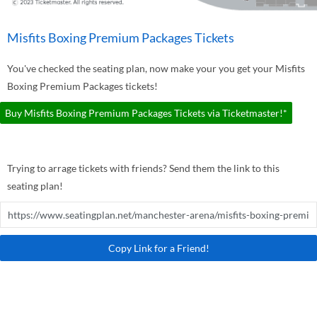
Misfits Boxing Premium Packages Tickets
You've checked the seating plan, now make your you get your Misfits
Boxing Premium Packages tickets!
Buy Misfits Boxing Premium Packages Tickets via Ticketmaster!*
Trying to arrage tickets with friends? Send them the link to this
seating plan!
Copy Link for a Friend!