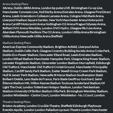
Arena Seating Plans
3Arena, Dublin
ABBA Arena, London
bp pulse LIVE, Birmingham
Co-op Live,
Manchester
Connexin Live, Hull
Derby Arena
Emirates Arena, Glasgow
First Direct
Arena, Leeds
Greensboro Coliseum
Lanxess Arena, Cologne
M&S Bank Arena,
Liverpool
Madison Square Garden, New York
Manchester Arena
Motorpoint
Arena Cardiff
Motorpoint Arena Nottingham
O2 Arena Prague
Odyssey Arena,
Belfast
OVO Arena Wembley, London
OVO Hydro, Glasgow
P&J Live Arena,
Aberdeen
Plymouth Pavilions
The O2 Arena, London
Utilita Arena Birmingham
Utilita Arena Newcastle
Utilita Arena Sheffield
Stadium Seating Plans
American Express Community Stadium, Brighton
Anfield, Liverpool
Aviva
Stadium, Dublin
Celtic Park, Glasgow
Coventry Building Society Arena
Croke Park,
Dublin
Eco-Power Stadium, Doncaster
Elland Road, Leeds
Emirates Stadium,
London
Etihad Stadium Manchester
Hampden Park, Glasgow
King Power Stadium,
Leicester
Kingsholm Stadium, Gloucester
London Stadium
Murrayfield, Edinburgh
Old Trafford, Manchester
Old Trafford Cricket Ground, Manchester
Principality
Stadium, Cardiff
Sandy Park Stadium, Exeter
Sewell Group Craven Park Stadium,
Hull
St James' Park Stadium, Newcastle
St Marys Stadium Southampton
Stade
Bollaert-Delelis, Lens
Stade de France, Paris
Stade Geoffroy-Guichard, Saint-
Étienne
Stadium MK, Milton Keynes
Stadium Toulouse
Sunderland Stadium Of
Light
The Oval, London
Tottenham Hotspur Stadium, London
Twickenham
Stadium
University Of Bolton Stadium
Villa Park, Birmingham
Wembley Stadium,
London
Wimbledon - Centre Court, London
Wimbledon - No.1 Court, London
Theatre Seating Plans
Brixton Academy, London
Crucible Theatre, Sheffield
Edinburgh Playhouse
Eventim Apollo, London
London Palladium
Lyceum Theatre London
Manchester