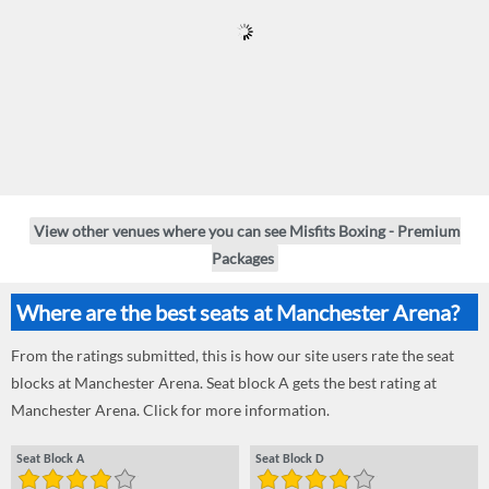
View other venues where you can see Misfits Boxing - Premium
Packages
Where are the best seats at Manchester Arena?
From the ratings submitted, this is how our site users rate the seat
blocks at Manchester Arena. Seat block A gets the best rating at
Manchester Arena. Click for more information.
Seat Block A
Seat Block D