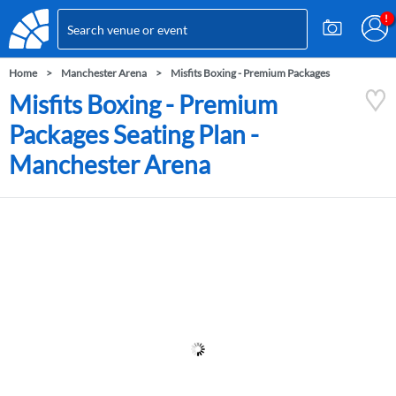
Home
Manchester Arena
Misfits Boxing - Premium Packages
Misfits Boxing - Premium
Packages Seating Plan -
Manchester Arena