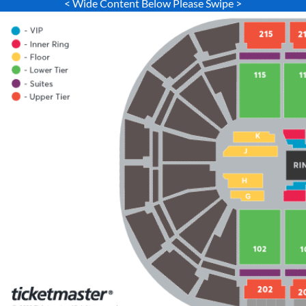
< Wide Content Below Please Swipe >