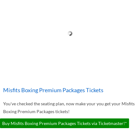
Misfits Boxing Premium Packages Tickets
You've checked the seating plan, now make your you get your Misfits
Boxing Premium Packages tickets!
Buy Misfits Boxing Premium Packages Tickets via Ticketmaster!*