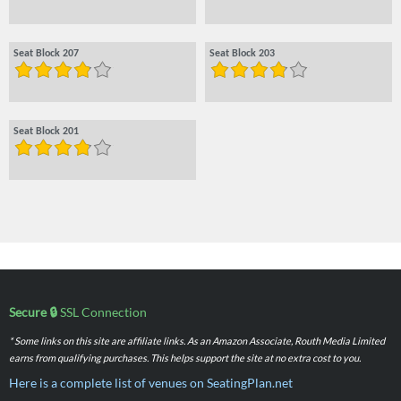
Seat Block 207
Seat Block 203
Seat Block 201
Secure 🔒
SSL Connection
* Some links on this site are affiliate links. As an Amazon Associate, Routh Media Limited
earns from qualifying purchases. This helps support the site at no extra cost to you.
Here is a complete list of venues on SeatingPlan.net