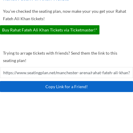
You've checked the seating plan, now make your you get your Rahat
Fateh Ali Khan tickets!
Buy Rahat Fateh Ali Khan Tickets via Ticketmaster!*
Trying to arrage tickets with friends? Send them the link to this
seating plan!
Copy Link for a Friend!