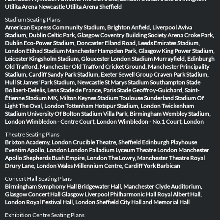
Utilita Arena Newcastle
Utilita Arena Sheffield
Stadium Seating Plans
American Express Community Stadium, Brighton
Anfield, Liverpool
Aviva
Stadium, Dublin
Celtic Park, Glasgow
Coventry Building Society Arena
Croke Park,
Dublin
Eco-Power Stadium, Doncaster
Elland Road, Leeds
Emirates Stadium,
London
Etihad Stadium Manchester
Hampden Park, Glasgow
King Power Stadium,
Leicester
Kingsholm Stadium, Gloucester
London Stadium
Murrayfield, Edinburgh
Old Trafford, Manchester
Old Trafford Cricket Ground, Manchester
Principality
Stadium, Cardiff
Sandy Park Stadium, Exeter
Sewell Group Craven Park Stadium,
Hull
St James' Park Stadium, Newcastle
St Marys Stadium Southampton
Stade
Bollaert-Delelis, Lens
Stade de France, Paris
Stade Geoffroy-Guichard, Saint-
Étienne
Stadium MK, Milton Keynes
Stadium Toulouse
Sunderland Stadium Of
Light
The Oval, London
Tottenham Hotspur Stadium, London
Twickenham
Stadium
University Of Bolton Stadium
Villa Park, Birmingham
Wembley Stadium,
London
Wimbledon - Centre Court, London
Wimbledon - No.1 Court, London
Theatre Seating Plans
Brixton Academy, London
Crucible Theatre, Sheffield
Edinburgh Playhouse
Eventim Apollo, London
London Palladium
Lyceum Theatre London
Manchester
Apollo
Shepherds Bush Empire, London
The Lowry, Manchester
Theatre Royal
Drury Lane, London
Wales Millennium Centre, Cardiff
York Barbican
Concert Hall Seating Plans
Birmingham Symphony Hall
Bridgewater Hall, Manchester
Clyde Auditorium,
Glasgow
Concert Hall Glasgow
Liverpool Philharmonic Hall
Royal Albert Hall,
London
Royal Festival Hall, London
Sheffield City Hall and Memorial Hall
Exhibition Centre Seating Plans