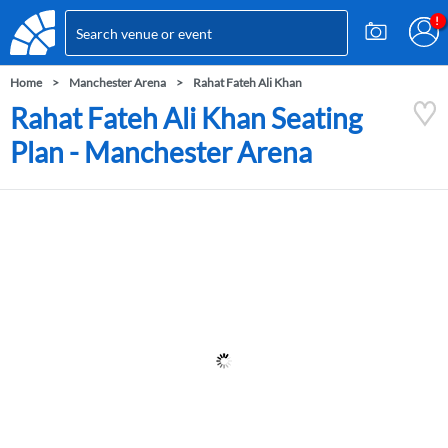
Home
Manchester Arena
Rahat Fateh Ali Khan
Rahat Fateh Ali Khan Seating
Plan - Manchester Arena