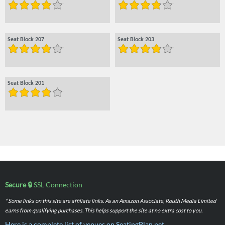
Seat Block 207
Seat Block 203
Seat Block 201
Secure 🔒
SSL Connection
* Some links on this site are affiliate links. As an Amazon Associate, Routh Media Limited
earns from qualifying purchases. This helps support the site at no extra cost to you.
Here is a complete list of venues on SeatingPlan.net