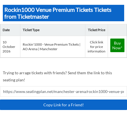
Rockin1000 Venue Premium Tickets Tickets
from Ticketmaster
Date
Ticket Type
Ticket Price
10
Click link
Buy
Rockin'1000 - Venue Premium Tickets |
October
for price
Now*
AO Arena | Manchester
2026
information
Trying to arrage tickets with friends? Send them the link to this
seating plan!
Copy Link for a Friend!