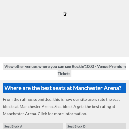
View other venues where you can see Rockin'1000 - Venue Premium
Tickets
Where are the best seats at Manchester Arena?
From the ratings submitted, this is how our site users rate the seat
blocks at Manchester Arena. Seat block A gets the best rating at
Manchester Arena. Click for more information.
Seat Block A
Seat Block D