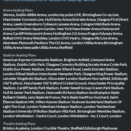
Arena Seating Plans
3Arena, Dublin
ABBA Arena, London
bp pulse LIVE, Birmingham
Co-op Live,
Manchester
Connexin Live, Hull
Derby Arena
Emirates Arena, Glasgow
First Direct
Arena, Leeds
Greensboro Coliseum
Lanxess Arena, Cologne
M&S Bank Arena,
Liverpool
Madison Square Garden, New York
Manchester Arena
Motorpoint
Arena Cardiff
Motorpoint Arena Nottingham
O2 Arena Prague
Odyssey Arena,
Belfast
OVO Arena Wembley, London
OVO Hydro, Glasgow
P&J Live Arena,
Aberdeen
Plymouth Pavilions
The O2 Arena, London
Utilita Arena Birmingham
Utilita Arena Newcastle
Utilita Arena Sheffield
Stadium Seating Plans
American Express Community Stadium, Brighton
Anfield, Liverpool
Aviva
Stadium, Dublin
Celtic Park, Glasgow
Coventry Building Society Arena
Croke Park,
Dublin
Eco-Power Stadium, Doncaster
Elland Road, Leeds
Emirates Stadium,
London
Etihad Stadium Manchester
Hampden Park, Glasgow
King Power Stadium,
Leicester
Kingsholm Stadium, Gloucester
London Stadium
Murrayfield, Edinburgh
Old Trafford, Manchester
Old Trafford Cricket Ground, Manchester
Principality
Stadium, Cardiff
Sandy Park Stadium, Exeter
Sewell Group Craven Park Stadium,
Hull
St James' Park Stadium, Newcastle
St Marys Stadium Southampton
Stade
Bollaert-Delelis, Lens
Stade de France, Paris
Stade Geoffroy-Guichard, Saint-
Étienne
Stadium MK, Milton Keynes
Stadium Toulouse
Sunderland Stadium Of
Light
The Oval, London
Tottenham Hotspur Stadium, London
Twickenham
Stadium
University Of Bolton Stadium
Villa Park, Birmingham
Wembley Stadium,
London
Wimbledon - Centre Court, London
Wimbledon - No.1 Court, London
Theatre Seating Plans
Brixton Academy, London
Crucible Theatre, Sheffield
Edinburgh Playhouse