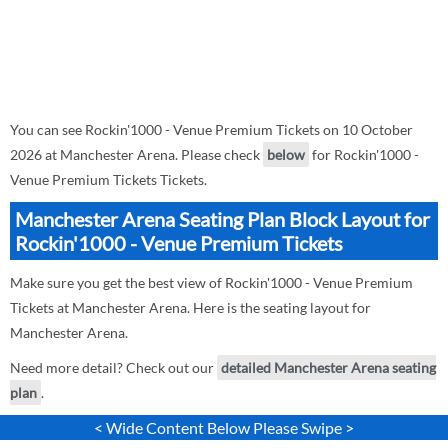
You can see Rockin'1000 - Venue Premium Tickets on 10 October
2026 at Manchester Arena. Please check
below
for Rockin'1000 -
Venue Premium Tickets Tickets.
Manchester Arena Seating Plan Block Layout for
Rockin'1000 - Venue Premium Tickets
Make sure you get the best view of Rockin'1000 - Venue Premium
Tickets at Manchester Arena. Here is the seating layout for
Manchester Arena.
Need more detail? Check out our
detailed Manchester Arena seating
plan
.
< Wide Content Below Please Swipe >