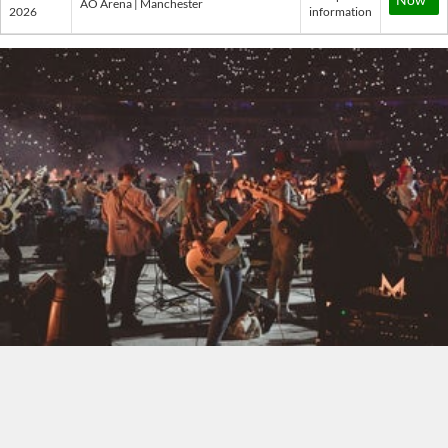
AO Arena | Manchester
2026
information