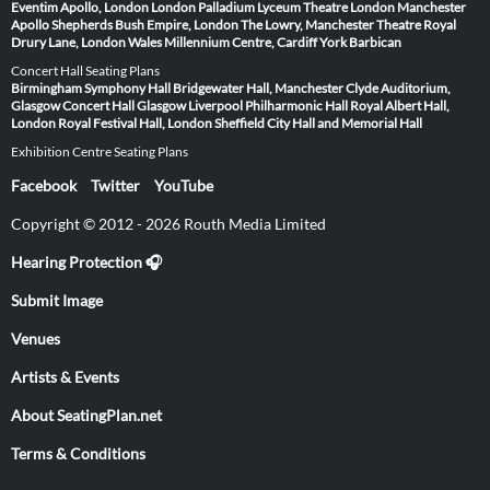
Eventim Apollo, London
London Palladium
Lyceum Theatre London
Manchester
Apollo
Shepherds Bush Empire, London
The Lowry, Manchester
Theatre Royal
Drury Lane, London
Wales Millennium Centre, Cardiff
York Barbican
Concert Hall Seating Plans
Birmingham Symphony Hall
Bridgewater Hall, Manchester
Clyde Auditorium,
Glasgow
Concert Hall Glasgow
Liverpool Philharmonic Hall
Royal Albert Hall,
London
Royal Festival Hall, London
Sheffield City Hall and Memorial Hall
Exhibition Centre Seating Plans
Facebook
Twitter
YouTube
Copyright © 2012 - 2026 Routh Media Limited
Hearing Protection 🎧
Submit Image
Venues
Artists & Events
About SeatingPlan.net
Terms & Conditions