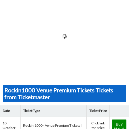
Rockin1000 Venue Premium Tickets Tickets
from Ticketmaster
Date
Ticket Type
Ticket Price
10
Click link
Buy
Rockin'1000 - Venue Premium Tickets |
October
for price
Now*