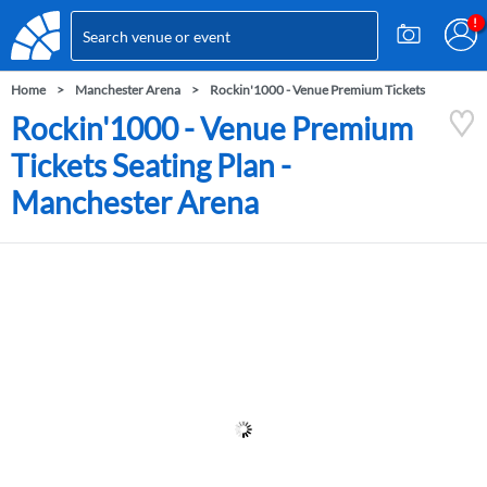
Home
Manchester Arena
Rockin'1000 - Venue Premium Tickets
Rockin'1000 - Venue Premium
Tickets Seating Plan -
Manchester Arena