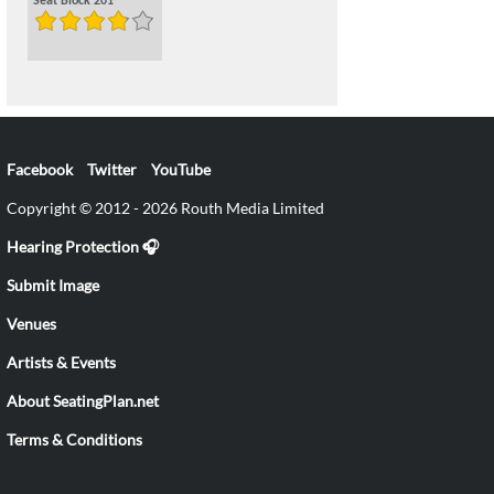
Seat Block 201
Facebook
Twitter
YouTube
Copyright © 2012 - 2026 Routh Media Limited
Hearing Protection 🎧
Submit Image
Venues
Artists & Events
About SeatingPlan.net
Terms & Conditions