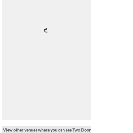
View other venues where you can see Two Door