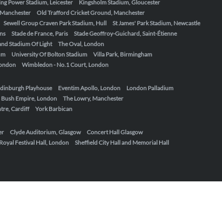
ing Power Stadium, Leicester
Kingsholm Stadium, Gloucester
, Manchester
Old Trafford Cricket Ground, Manchester
Sewell Group Craven Park Stadium, Hull
St James' Park Stadium, Newcastle
ens
Stade de France, Paris
Stade Geoffroy-Guichard, Saint-Étienne
nd Stadium Of Light
The Oval, London
um
University Of Bolton Stadium
Villa Park, Birmingham
London
Wimbledon - No.1 Court, London
dinburgh Playhouse
Eventim Apollo, London
London Palladium
 Bush Empire, London
The Lowry, Manchester
re, Cardiff
York Barbican
er
Clyde Auditorium, Glasgow
Concert Hall Glasgow
Royal Festival Hall, London
Sheffield City Hall and Memorial Hall