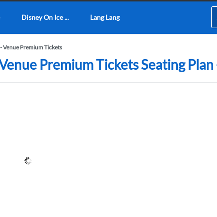
Disney On Ice ...
Lang Lang
- Venue Premium Tickets
Venue Premium Tickets Seating Plan