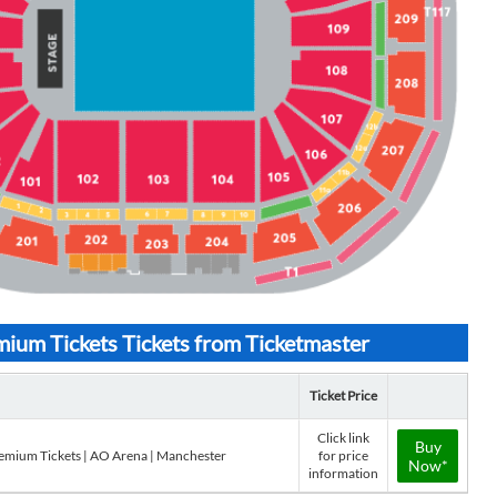
um Tickets Tickets from Ticketmaster
Ticket Price
Click link
Buy
emium Tickets | AO Arena | Manchester
for price
Now*
information