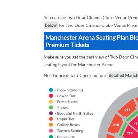
You can see Two Door Cinema Club - Venue Premi
below
for Two Door Cinema Club - Venue Premiu
Manchester Arena Seating Plan Bl
Premium Tickets
Make sure you get the best view of Two Door Cin
seating layout for Manchester Arena.
Need more detail? Check out our
detailed Manch