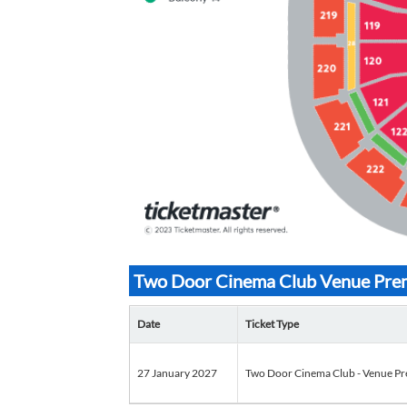
Two Door Cinema Club Venue Premi
Date
Ticket Type
27 January 2027
Two Door Cinema Club - Venue Pr