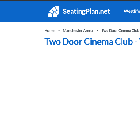
SeatingPlan.net
Westlife
Home
Manchester Arena
Two Door Cinema Club 
Two Door Cinema Club - 