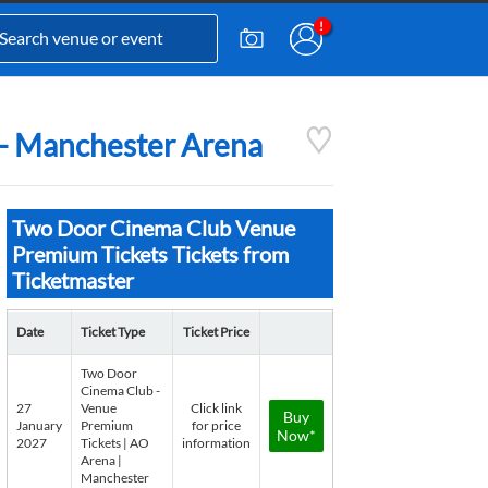
 - Manchester Arena
Two Door Cinema Club Venue
Premium Tickets Tickets from
Ticketmaster
Date
Ticket Type
Ticket Price
Two Door
Cinema Club -
27
Venue
Click link
Buy
January
Premium
for price
Now*
2027
Tickets | AO
information
Arena |
Manchester