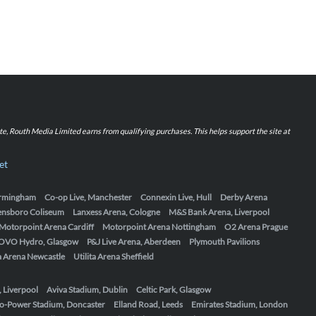
iate, Routh Media Limited earns from qualifying purchases. This helps support the site at
et
Birmingham
Co-op Live, Manchester
Connexin Live, Hull
Derby Arena
ensboro Coliseum
Lanxess Arena, Cologne
M&S Bank Arena, Liverpool
Motorpoint Arena Cardiff
Motorpoint Arena Nottingham
O2 Arena Prague
OVO Hydro, Glasgow
P&J Live Arena, Aberdeen
Plymouth Pavilions
ta Arena Newcastle
Utilita Arena Sheffield
, Liverpool
Aviva Stadium, Dublin
Celtic Park, Glasgow
o-Power Stadium, Doncaster
Elland Road, Leeds
Emirates Stadium, London