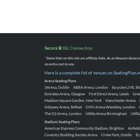
Secure 🔒
SSL Connection
* Some links on this site are affiliate links. As an Amazon Assoc
no extra cost to you.
Here is a complete list of venues on SeatingPlan.n
Arena Seating Plans
3Arena, Dublin
ABBA Arena, London
bp pulse LIVE, 
Emirates Arena, Glasgow
First Direct Arena, Leeds
Gre
Madison Square Garden, New York
Manchester Arena
Odyssey Arena, Belfast
OVO Arena Wembley, London
The O2 Arena, London
Utilita Arena Birmingham
Utili
Stadium Seating Plans
American Express Community Stadium, Brighton
Anfield
Coventry Building Society Arena
Croke Park, Dublin
Ec