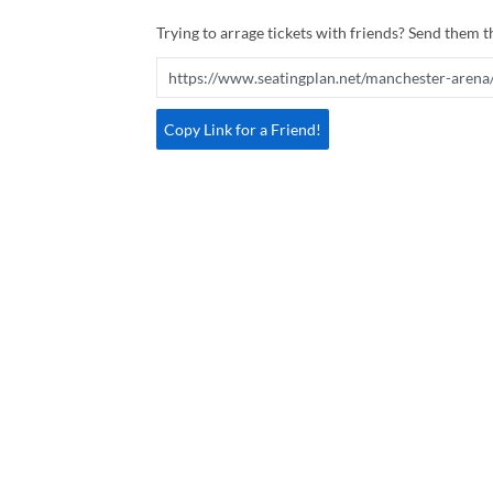
Trying to arrage tickets with friends? Send them th
Copy Link for a Friend!