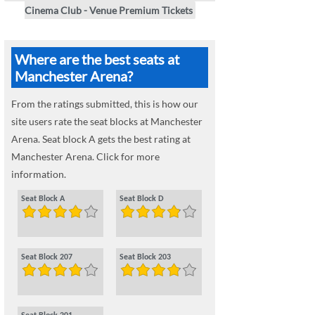
Cinema Club - Venue Premium Tickets
Where are the best seats at
Manchester Arena?
From the ratings submitted, this is how our
site users rate the seat blocks at Manchester
Arena. Seat block A gets the best rating at
Manchester Arena. Click for more
information.
Seat Block A
Seat Block D
Seat Block 207
Seat Block 203