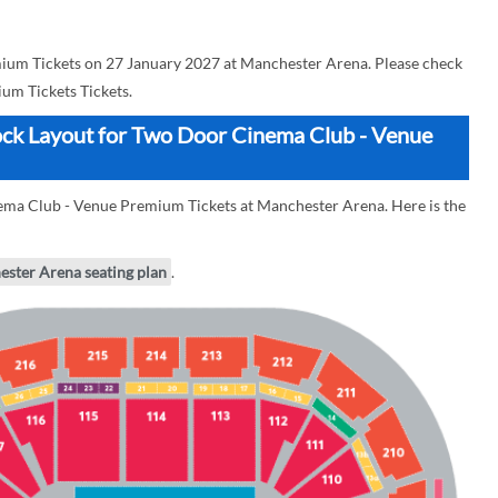
um Tickets on 27 January 2027 at Manchester Arena. Please check
m Tickets Tickets.
ock Layout for Two Door Cinema Club - Venue
ema Club - Venue Premium Tickets at Manchester Arena. Here is the
ester Arena seating plan
.