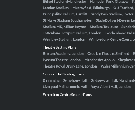
Etihad Stadium Manchester
Hampden Park, Glasgow
K
London Stadium
Murrayfield, Edinburgh
Old Trafford
Principality Stadium, Cardiff
Sandy Park Stadium, Exeter
St Marys Stadium Southampton
Stade Bollaert-Delelis, L
Stadium MK, Milton Keynes
Stadium Toulouse
Sunderla
Tottenham Hotspur Stadium, London
Twickenham Stadi
Wembley Stadium, London
Wimbledon - Centre Court, 
Theatre Seating Plans
Brixton Academy, London
Crucible Theatre, Sheffield
E
Lyceum Theatre London
Manchester Apollo
Shepherds
Theatre Royal Drury Lane, London
Wales Millennium Cent
Concert Hall Seating Plans
Birmingham Symphony Hall
Bridgewater Hall, Manchest
Liverpool Philharmonic Hall
Royal Albert Hall, London
Exhibition Centre Seating Plans