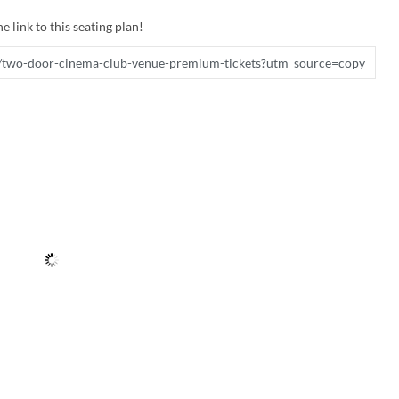
e link to this seating plan!