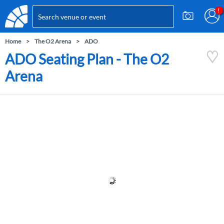
Home
The O2 Arena
ADO
ADO Seating Plan - The O2
Arena