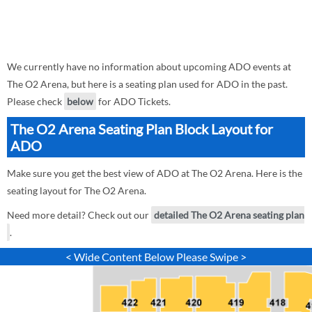
We currently have no information about upcoming ADO events at
The O2 Arena, but here is a seating plan used for ADO in the past.
Please check
below
for ADO Tickets.
The O2 Arena Seating Plan Block Layout for
ADO
Make sure you get the best view of ADO at The O2 Arena. Here is the
seating layout for The O2 Arena.
Need more detail? Check out our
detailed The O2 Arena seating plan
.
< Wide Content Below Please Swipe >