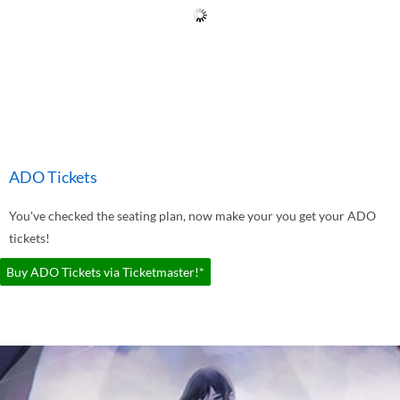
ADO Tickets
You've checked the seating plan, now make your you get your ADO
tickets!
Buy ADO Tickets via Ticketmaster!*