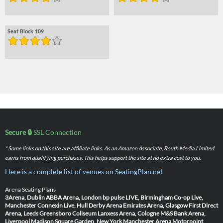
Seat Block 109
Secure 🔒
SSL Connection
* Some links on this site are affiliate links. As an Amazon Associate, Routh Media Limited
earns from qualifying purchases. This helps support the site at no extra cost to you.
Here is a complete list of venues on SeatingPlan.net
Arena Seating Plans
3Arena, Dublin
ABBA Arena, London
bp pulse LIVE, Birmingham
Co-op Live,
Manchester
Connexin Live, Hull
Derby Arena
Emirates Arena, Glasgow
First Direct
Arena, Leeds
Greensboro Coliseum
Lanxess Arena, Cologne
M&S Bank Arena,
Liverpool
Madison Square Garden, New York
Manchester Arena
Motorpoint