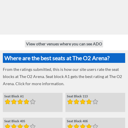
View other venues where you can see ADO
Where are the best seats at The O2 Arena?
From the ratings submitted, this is how our site users rate the seat
blocks at The O2 Arena. Seat block A1 gets the best rating at The O2
Arena. Click for more information.
Seat Block A1
Seat Block 113
Seat Block 405
Seat Block 406