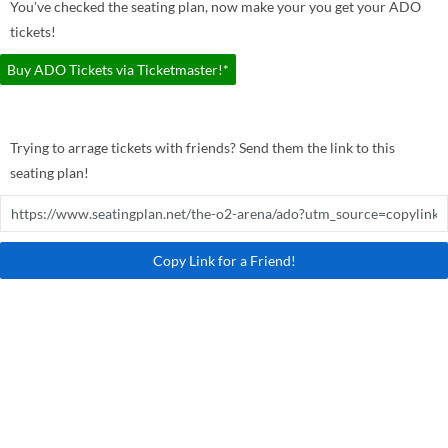
You've checked the seating plan, now make your you get your ADO
tickets!
Buy ADO Tickets via Ticketmaster!*
Trying to arrage tickets with friends? Send them the link to this
seating plan!
Copy Link for a Friend!