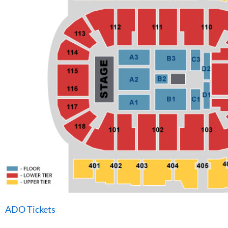
ADO Tickets