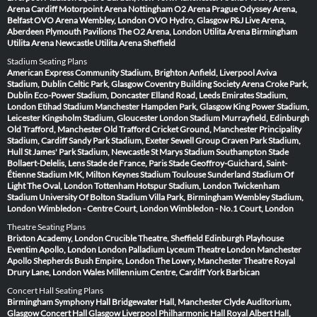
Arena Cardiff
Motorpoint Arena Nottingham
O2 Arena Prague
Odyssey Arena,
Belfast
OVO Arena Wembley, London
OVO Hydro, Glasgow
P&J Live Arena,
Aberdeen
Plymouth Pavilions
The O2 Arena, London
Utilita Arena Birmingham
Utilita Arena Newcastle
Utilita Arena Sheffield
Stadium Seating Plans
American Express Community Stadium, Brighton
Anfield, Liverpool
Aviva
Stadium, Dublin
Celtic Park, Glasgow
Coventry Building Society Arena
Croke Park,
Dublin
Eco-Power Stadium, Doncaster
Elland Road, Leeds
Emirates Stadium,
London
Etihad Stadium Manchester
Hampden Park, Glasgow
King Power Stadium,
Leicester
Kingsholm Stadium, Gloucester
London Stadium
Murrayfield, Edinburgh
Old Trafford, Manchester
Old Trafford Cricket Ground, Manchester
Principality
Stadium, Cardiff
Sandy Park Stadium, Exeter
Sewell Group Craven Park Stadium,
Hull
St James' Park Stadium, Newcastle
St Marys Stadium Southampton
Stade
Bollaert-Delelis, Lens
Stade de France, Paris
Stade Geoffroy-Guichard, Saint-
Étienne
Stadium MK, Milton Keynes
Stadium Toulouse
Sunderland Stadium Of
Light
The Oval, London
Tottenham Hotspur Stadium, London
Twickenham
Stadium
University Of Bolton Stadium
Villa Park, Birmingham
Wembley Stadium,
London
Wimbledon - Centre Court, London
Wimbledon - No.1 Court, London
Theatre Seating Plans
Brixton Academy, London
Crucible Theatre, Sheffield
Edinburgh Playhouse
Eventim Apollo, London
London Palladium
Lyceum Theatre London
Manchester
Apollo
Shepherds Bush Empire, London
The Lowry, Manchester
Theatre Royal
Drury Lane, London
Wales Millennium Centre, Cardiff
York Barbican
Concert Hall Seating Plans
Birmingham Symphony Hall
Bridgewater Hall, Manchester
Clyde Auditorium,
Glasgow
Concert Hall Glasgow
Liverpool Philharmonic Hall
Royal Albert Hall,