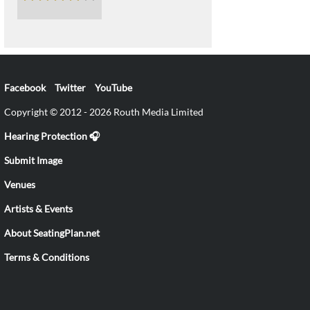
Facebook
Twitter
YouTube
Copyright © 2012 - 2026 Routh Media Limited
Hearing Protection 🎧
Submit Image
Venues
Artists & Events
About SeatingPlan.net
Terms & Conditions