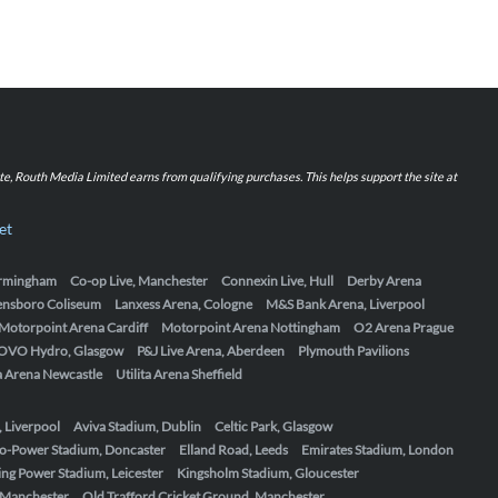
iate, Routh Media Limited earns from qualifying purchases. This helps support the site at
et
Birmingham
Co-op Live, Manchester
Connexin Live, Hull
Derby Arena
ensboro Coliseum
Lanxess Arena, Cologne
M&S Bank Arena, Liverpool
Motorpoint Arena Cardiff
Motorpoint Arena Nottingham
O2 Arena Prague
OVO Hydro, Glasgow
P&J Live Arena, Aberdeen
Plymouth Pavilions
ta Arena Newcastle
Utilita Arena Sheffield
, Liverpool
Aviva Stadium, Dublin
Celtic Park, Glasgow
o-Power Stadium, Doncaster
Elland Road, Leeds
Emirates Stadium, London
ing Power Stadium, Leicester
Kingsholm Stadium, Gloucester
, Manchester
Old Trafford Cricket Ground, Manchester