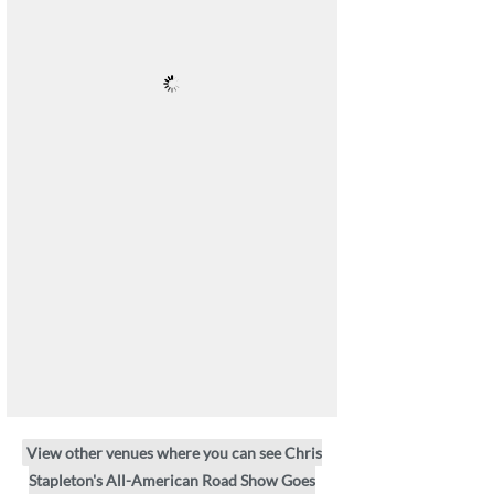
View other venues where you can see Chris
Stapleton's All-American Road Show Goes