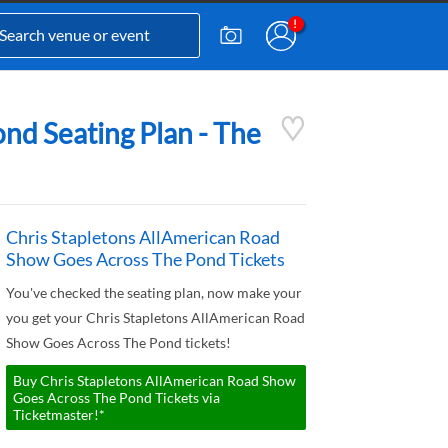
nd Seating Plan - The
Chris Stapletons AllAmerican Road
Show Goes Across The Pond Tickets
You've checked the seating plan, now make your
you get your Chris Stapletons AllAmerican Road
Show Goes Across The Pond tickets!
Buy Chris Stapletons AllAmerican Road Show
Goes Across The Pond Tickets via
Ticketmaster!*