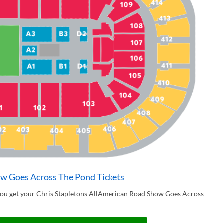
ow Goes Across The Pond Tickets
you get your Chris Stapletons AllAmerican Road Show Goes Across