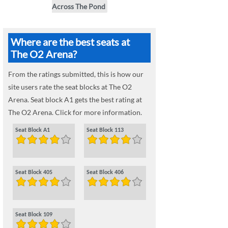
Across The Pond
Where are the best seats at
The O2 Arena?
From the ratings submitted, this is how our
site users rate the seat blocks at The O2
Arena. Seat block A1 gets the best rating at
The O2 Arena. Click for more information.
Seat Block A1
Seat Block 113
Seat Block 405
Seat Block 406
Seat Block 109