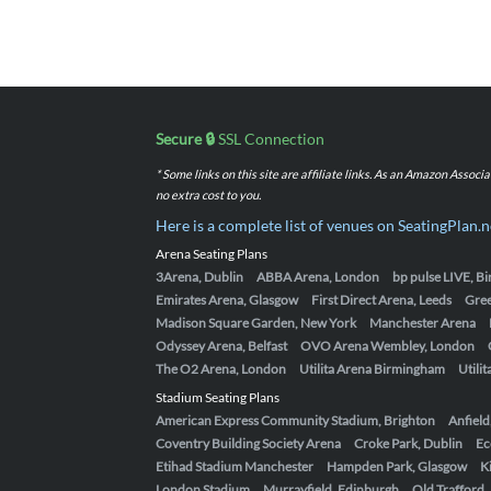
Secure 🔒
SSL Connection
* Some links on this site are affiliate links. As an Amazon Assoc
no extra cost to you.
Here is a complete list of venues on SeatingPlan.n
Arena Seating Plans
3Arena, Dublin
ABBA Arena, London
bp pulse LIVE, 
Emirates Arena, Glasgow
First Direct Arena, Leeds
Gre
Madison Square Garden, New York
Manchester Arena
Odyssey Arena, Belfast
OVO Arena Wembley, London
The O2 Arena, London
Utilita Arena Birmingham
Utili
Stadium Seating Plans
American Express Community Stadium, Brighton
Anfield
Coventry Building Society Arena
Croke Park, Dublin
Ec
Etihad Stadium Manchester
Hampden Park, Glasgow
K
London Stadium
Murrayfield, Edinburgh
Old Trafford