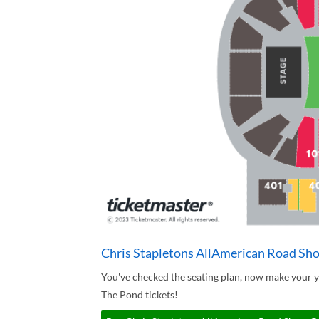
Chris Stapletons AllAmerican Road Sh
You've checked the seating plan, now make your 
The Pond tickets!