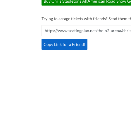
Buy Chris Stapletons AllAmerican Road Show Go
Trying to arrage tickets with friends? Send them th
Copy Link for a Friend!