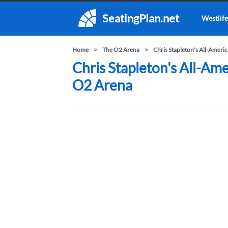
SeatingPlan.net
Westlife
Home
The O2 Arena
Chris Stapleton's All-Amer
Chris Stapleton's All-Am
O2 Arena