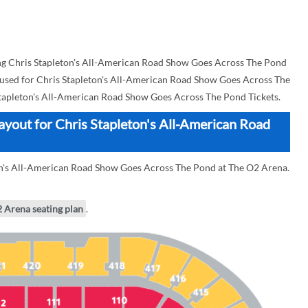
g Chris Stapleton's All-American Road Show Goes Across The Pond
an used for Chris Stapleton's All-American Road Show Goes Across The
tapleton's All-American Road Show Goes Across The Pond Tickets.
ayout for Chris Stapleton's All-American Road
ton's All-American Road Show Goes Across The Pond at The O2 Arena.
2 Arena seating plan
.