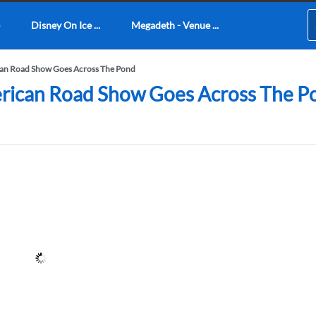
Disney On Ice ...
Megadeth - Venue ...
ican Road Show Goes Across The Pond
erican Road Show Goes Across The Po