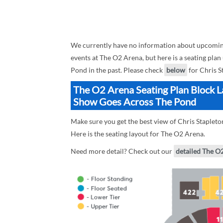
We currently have no information about upcomin
events at The O2 Arena, but here is a seating pl
Pond in the past. Please check
below
for Chris S
The O2 Arena Seating Plan Block L
Show Goes Across The Pond
Make sure you get the best view of Chris Staple
Here is the seating layout for The O2 Arena.
Need more detail? Check out our
detailed The O