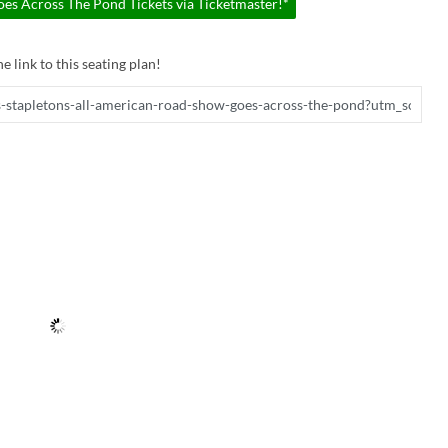
es Across The Pond Tickets via Ticketmaster!*
e link to this seating plan!