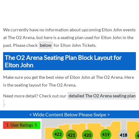
We currently have no information about upcoming Elton John events
at The O2 Arena, but here is a seating plan used for Elton John in the
past. Please check
below
for Elton John Tickets.
The O2 Arena Seating Plan Block Layout for
Elton John
Make sure you get the best view of Elton John at The O2 Arena. Here
is the seating layout for The O2 Arena.
Need more detail? Check out our
detailed The O2 Arena seating plan
.
< Wide Content Below Please Swipe >
1
User Ratings
5
422
419
421
420
418