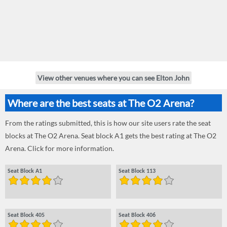
View other venues where you can see Elton John
Where are the best seats at The O2 Arena?
From the ratings submitted, this is how our site users rate the seat
blocks at The O2 Arena. Seat block A1 gets the best rating at The O2
Arena. Click for more information.
Seat Block A1
Seat Block 113
Seat Block 405
Seat Block 406