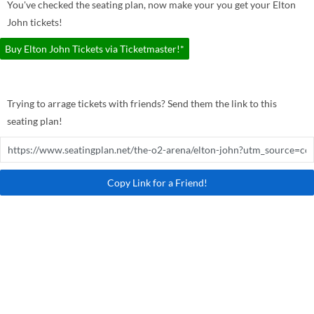
You've checked the seating plan, now make your you get your Elton
John tickets!
Buy Elton John Tickets via Ticketmaster!*
Trying to arrage tickets with friends? Send them the link to this
seating plan!
Copy Link for a Friend!