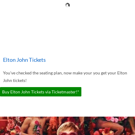
Elton John Tickets
You've checked the seating plan, now make your you get your Elton
John tickets!
Buy Elton John Tickets via Ticketmaster!*