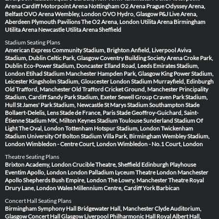
Arena Cardiff
Motorpoint Arena Nottingham
O2 Arena Prague
Odyssey Arena,
Belfast
OVO Arena Wembley, London
OVO Hydro, Glasgow
P&J Live Arena,
Aberdeen
Plymouth Pavilions
The O2 Arena, London
Utilita Arena Birmingham
Utilita Arena Newcastle
Utilita Arena Sheffield
Stadium Seating Plans
American Express Community Stadium, Brighton
Anfield, Liverpool
Aviva
Stadium, Dublin
Celtic Park, Glasgow
Coventry Building Society Arena
Croke Park,
Dublin
Eco-Power Stadium, Doncaster
Elland Road, Leeds
Emirates Stadium,
London
Etihad Stadium Manchester
Hampden Park, Glasgow
King Power Stadium,
Leicester
Kingsholm Stadium, Gloucester
London Stadium
Murrayfield, Edinburgh
Old Trafford, Manchester
Old Trafford Cricket Ground, Manchester
Principality
Stadium, Cardiff
Sandy Park Stadium, Exeter
Sewell Group Craven Park Stadium,
Hull
St James' Park Stadium, Newcastle
St Marys Stadium Southampton
Stade
Bollaert-Delelis, Lens
Stade de France, Paris
Stade Geoffroy-Guichard, Saint-
Étienne
Stadium MK, Milton Keynes
Stadium Toulouse
Sunderland Stadium Of
Light
The Oval, London
Tottenham Hotspur Stadium, London
Twickenham
Stadium
University Of Bolton Stadium
Villa Park, Birmingham
Wembley Stadium,
London
Wimbledon - Centre Court, London
Wimbledon - No.1 Court, London
Theatre Seating Plans
Brixton Academy, London
Crucible Theatre, Sheffield
Edinburgh Playhouse
Eventim Apollo, London
London Palladium
Lyceum Theatre London
Manchester
Apollo
Shepherds Bush Empire, London
The Lowry, Manchester
Theatre Royal
Drury Lane, London
Wales Millennium Centre, Cardiff
York Barbican
Concert Hall Seating Plans
Birmingham Symphony Hall
Bridgewater Hall, Manchester
Clyde Auditorium,
Glasgow
Concert Hall Glasgow
Liverpool Philharmonic Hall
Royal Albert Hall,