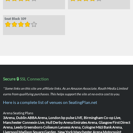
Seat Block 109
Secure 🔒
SSL Connection
* Some links on this site are affiliate links. As an Amazon Associate, Routh Media Limited
earns from qualifying purchases. This helps support the site at no extra cost to you.
Here is a complete list of venues on SeatingPlan.net
Arena Seating Plans
3Arena, Dublin
ABBA Arena, London
bp pulse LIVE, Birmingham
Co-op Live,
Manchester
Connexin Live, Hull
Derby Arena
Emirates Arena, Glasgow
First Direct
Arena, Leeds
Greensboro Coliseum
Lanxess Arena, Cologne
M&S Bank Arena,
Liverpool
Madison Square Garden, New York
Manchester Arena
Motorpoint