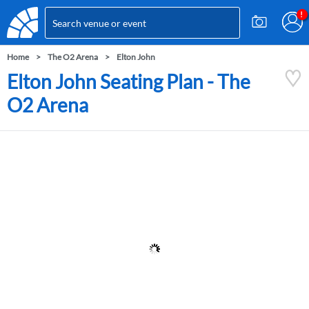
Home
The O2 Arena
Elton John
Elton John Seating Plan - The
O2 Arena