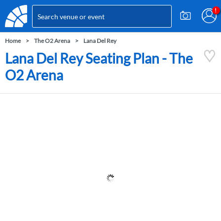
Home
The O2 Arena
Lana Del Rey
Lana Del Rey Seating Plan - The
O2 Arena