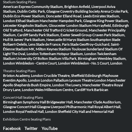
Stadium Seating Plans
American Express Community Stadium, Brighton
Anfield, Liverpool
Aviva
Stadium, Dublin
Celtic Park, Glasgow
Coventry Building Society Arena
Croke Park,
Dublin
Eco-Power Stadium, Doncaster
Elland Road, Leeds
Emirates Stadium,
London
Etihad Stadium Manchester
Hampden Park, Glasgow
King Power Stadium,
Leicester
Kingsholm Stadium, Gloucester
London Stadium
Murrayfield, Edinburgh
Old Trafford, Manchester
Old Trafford Cricket Ground, Manchester
Principality
Stadium, Cardiff
Sandy Park Stadium, Exeter
Sewell Group Craven Park Stadium,
Hull
St James' Park Stadium, Newcastle
St Marys Stadium Southampton
Stade
Bollaert-Delelis, Lens
Stade de France, Paris
Stade Geoffroy-Guichard, Saint-
Étienne
Stadium MK, Milton Keynes
Stadium Toulouse
Sunderland Stadium Of
Light
The Oval, London
Tottenham Hotspur Stadium, London
Twickenham
Stadium
University Of Bolton Stadium
Villa Park, Birmingham
Wembley Stadium,
London
Wimbledon - Centre Court, London
Wimbledon - No.1 Court, London
Theatre Seating Plans
Brixton Academy, London
Crucible Theatre, Sheffield
Edinburgh Playhouse
Eventim Apollo, London
London Palladium
Lyceum Theatre London
Manchester
Apollo
Shepherds Bush Empire, London
The Lowry, Manchester
Theatre Royal
Drury Lane, London
Wales Millennium Centre, Cardiff
York Barbican
Concert Hall Seating Plans
Birmingham Symphony Hall
Bridgewater Hall, Manchester
Clyde Auditorium,
Glasgow
Concert Hall Glasgow
Liverpool Philharmonic Hall
Royal Albert Hall,
London
Royal Festival Hall, London
Sheffield City Hall and Memorial Hall
Exhibition Centre Seating Plans
Facebook
Twitter
YouTube