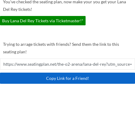
You've checked the seating plan, now make your you get your Lana
Del Rey tickets!
Buy Lana Del Rey Tickets via Ticketmaster!*
Trying to arrage tickets with friends? Send them the link to this
seating plan!
Copy Link for a Friend!