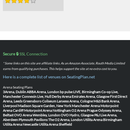
Secure 🔒
SSL Connection
* Some links on this site are affiliate links. As an Amazon Associate, Routh Media Limited
earns from qualifying purchases. This helps support the site at no extra cost to you.
Here is a complete list of venues on SeatingPlan.net
Arena Seating Plans
3Arena, Dublin
ABBA Arena, London
bp pulse LIVE, Birmingham
Co-op Live,
Manchester
Connexin Live, Hull
Derby Arena
Emirates Arena, Glasgow
First Direct
Arena, Leeds
Greensboro Coliseum
Lanxess Arena, Cologne
M&S Bank Arena,
Liverpool
Madison Square Garden, New York
Manchester Arena
Motorpoint
Arena Cardiff
Motorpoint Arena Nottingham
O2 Arena Prague
Odyssey Arena,
Belfast
OVO Arena Wembley, London
OVO Hydro, Glasgow
P&J Live Arena,
Aberdeen
Plymouth Pavilions
The O2 Arena, London
Utilita Arena Birmingham
Utilita Arena Newcastle
Utilita Arena Sheffield