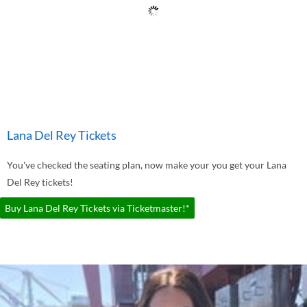
Lana Del Rey Tickets
You've checked the seating plan, now make your you get your Lana
Del Rey tickets!
Buy Lana Del Rey Tickets via Ticketmaster!*