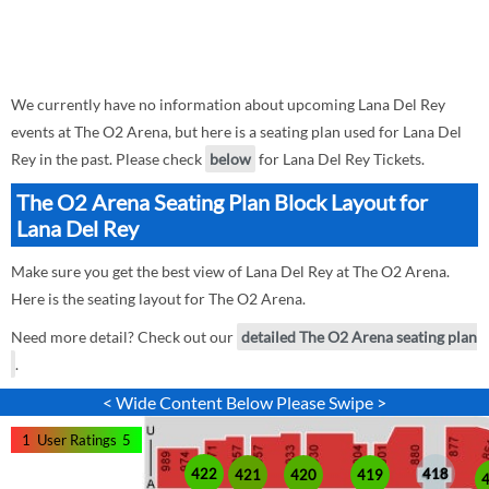
We currently have no information about upcoming Lana Del Rey
events at The O2 Arena, but here is a seating plan used for Lana Del
Rey in the past. Please check
below
for Lana Del Rey Tickets.
The O2 Arena Seating Plan Block Layout for
Lana Del Rey
Make sure you get the best view of Lana Del Rey at The O2 Arena.
Here is the seating layout for The O2 Arena.
Need more detail? Check out our
detailed The O2 Arena seating plan
.
< Wide Content Below Please Swipe >
1
User Ratings
5
422
418
421
420
419