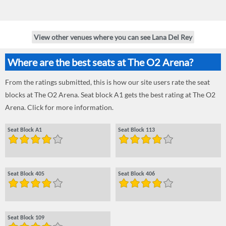
View other venues where you can see Lana Del Rey
Where are the best seats at The O2 Arena?
From the ratings submitted, this is how our site users rate the seat
blocks at The O2 Arena. Seat block A1 gets the best rating at The O2
Arena. Click for more information.
Seat Block A1
Seat Block 113
Seat Block 405
Seat Block 406
Seat Block 109