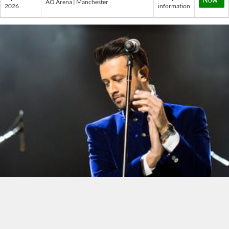
AO Arena | Manchester
2026
information