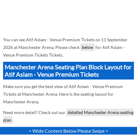
You can see Atif Aslam - Venue Premium Tickets on 11 September
2026 at Manchester Arena. Please check
below
for Atif Aslam -
Venue Premium Tickets Tickets.
Manchester Arena Seating Plan Block Layout for
Atif Aslam - Venue Premium Tickets
Make sure you get the best view of Atif Aslam - Venue Premium
Tickets at Manchester Arena. Here is the seating layout for
Manchester Arena.
Need more detail? Check out our
detailed Manchester Arena seating
plan
.
< Wide Content Below Please Swipe >