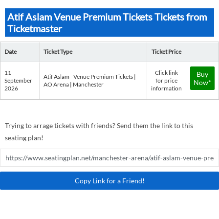
Atif Aslam Venue Premium Tickets Tickets from
Ticketmaster
Date
Ticket Type
Ticket Price
11
Click link
Buy
Atif Aslam - Venue Premium Tickets |
September
for price
Now*
AO Arena | Manchester
2026
information
Trying to arrage tickets with friends? Send them the link to this
seating plan!
Copy Link for a Friend!