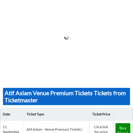
Atif Aslam Venue Premium Tickets Tickets from
Ticketmaster
Date
Ticket Type
Ticket Price
11
Click link
Buy
Atif Aslam - Venue Premium Tickets |
September
for price
Now*