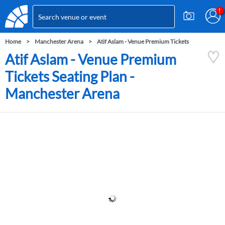
Home
Manchester Arena
Atif Aslam - Venue Premium Tickets
Atif Aslam - Venue Premium
Tickets Seating Plan -
Manchester Arena