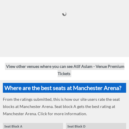
View other venues where you can see Atif Aslam - Venue Premium
Tickets
Where are the best seats at Manchester Arena?
From the ratings submitted, this is how our site users rate the seat
blocks at Manchester Arena. Seat block A gets the best rating at
Manchester Arena. Click for more information.
Seat Block A
Seat Block D