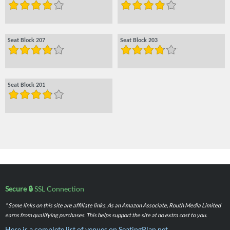
Seat Block 207
Seat Block 203
Seat Block 201
Secure 🔒
SSL Connection
* Some links on this site are affiliate links. As an Amazon Associate, Routh Media Limited
earns from qualifying purchases. This helps support the site at no extra cost to you.
Here is a complete list of venues on SeatingPlan.net