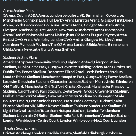
Arena Seating Plans
3Arena, Dublin
ABBA Arena, London
bp pulse LIVE, Birmingham
Co-op Live,
Manchester
Connexin Live, Hull
Derby Arena
Emirates Arena, Glasgow
First Direct
Arena, Leeds
Greensboro Coliseum
Lanxess Arena, Cologne
M&S Bank Arena,
Liverpool
Madison Square Garden, New York
Manchester Arena
Motorpoint
Arena Cardiff
Motorpoint Arena Nottingham
O2 Arena Prague
Odyssey Arena,
Belfast
OVO Arena Wembley, London
OVO Hydro, Glasgow
P&J Live Arena,
Aberdeen
Plymouth Pavilions
The O2 Arena, London
Utilita Arena Birmingham
Utilita Arena Newcastle
Utilita Arena Sheffield
Stadium Seating Plans
American Express Community Stadium, Brighton
Anfield, Liverpool
Aviva
Stadium, Dublin
Celtic Park, Glasgow
Coventry Building Society Arena
Croke Park,
Dublin
Eco-Power Stadium, Doncaster
Elland Road, Leeds
Emirates Stadium,
London
Etihad Stadium Manchester
Hampden Park, Glasgow
King Power Stadium,
Leicester
Kingsholm Stadium, Gloucester
London Stadium
Murrayfield, Edinburgh
Old Trafford, Manchester
Old Trafford Cricket Ground, Manchester
Principality
Stadium, Cardiff
Sandy Park Stadium, Exeter
Sewell Group Craven Park Stadium,
Hull
St James' Park Stadium, Newcastle
St Marys Stadium Southampton
Stade
Bollaert-Delelis, Lens
Stade de France, Paris
Stade Geoffroy-Guichard, Saint-
Étienne
Stadium MK, Milton Keynes
Stadium Toulouse
Sunderland Stadium Of
Light
The Oval, London
Tottenham Hotspur Stadium, London
Twickenham
Stadium
University Of Bolton Stadium
Villa Park, Birmingham
Wembley Stadium,
London
Wimbledon - Centre Court, London
Wimbledon - No.1 Court, London
Theatre Seating Plans
Brixton Academy, London
Crucible Theatre, Sheffield
Edinburgh Playhouse