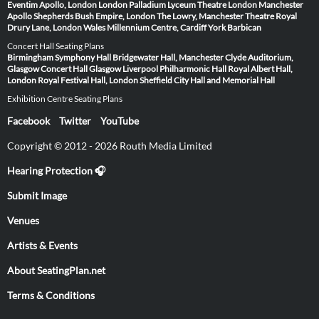
Eventim Apollo, London
London Palladium
Lyceum Theatre London
Manchester
Apollo
Shepherds Bush Empire, London
The Lowry, Manchester
Theatre Royal
Drury Lane, London
Wales Millennium Centre, Cardiff
York Barbican
Concert Hall Seating Plans
Birmingham Symphony Hall
Bridgewater Hall, Manchester
Clyde Auditorium,
Glasgow
Concert Hall Glasgow
Liverpool Philharmonic Hall
Royal Albert Hall,
London
Royal Festival Hall, London
Sheffield City Hall and Memorial Hall
Exhibition Centre Seating Plans
Facebook
Twitter
YouTube
Copyright © 2012 - 2026 Routh Media Limited
Hearing Protection 🎧
Submit Image
Venues
Artists & Events
About SeatingPlan.net
Terms & Conditions