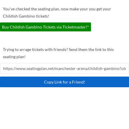
You've checked the seating plan, now make your you get your
Childish Gambino tickets!
Buy Childish Gambino Tickets via Ticketmaster!*
Trying to arrage tickets with friends? Send them the link to this
seating plan!
Copy Link for a Friend!