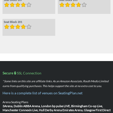
Seat Block 207
Seat Block 203
Seat Block 201
Secure 🔒
SSL Connection
* Some links on this site are affiliate links. As an Amazon Associate, Routh Media Limited
earns from qualifying purchases. This helps support the site at no extra cost to you.
Here is a complete list of venues on SeatingPlan.net
Arena Seating Plans
3Arena, Dublin
ABBA Arena, London
bp pulse LIVE, Birmingham
Co-op Live,
Manchester
Connexin Live, Hull
Derby Arena
Emirates Arena, Glasgow
First Direct