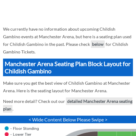
We currently have no information about upcoming Childish
Gambino events at Manchester Arena, but here is a seating plan used
for Childish Gambino in the past. Please check
below
for Childish
Gambino Tickets.
Manchester Arena Seating Plan Block Layout for
Childish Gambino
Make sure you get the best view of Childish Gambino at Manchester
Arena. Here is the seating layout for Manchester Arena.
Need more detail? Check out our
detailed Manchester Arena seating
plan
.
< Wide Content Below Please Swipe >