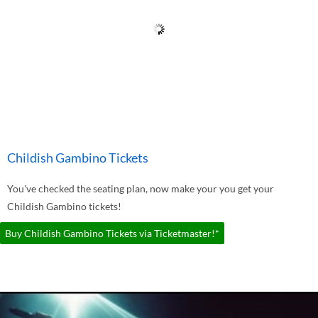
Childish Gambino Tickets
You've checked the seating plan, now make your you get your
Childish Gambino tickets!
Buy Childish Gambino Tickets via Ticketmaster!*