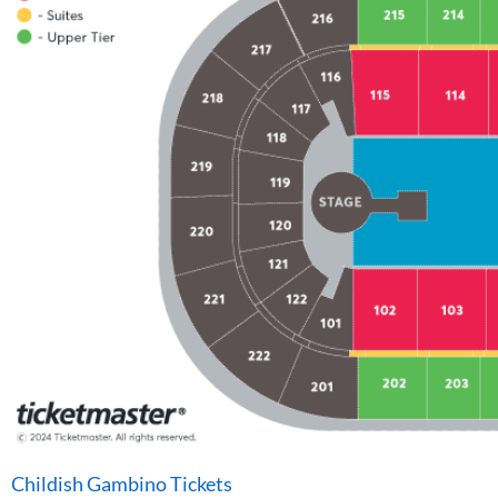
Childish Gambino Tickets