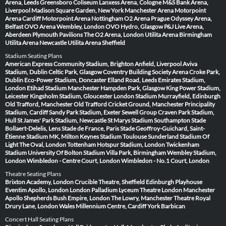
Arena, Leeds
Greensboro Coliseum
Lanxess Arena, Cologne
M&S Bank Arena,
Liverpool
Madison Square Garden, New York
Manchester Arena
Motorpoint
Arena Cardiff
Motorpoint Arena Nottingham
O2 Arena Prague
Odyssey Arena,
Belfast
OVO Arena Wembley, London
OVO Hydro, Glasgow
P&J Live Arena,
Aberdeen
Plymouth Pavilions
The O2 Arena, London
Utilita Arena Birmingham
Utilita Arena Newcastle
Utilita Arena Sheffield
Stadium Seating Plans
American Express Community Stadium, Brighton
Anfield, Liverpool
Aviva
Stadium, Dublin
Celtic Park, Glasgow
Coventry Building Society Arena
Croke Park,
Dublin
Eco-Power Stadium, Doncaster
Elland Road, Leeds
Emirates Stadium,
London
Etihad Stadium Manchester
Hampden Park, Glasgow
King Power Stadium,
Leicester
Kingsholm Stadium, Gloucester
London Stadium
Murrayfield, Edinburgh
Old Trafford, Manchester
Old Trafford Cricket Ground, Manchester
Principality
Stadium, Cardiff
Sandy Park Stadium, Exeter
Sewell Group Craven Park Stadium,
Hull
St James' Park Stadium, Newcastle
St Marys Stadium Southampton
Stade
Bollaert-Delelis, Lens
Stade de France, Paris
Stade Geoffroy-Guichard, Saint-
Étienne
Stadium MK, Milton Keynes
Stadium Toulouse
Sunderland Stadium Of
Light
The Oval, London
Tottenham Hotspur Stadium, London
Twickenham
Stadium
University Of Bolton Stadium
Villa Park, Birmingham
Wembley Stadium,
London
Wimbledon - Centre Court, London
Wimbledon - No.1 Court, London
Theatre Seating Plans
Brixton Academy, London
Crucible Theatre, Sheffield
Edinburgh Playhouse
Eventim Apollo, London
London Palladium
Lyceum Theatre London
Manchester
Apollo
Shepherds Bush Empire, London
The Lowry, Manchester
Theatre Royal
Drury Lane, London
Wales Millennium Centre, Cardiff
York Barbican
Concert Hall Seating Plans