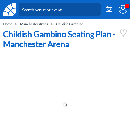
Home
Manchester Arena
Childish Gambino
Childish Gambino Seating Plan -
Manchester Arena