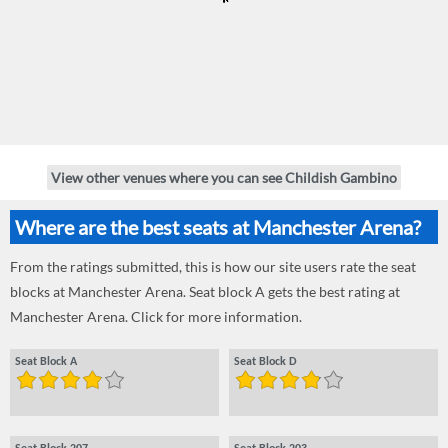
View other venues where you can see Childish Gambino
Where are the best seats at Manchester Arena?
From the ratings submitted, this is how our site users rate the seat
blocks at Manchester Arena. Seat block A gets the best rating at
Manchester Arena. Click for more information.
Seat Block A
Seat Block D