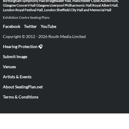
Birmingham Symphony Hall
Bridgewater Hall, Manchester
Clyde Auditorium,
Glasgow
Concert Hall Glasgow
Liverpool Philharmonic Hall
Royal Albert Hall,
London
Royal Festival Hall, London
Sheffield City Hall and Memorial Hall
Exhibition Centre Seating Plans
Facebook
Twitter
YouTube
Copyright © 2012 - 2026 Routh Media Limited
Hearing Protection 🎧
Submit Image
Venues
Artists & Events
About SeatingPlan.net
Terms & Conditions