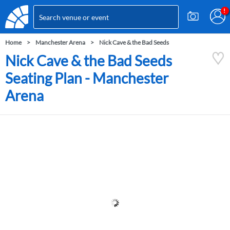
Home
Manchester Arena
Nick Cave & the Bad Seeds
Nick Cave & the Bad Seeds
Seating Plan - Manchester
Arena