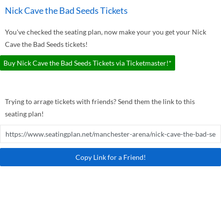
Nick Cave the Bad Seeds Tickets
You've checked the seating plan, now make your you get your Nick
Cave the Bad Seeds tickets!
Buy Nick Cave the Bad Seeds Tickets via Ticketmaster!*
Trying to arrage tickets with friends? Send them the link to this
seating plan!
Copy Link for a Friend!