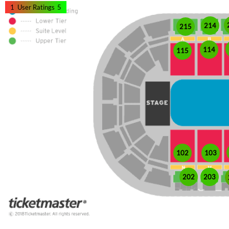
1
User Ratings
5
214
215
114
115
102
103
202
203