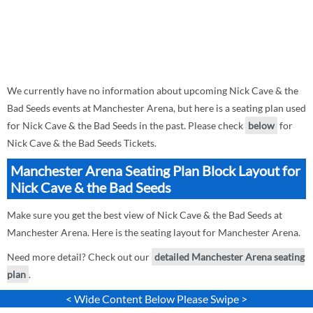
We currently have no information about upcoming Nick Cave & the
Bad Seeds events at Manchester Arena, but here is a seating plan used
for Nick Cave & the Bad Seeds in the past. Please check
below
for
Nick Cave & the Bad Seeds Tickets.
Manchester Arena Seating Plan Block Layout for
Nick Cave & the Bad Seeds
Make sure you get the best view of Nick Cave & the Bad Seeds at
Manchester Arena. Here is the seating layout for Manchester Arena.
Need more detail? Check out our
detailed Manchester Arena seating
plan
.
< Wide Content Below Please Swipe >