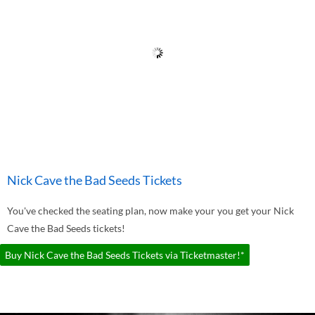
Nick Cave the Bad Seeds Tickets
You've checked the seating plan, now make your you get your Nick
Cave the Bad Seeds tickets!
Buy Nick Cave the Bad Seeds Tickets via Ticketmaster!*