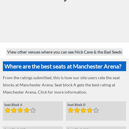
View other venues where you can see Nick Cave & the Bad Seeds
Where are the best seats at Manchester Arena?
From the ratings submitted, this is how our site users rate the seat
blocks at Manchester Arena. Seat block A gets the best rating at
Manchester Arena. Click for more information.
Seat Block A
Seat Block D