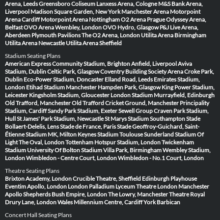
Arena, Leeds
Greensboro Coliseum
Lanxess Arena, Cologne
M&S Bank Arena,
Liverpool
Madison Square Garden, New York
Manchester Arena
Motorpoint
Arena Cardiff
Motorpoint Arena Nottingham
O2 Arena Prague
Odyssey Arena,
Belfast
OVO Arena Wembley, London
OVO Hydro, Glasgow
P&J Live Arena,
Aberdeen
Plymouth Pavilions
The O2 Arena, London
Utilita Arena Birmingham
Utilita Arena Newcastle
Utilita Arena Sheffield
Stadium Seating Plans
American Express Community Stadium, Brighton
Anfield, Liverpool
Aviva
Stadium, Dublin
Celtic Park, Glasgow
Coventry Building Society Arena
Croke Park,
Dublin
Eco-Power Stadium, Doncaster
Elland Road, Leeds
Emirates Stadium,
London
Etihad Stadium Manchester
Hampden Park, Glasgow
King Power Stadium,
Leicester
Kingsholm Stadium, Gloucester
London Stadium
Murrayfield, Edinburgh
Old Trafford, Manchester
Old Trafford Cricket Ground, Manchester
Principality
Stadium, Cardiff
Sandy Park Stadium, Exeter
Sewell Group Craven Park Stadium,
Hull
St James' Park Stadium, Newcastle
St Marys Stadium Southampton
Stade
Bollaert-Delelis, Lens
Stade de France, Paris
Stade Geoffroy-Guichard, Saint-
Étienne
Stadium MK, Milton Keynes
Stadium Toulouse
Sunderland Stadium Of
Light
The Oval, London
Tottenham Hotspur Stadium, London
Twickenham
Stadium
University Of Bolton Stadium
Villa Park, Birmingham
Wembley Stadium,
London
Wimbledon - Centre Court, London
Wimbledon - No.1 Court, London
Theatre Seating Plans
Brixton Academy, London
Crucible Theatre, Sheffield
Edinburgh Playhouse
Eventim Apollo, London
London Palladium
Lyceum Theatre London
Manchester
Apollo
Shepherds Bush Empire, London
The Lowry, Manchester
Theatre Royal
Drury Lane, London
Wales Millennium Centre, Cardiff
York Barbican
Concert Hall Seating Plans