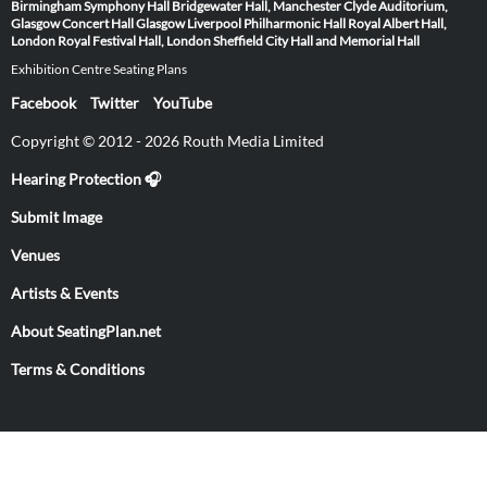
Birmingham Symphony Hall
Bridgewater Hall, Manchester
Clyde Auditorium,
Glasgow
Concert Hall Glasgow
Liverpool Philharmonic Hall
Royal Albert Hall,
London
Royal Festival Hall, London
Sheffield City Hall and Memorial Hall
Exhibition Centre Seating Plans
Facebook
Twitter
YouTube
Copyright © 2012 - 2026 Routh Media Limited
Hearing Protection 🎧
Submit Image
Venues
Artists & Events
About SeatingPlan.net
Terms & Conditions