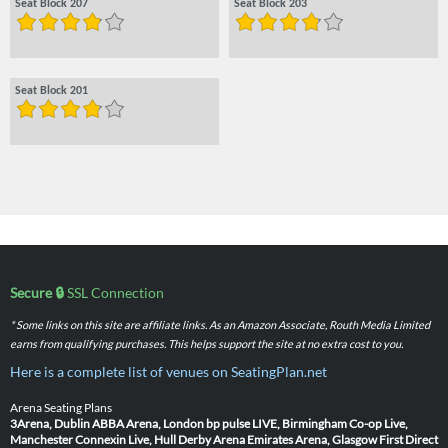
Seat Block 207
Seat Block 203
Seat Block 201
Secure 🔒
SSL Connection
* Some links on this site are affiliate links. As an Amazon Associate, Routh Media Limited
earns from qualifying purchases. This helps support the site at no extra cost to you.
Here is a complete list of venues on SeatingPlan.net
Arena Seating Plans
3Arena, Dublin
ABBA Arena, London
bp pulse LIVE, Birmingham
Co-op Live,
Manchester
Connexin Live, Hull
Derby Arena
Emirates Arena, Glasgow
First Direct