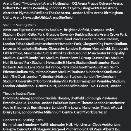
Arena Cardiff
Motorpoint Arena Nottingham
O2 Arena Prague
Odyssey Arena,
Belfast
OVO Arena Wembley, London
OVO Hydro, Glasgow
P&J Live Arena,
Aberdeen
Plymouth Pavilions
The O2 Arena, London
Utilita Arena Birmingham
Utilita Arena Newcastle
Utilita Arena Sheffield
Stadium Seating Plans
American Express Community Stadium, Brighton
Anfield, Liverpool
Aviva
Stadium, Dublin
Celtic Park, Glasgow
Coventry Building Society Arena
Croke Park,
Dublin
Eco-Power Stadium, Doncaster
Elland Road, Leeds
Emirates Stadium,
London
Etihad Stadium Manchester
Hampden Park, Glasgow
King Power Stadium,
Leicester
Kingsholm Stadium, Gloucester
London Stadium
Murrayfield, Edinburgh
Old Trafford, Manchester
Old Trafford Cricket Ground, Manchester
Principality
Stadium, Cardiff
Sandy Park Stadium, Exeter
Sewell Group Craven Park Stadium,
Hull
St James' Park Stadium, Newcastle
St Marys Stadium Southampton
Stade
Bollaert-Delelis, Lens
Stade de France, Paris
Stade Geoffroy-Guichard, Saint-
Étienne
Stadium MK, Milton Keynes
Stadium Toulouse
Sunderland Stadium Of
Light
The Oval, London
Tottenham Hotspur Stadium, London
Twickenham
Stadium
University Of Bolton Stadium
Villa Park, Birmingham
Wembley Stadium,
London
Wimbledon - Centre Court, London
Wimbledon - No.1 Court, London
Theatre Seating Plans
Brixton Academy, London
Crucible Theatre, Sheffield
Edinburgh Playhouse
Eventim Apollo, London
London Palladium
Lyceum Theatre London
Manchester
Apollo
Shepherds Bush Empire, London
The Lowry, Manchester
Theatre Royal
Drury Lane, London
Wales Millennium Centre, Cardiff
York Barbican
Concert Hall Seating Plans
Birmingham Symphony Hall
Bridgewater Hall, Manchester
Clyde Auditorium,
Glasgow
Concert Hall Glasgow
Liverpool Philharmonic Hall
Royal Albert Hall,