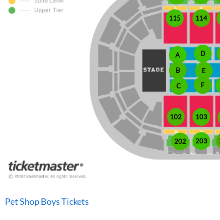
115
114
D
A
B
E
F
C
102
103
203
202
Pet Shop Boys Tickets