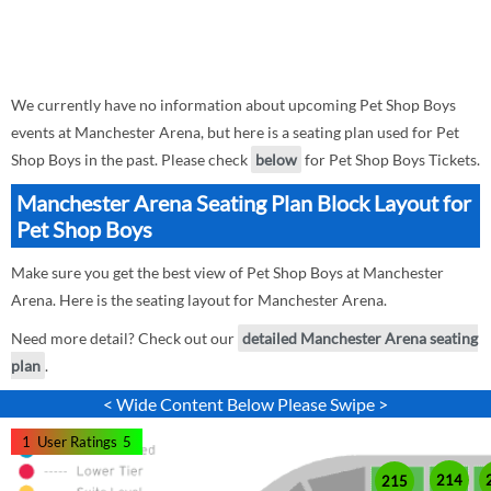
We currently have no information about upcoming Pet Shop Boys
events at Manchester Arena, but here is a seating plan used for Pet
Shop Boys in the past. Please check
below
for Pet Shop Boys Tickets.
Manchester Arena Seating Plan Block Layout for
Pet Shop Boys
Make sure you get the best view of Pet Shop Boys at Manchester
Arena. Here is the seating layout for Manchester Arena.
Need more detail? Check out our
detailed Manchester Arena seating
plan
.
< Wide Content Below Please Swipe >
1
User Ratings
5
214
215