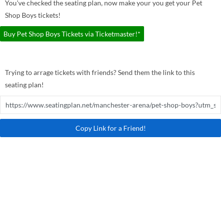
You've checked the seating plan, now make your you get your Pet
Shop Boys tickets!
Buy Pet Shop Boys Tickets via Ticketmaster!*
Trying to arrage tickets with friends? Send them the link to this
seating plan!
Copy Link for a Friend!