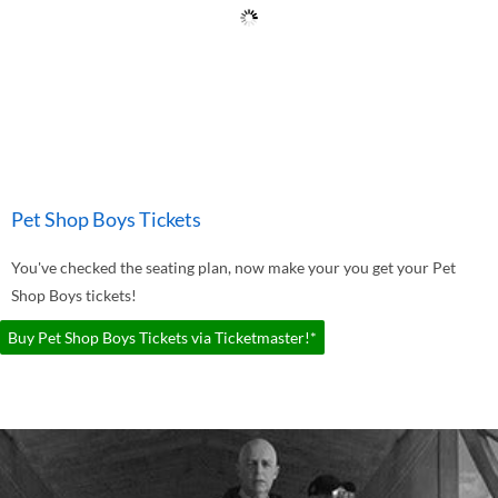
Pet Shop Boys Tickets
You've checked the seating plan, now make your you get your Pet
Shop Boys tickets!
Buy Pet Shop Boys Tickets via Ticketmaster!*