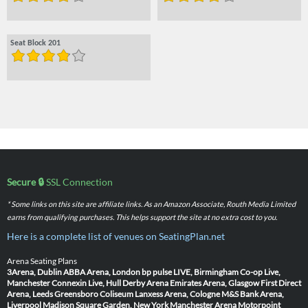
Seat Block 201
Secure 🔒
SSL Connection
* Some links on this site are affiliate links. As an Amazon Associate, Routh Media Limited
earns from qualifying purchases. This helps support the site at no extra cost to you.
Here is a complete list of venues on SeatingPlan.net
Arena Seating Plans
3Arena, Dublin
ABBA Arena, London
bp pulse LIVE, Birmingham
Co-op Live,
Manchester
Connexin Live, Hull
Derby Arena
Emirates Arena, Glasgow
First Direct
Arena, Leeds
Greensboro Coliseum
Lanxess Arena, Cologne
M&S Bank Arena,
Liverpool
Madison Square Garden, New York
Manchester Arena
Motorpoint