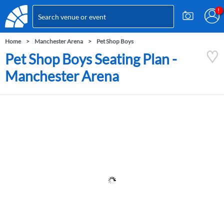
Home
Manchester Arena
Pet Shop Boys
Pet Shop Boys Seating Plan -
Manchester Arena