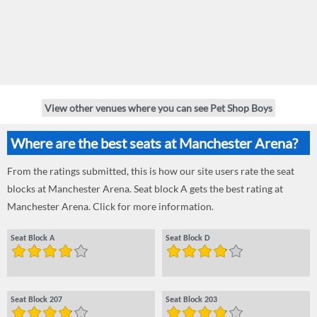
View other venues where you can see Pet Shop Boys
Where are the best seats at Manchester Arena?
From the ratings submitted, this is how our site users rate the seat
blocks at Manchester Arena. Seat block A gets the best rating at
Manchester Arena. Click for more information.
Seat Block A
Seat Block D
Seat Block 207
Seat Block 203