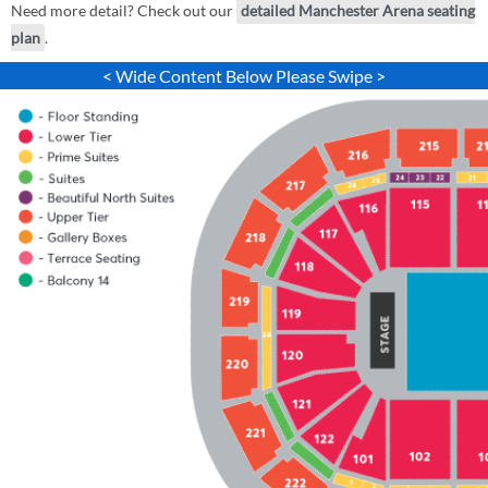
Need more detail? Check out our
detailed Manchester Arena seating
plan
.
< Wide Content Below Please Swipe >