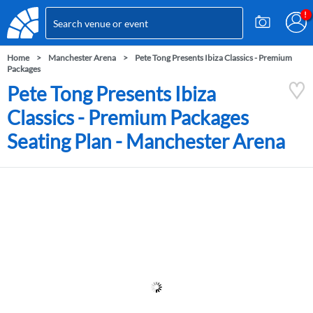
Home
Manchester Arena
Pete Tong Presents Ibiza Classics - Premium
Packages
Pete Tong Presents Ibiza
Classics - Premium Packages
Seating Plan - Manchester Arena