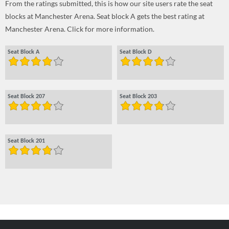
From the ratings submitted, this is how our site users rate the seat
blocks at Manchester Arena. Seat block A gets the best rating at
Manchester Arena. Click for more information.
Seat Block A
Seat Block D
Seat Block 207
Seat Block 203
Seat Block 201