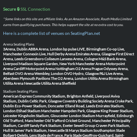
Secure 🔒
SSL Connection
* Some links on this site are affiliate links. As an Amazon Associate, Routh Media Limited
earns from qualifying purchases. This helps support the site at no extra cost to you.
Here is a complete list of venues on SeatingPlan.net
Arena Seating Plans
3Arena, Dublin
ABBA Arena, London
bp pulse LIVE, Birmingham
Co-op Live,
Manchester
Connexin Live, Hull
Derby Arena
Emirates Arena, Glasgow
First Direct
Arena, Leeds
Greensboro Coliseum
Lanxess Arena, Cologne
M&S Bank Arena,
Liverpool
Madison Square Garden, New York
Manchester Arena
Motorpoint
Arena Cardiff
Motorpoint Arena Nottingham
O2 Arena Prague
Odyssey Arena,
Belfast
OVO Arena Wembley, London
OVO Hydro, Glasgow
P&J Live Arena,
Aberdeen
Plymouth Pavilions
The O2 Arena, London
Utilita Arena Birmingham
Utilita Arena Newcastle
Utilita Arena Sheffield
Stadium Seating Plans
American Express Community Stadium, Brighton
Anfield, Liverpool
Aviva
Stadium, Dublin
Celtic Park, Glasgow
Coventry Building Society Arena
Croke Park,
Dublin
Eco-Power Stadium, Doncaster
Elland Road, Leeds
Emirates Stadium,
London
Etihad Stadium Manchester
Hampden Park, Glasgow
King Power Stadium,
Leicester
Kingsholm Stadium, Gloucester
London Stadium
Murrayfield, Edinburgh
Old Trafford, Manchester
Old Trafford Cricket Ground, Manchester
Principality
Stadium, Cardiff
Sandy Park Stadium, Exeter
Sewell Group Craven Park Stadium,
Hull
St James' Park Stadium, Newcastle
St Marys Stadium Southampton
Stade
Bollaert-Delelis, Lens
Stade de France, Paris
Stade Geoffroy-Guichard, Saint-