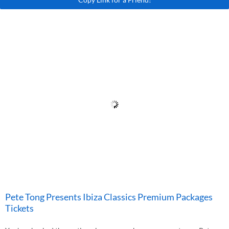
Pete Tong Presents Ibiza Classics Premium Packages
Tickets