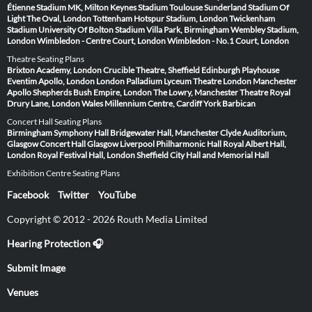
Étienne
Stadium MK, Milton Keynes
Stadium Toulouse
Sunderland Stadium Of
Light
The Oval, London
Tottenham Hotspur Stadium, London
Twickenham
Stadium
University Of Bolton Stadium
Villa Park, Birmingham
Wembley Stadium,
London
Wimbledon - Centre Court, London
Wimbledon - No.1 Court, London
Theatre Seating Plans
Brixton Academy, London
Crucible Theatre, Sheffield
Edinburgh Playhouse
Eventim Apollo, London
London Palladium
Lyceum Theatre London
Manchester
Apollo
Shepherds Bush Empire, London
The Lowry, Manchester
Theatre Royal
Drury Lane, London
Wales Millennium Centre, Cardiff
York Barbican
Concert Hall Seating Plans
Birmingham Symphony Hall
Bridgewater Hall, Manchester
Clyde Auditorium,
Glasgow
Concert Hall Glasgow
Liverpool Philharmonic Hall
Royal Albert Hall,
London
Royal Festival Hall, London
Sheffield City Hall and Memorial Hall
Exhibition Centre Seating Plans
Facebook
Twitter
YouTube
Copyright © 2012 - 2026 Routh Media Limited
Hearing Protection 🎧
Submit Image
Venues