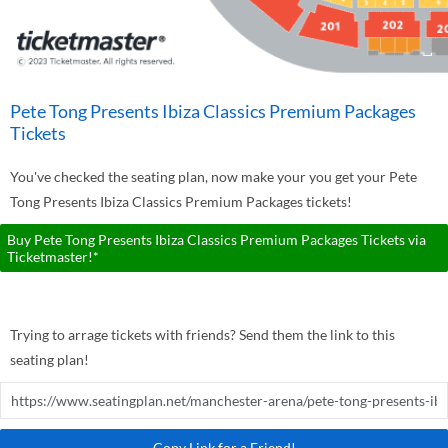
Pete Tong Presents Ibiza Classics Premium Packages
Tickets
You've checked the seating plan, now make your you get your Pete
Tong Presents Ibiza Classics Premium Packages tickets!
Buy Pete Tong Presents Ibiza Classics Premium Packages Tickets via
Ticketmaster!*
Trying to arrage tickets with friends? Send them the link to this
seating plan!
Copy Link for a Friend!