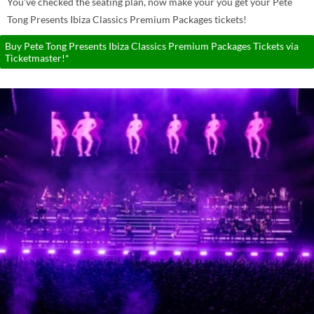
You've checked the seating plan, now make your you get your Pete
Tong Presents Ibiza Classics Premium Packages tickets!
Buy Pete Tong Presents Ibiza Classics Premium Packages Tickets via
Ticketmaster!*