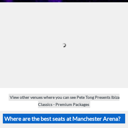
View other venues where you can see Pete Tong Presents Ibiza
Classics - Premium Packages
Where are the best seats at Manchester Arena?