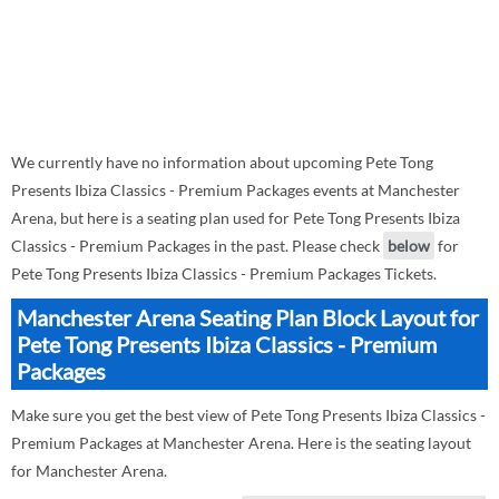
We currently have no information about upcoming Pete Tong
Presents Ibiza Classics - Premium Packages events at Manchester
Arena, but here is a seating plan used for Pete Tong Presents Ibiza
Classics - Premium Packages in the past. Please check
below
for
Pete Tong Presents Ibiza Classics - Premium Packages Tickets.
Manchester Arena Seating Plan Block Layout for
Pete Tong Presents Ibiza Classics - Premium
Packages
Make sure you get the best view of Pete Tong Presents Ibiza Classics -
Premium Packages at Manchester Arena. Here is the seating layout
for Manchester Arena.