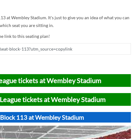
 113 at Wembley Stadium. It's just to give you an idea of what you can
hich seat you are sitting in.
e link to this seating plan!
eague tickets at Wembley Stadium
League tickets at Wembley Stadium
t Block 113 at Wembley Stadium