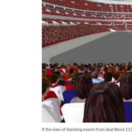
If the view of Standing events from Seat Block 113