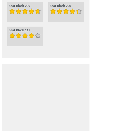
Seat Block 209
Seat Block 220
Seat Block 117