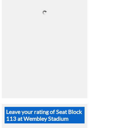
Leave your rating of Seat Block
113 at Wembley Stadium