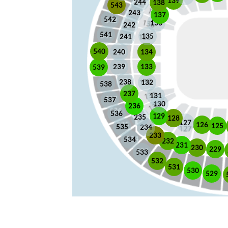
139
244
138
543
243
137
542
136
242
541
135
241
540
240
134
133
239
539
238
132
538
237
131
537
130
236
536
129
235
128
127
126
125
535
234
233
534
232
231
230
229
533
532
531
530
529