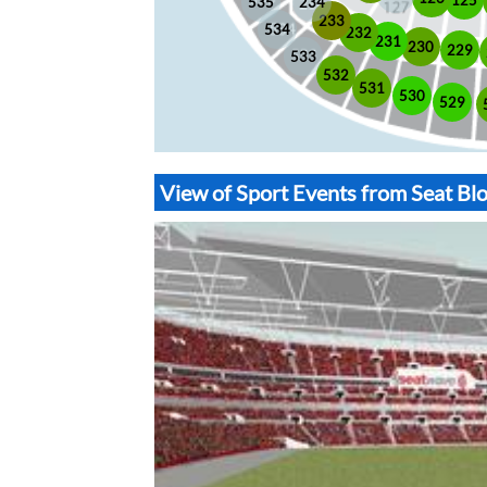
535
234
233
534
232
231
230
229
533
532
531
530
529
View of Sport Events from Seat B