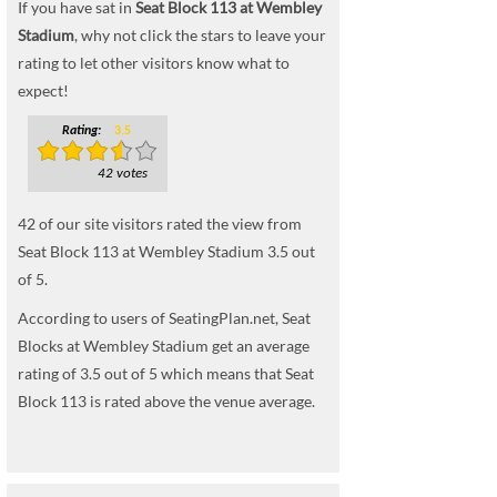
If you have sat in
Seat Block 113 at Wembley
Stadium
, why not click the stars to leave your
rating to let other visitors know what to
expect!
Rating:
3.5
42 votes
42
of our site visitors rated the view from
Seat Block 113 at Wembley Stadium
3.5
out
of
5
.
According to users of SeatingPlan.net, Seat
Blocks at Wembley Stadium get an average
rating of 3.5 out of 5 which means that Seat
Block 113 is rated above the venue average.