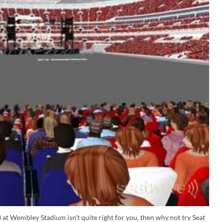
 at Wembley Stadium isn't quite right for you, then why not try Seat