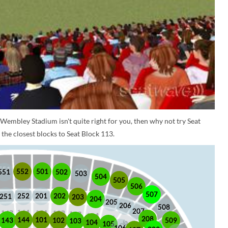
 Wembley Stadium isn't quite right for you, then why not try Seat
the closest blocks to Seat Block 113.
552
501
551
502
503
504
505
506
507
252
201
202
251
203
204
205
206
508
207
208
101
144
509
102
143
103
104
105