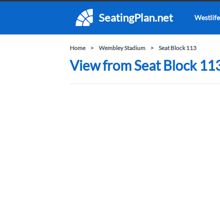
SeatingPlan.net
Westlife
Home
Wembley Stadium
Seat Block 113
View from Seat Block 11