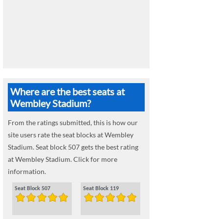
Where are the best seats at
Wembley Stadium?
From the ratings submitted, this is how our
site users rate the seat blocks at Wembley
Stadium. Seat block 507 gets the best rating
at Wembley Stadium. Click for more
information.
Seat Block 507
Seat Block 119