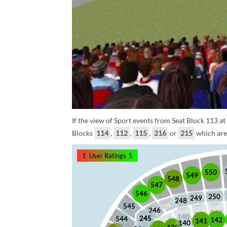
If the view of Sport events from Seat Block 113 at
Blocks
114
,
112
,
115
,
216
or
215
which are 
1
User Ratings
5
550
549
548
547
546
250
249
248
545
246
245
245
544
142
141
140