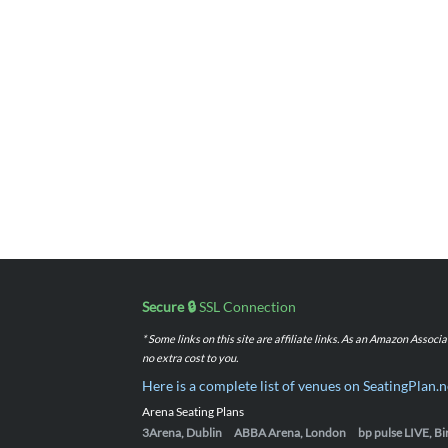
Secure 🔒
SSL Connection
* Some links on this site are affiliate links. As an Amazon Assoc
no extra cost to you.
Here is a complete list of venues on SeatingPlan.n
Arena Seating Plans
3Arena, Dublin
ABBA Arena, London
bp pulse LIVE, 