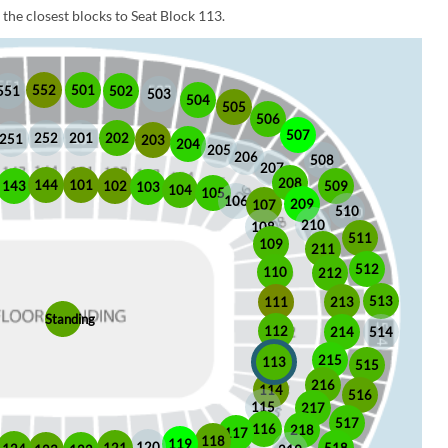
the closest blocks to Seat Block 113.
552
501
551
502
503
504
505
506
507
252
201
202
251
203
204
205
206
508
207
208
101
144
509
102
143
103
104
105
106
209
107
510
210
108
511
109
211
512
110
212
513
213
111
Standing
112
214
514
215
113
515
216
114
516
115
217
517
116
218
117
118
119
120