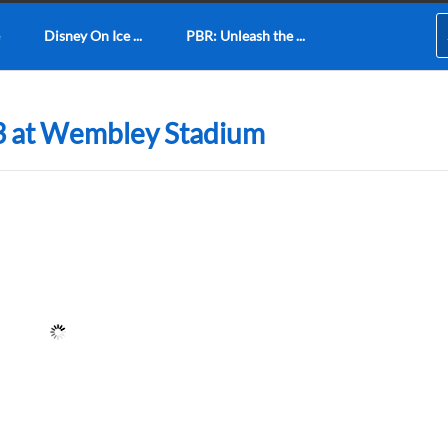
Disney On Ice ...
PBR: Unleash the ...
3 at Wembley Stadium