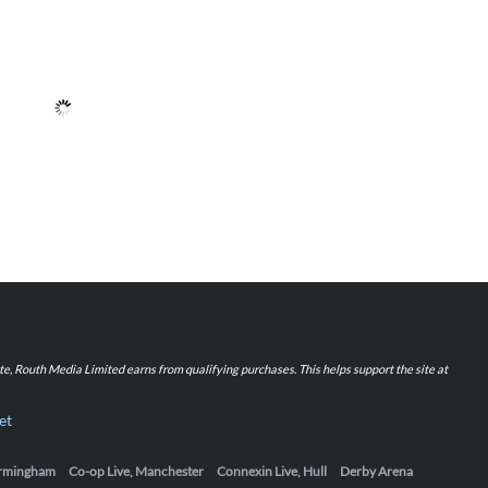
iate, Routh Media Limited earns from qualifying purchases. This helps support the site at
et
Birmingham
Co-op Live, Manchester
Connexin Live, Hull
Derby Arena