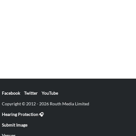
Facebook
Twitter
YouTube
Copyright © 2012 - 2026 Routh Media Limited
Hearing Protection 🎧
Submit Image
Venues