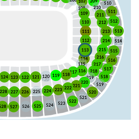
106
209
107
510
210
108
511
109
211
512
110
212
513
213
111
112
214
514
215
113
515
216
114
516
115
217
517
116
218
117
118
119
120
518
121
124
123
122
219
220
519
221
222
223
224
225
228
226
227
520
521
522
523
524
525
528
526
527