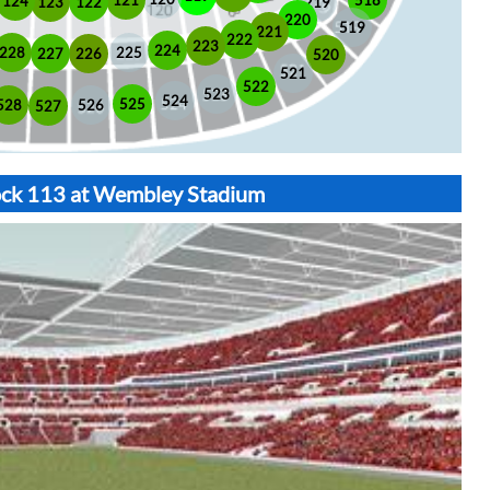
518
121
124
123
122
219
220
519
221
222
223
224
225
228
226
227
520
521
522
523
524
525
528
526
527
lock 113 at Wembley Stadium