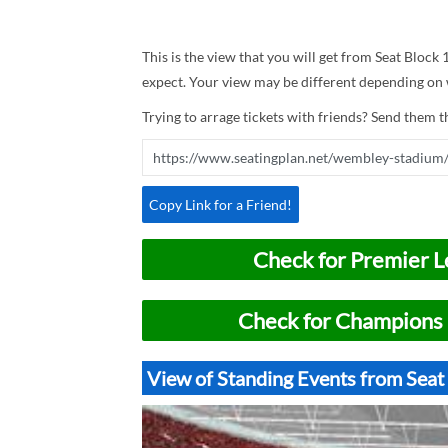
This is the view that you will get from Seat Block
expect. Your view may be different depending on w
Trying to arrage tickets with friends? Send them th
Copy Link for a Friend!
Check for Premier L
Check for Champions 
View of Standing Events from Sea