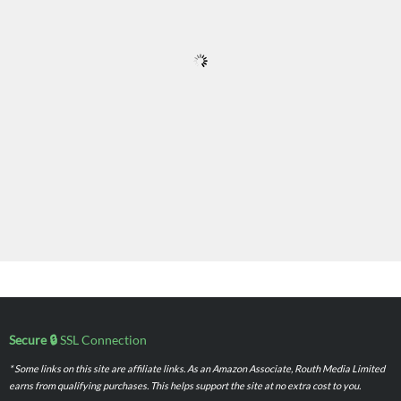
Secure 🔒
SSL Connection
* Some links on this site are affiliate links. As an Amazon Associate, Routh Media Limited
earns from qualifying purchases. This helps support the site at no extra cost to you.