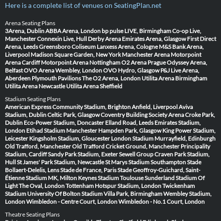
Here is a complete list of venues on SeatingPlan.net
Arena Seating Plans
3Arena, Dublin
ABBA Arena, London
bp pulse LIVE, Birmingham
Co-op Live,
Manchester
Connexin Live, Hull
Derby Arena
Emirates Arena, Glasgow
First Direct
Arena, Leeds
Greensboro Coliseum
Lanxess Arena, Cologne
M&S Bank Arena,
Liverpool
Madison Square Garden, New York
Manchester Arena
Motorpoint
Arena Cardiff
Motorpoint Arena Nottingham
O2 Arena Prague
Odyssey Arena,
Belfast
OVO Arena Wembley, London
OVO Hydro, Glasgow
P&J Live Arena,
Aberdeen
Plymouth Pavilions
The O2 Arena, London
Utilita Arena Birmingham
Utilita Arena Newcastle
Utilita Arena Sheffield
Stadium Seating Plans
American Express Community Stadium, Brighton
Anfield, Liverpool
Aviva
Stadium, Dublin
Celtic Park, Glasgow
Coventry Building Society Arena
Croke Park,
Dublin
Eco-Power Stadium, Doncaster
Elland Road, Leeds
Emirates Stadium,
London
Etihad Stadium Manchester
Hampden Park, Glasgow
King Power Stadium,
Leicester
Kingsholm Stadium, Gloucester
London Stadium
Murrayfield, Edinburgh
Old Trafford, Manchester
Old Trafford Cricket Ground, Manchester
Principality
Stadium, Cardiff
Sandy Park Stadium, Exeter
Sewell Group Craven Park Stadium,
Hull
St James' Park Stadium, Newcastle
St Marys Stadium Southampton
Stade
Bollaert-Delelis, Lens
Stade de France, Paris
Stade Geoffroy-Guichard, Saint-
Étienne
Stadium MK, Milton Keynes
Stadium Toulouse
Sunderland Stadium Of
Light
The Oval, London
Tottenham Hotspur Stadium, London
Twickenham
Stadium
University Of Bolton Stadium
Villa Park, Birmingham
Wembley Stadium,
London
Wimbledon - Centre Court, London
Wimbledon - No.1 Court, London
Theatre Seating Plans