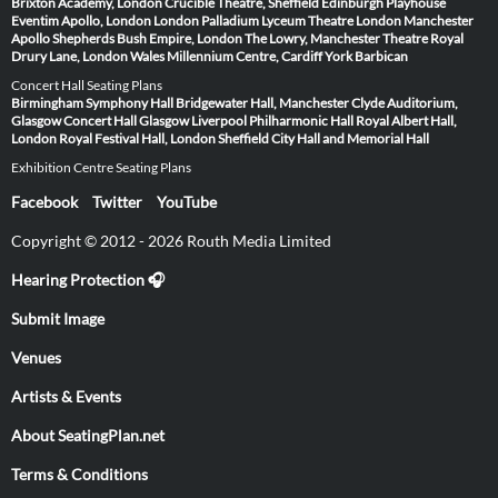
Brixton Academy, London
Crucible Theatre, Sheffield
Edinburgh Playhouse
Eventim Apollo, London
London Palladium
Lyceum Theatre London
Manchester
Apollo
Shepherds Bush Empire, London
The Lowry, Manchester
Theatre Royal
Drury Lane, London
Wales Millennium Centre, Cardiff
York Barbican
Concert Hall Seating Plans
Birmingham Symphony Hall
Bridgewater Hall, Manchester
Clyde Auditorium,
Glasgow
Concert Hall Glasgow
Liverpool Philharmonic Hall
Royal Albert Hall,
London
Royal Festival Hall, London
Sheffield City Hall and Memorial Hall
Exhibition Centre Seating Plans
Facebook
Twitter
YouTube
Copyright © 2012 - 2026 Routh Media Limited
Hearing Protection 🎧
Submit Image
Venues
Artists & Events
About SeatingPlan.net
Terms & Conditions