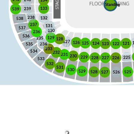
Standing
133
239
539
238
132
538
237
131
537
130
236
536
129
235
128
127
126
125
121
124
123
122
535
234
233
534
232
231
230
229
225
228
226
227
533
532
531
530
529
525
528
526
527