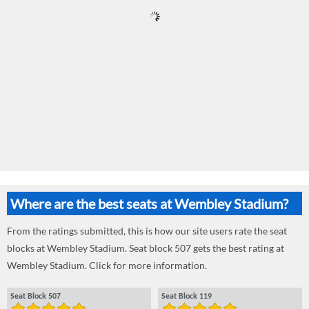
Where are the best seats at Wembley Stadium?
From the ratings submitted, this is how our site users rate the seat
blocks at Wembley Stadium. Seat block 507 gets the best rating at
Wembley Stadium. Click for more information.
Seat Block 507
Seat Block 119