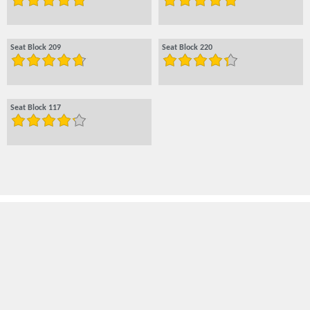
Seat Block 209
Seat Block 220
Seat Block 117