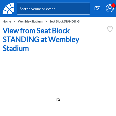
Home
Wembley Stadium
Seat Block STANDING
View from Seat Block
STANDING at Wembley
Stadium