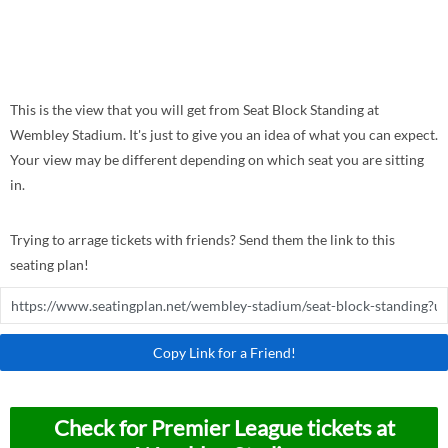
This is the view that you will get from Seat Block Standing at
Wembley Stadium. It's just to give you an idea of what you can expect.
Your view may be different depending on which seat you are sitting
in.
Trying to arrage tickets with friends? Send them the link to this
seating plan!
Copy Link for a Friend!
Check for Premier League tickets at