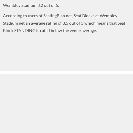
Wembley Stadium
3.2
out of
5
.
According to users of SeatingPlan.net, Seat Blocks at Wembley
Stadium get an average rating of 3.5 out of 5 which means that Seat
Block STANDING is rated below the venue average.