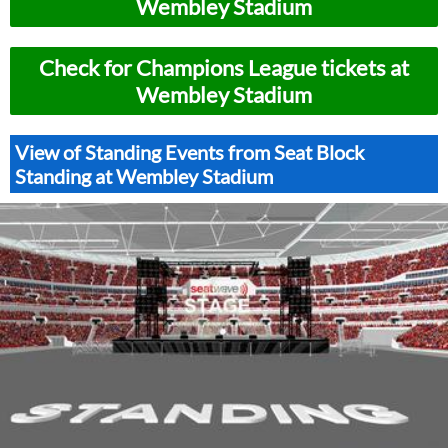
Wembley Stadium
Check for Champions League tickets at
Wembley Stadium
View of Standing Events from Seat Block
Standing at Wembley Stadium