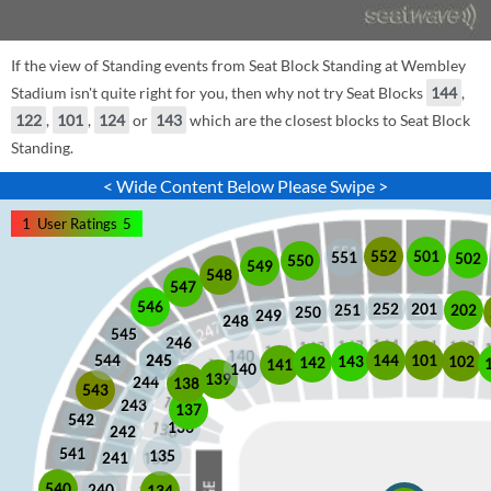
If the view of Standing events from Seat Block Standing at Wembley
Stadium isn't quite right for you, then why not try Seat Blocks
144
,
122
,
101
,
124
or
143
which are the closest blocks to Seat Block
Standing.
< Wide Content Below Please Swipe >
1
User Ratings
5
552
501
551
502
550
549
548
547
546
252
201
202
251
250
249
248
545
246
245
245
101
544
144
102
143
142
141
140
139
244
138
543
243
137
542
136
242
541
135
241
540
240
134