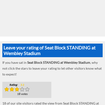
Leave your rating of Seat Block STANDING at
Wembley Stadium
If you have sat in
Seat Block STANDING at Wembley Stadium
, why
not click the stars to leave your rating to let other visitors know what
to expect!
Rating:
3.2
18 votes
18
of our site visitors rated the view from Seat Block STANDING at