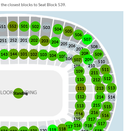
the closest blocks to Seat Block 539.
552
501
551
502
503
504
505
506
507
252
201
202
251
203
204
205
206
508
207
208
101
144
509
102
143
103
104
105
106
209
107
510
210
108
511
109
211
512
110
212
513
213
111
Standing
112
214
514
215
113
515
216
114
516
115
217
517
116
218
117
118
119
120