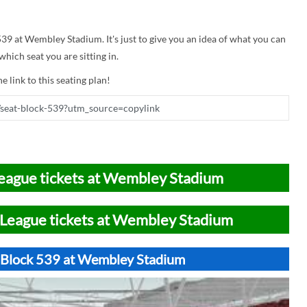
 539 at Wembley Stadium. It's just to give you an idea of what you can
hich seat you are sitting in.
e link to this seating plan!
eague tickets at Wembley Stadium
League tickets at Wembley Stadium
t Block 539 at Wembley Stadium