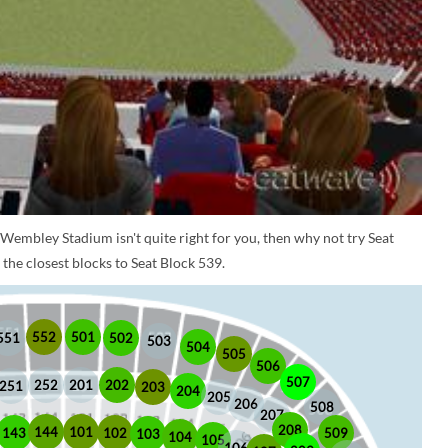
 Wembley Stadium isn't quite right for you, then why not try Seat
the closest blocks to Seat Block 539.
552
501
551
502
503
504
505
506
507
252
201
202
251
203
204
205
206
508
207
208
101
144
509
102
143
103
104
105