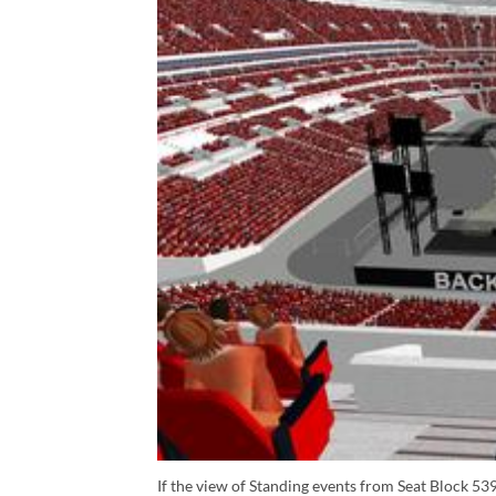
If the view of Standing events from Seat Block 539