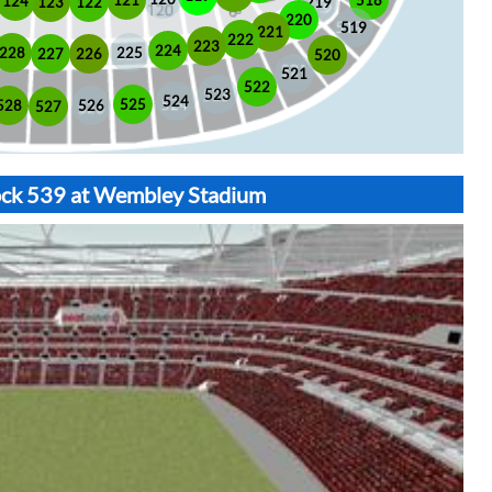
518
121
124
123
122
219
220
519
221
222
223
224
225
228
226
227
520
521
522
523
524
525
528
526
527
lock 539 at Wembley Stadium