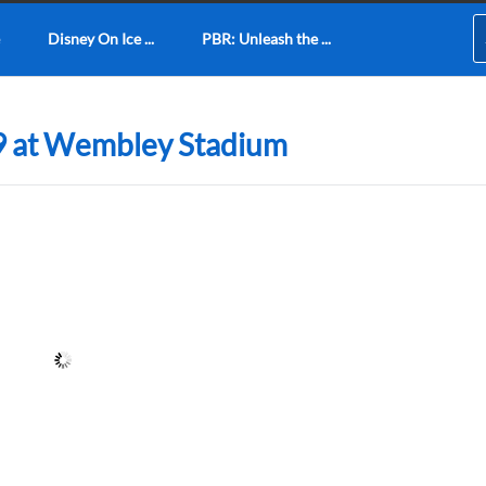
Disney On Ice ...
PBR: Unleash the ...
9 at Wembley Stadium