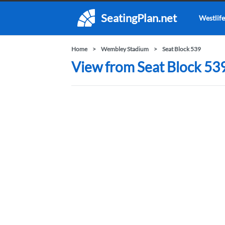
SeatingPlan.net
Westlife
Home
Wembley Stadium
Seat Block 539
View from Seat Block 53