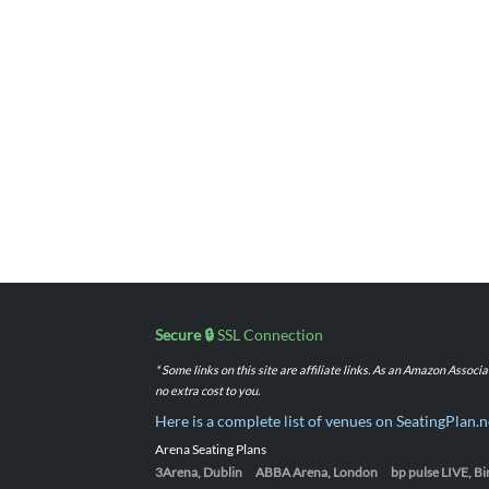
Secure 🔒
SSL Connection
* Some links on this site are affiliate links. As an Amazon Assoc
no extra cost to you.
Here is a complete list of venues on SeatingPlan.n
Arena Seating Plans
3Arena, Dublin
ABBA Arena, London
bp pulse LIVE, 