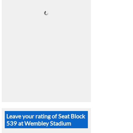
Leave your rating of Seat Block
539 at Wembley Stadium