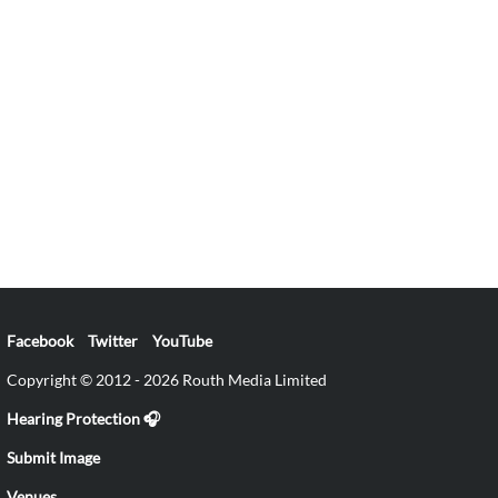
Facebook
Twitter
YouTube
Copyright © 2012 - 2026 Routh Media Limited
Hearing Protection 🎧
Submit Image
Venues