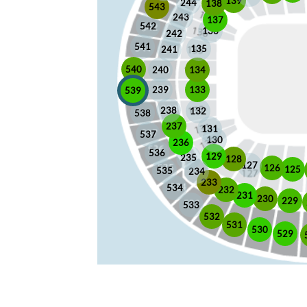
139
244
138
543
243
137
542
136
242
541
135
241
540
240
134
133
239
539
238
132
538
237
131
537
130
236
536
129
235
128
127
126
125
535
234
233
534
232
231
230
229
533
532
531
530
529