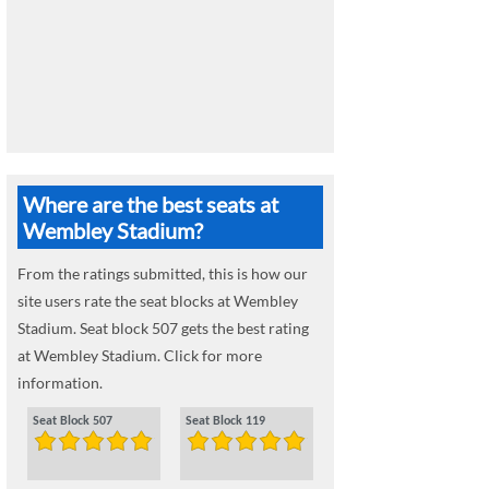
Where are the best seats at
Wembley Stadium?
From the ratings submitted, this is how our
site users rate the seat blocks at Wembley
Stadium. Seat block 507 gets the best rating
at Wembley Stadium. Click for more
information.
Seat Block 507
Seat Block 119