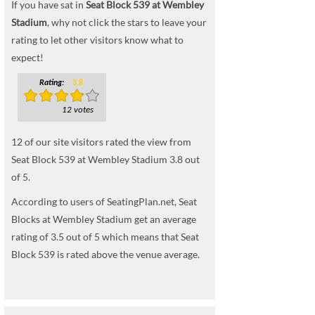
If you have sat in
Seat Block 539 at Wembley
Stadium
, why not click the stars to leave your
rating to let other visitors know what to
expect!
Rating:
3.8
12 votes
12
of our site visitors rated the view from
Seat Block 539 at Wembley Stadium
3.8
out
of
5
.
According to users of SeatingPlan.net, Seat
Blocks at Wembley Stadium get an average
rating of 3.5 out of 5 which means that Seat
Block 539 is rated above the venue average.