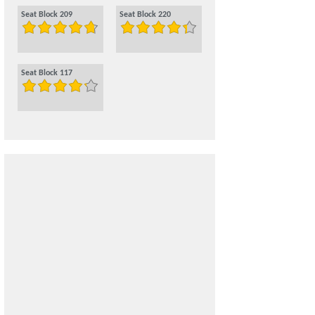
Seat Block 209
Seat Block 220
Seat Block 117