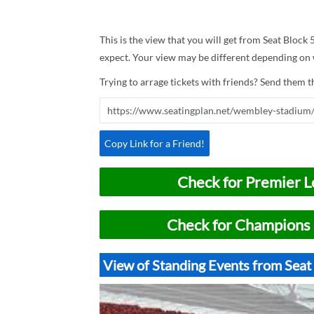
This is the view that you will get from Seat Block
expect. Your view may be different depending on w
Trying to arrage tickets with friends? Send them th
Copy Link for a Friend!
Check for Premier L
Check for Champions 
View of Standing Events from Sea