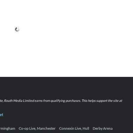
iate, Routh Media Limited earns from qualifying purchases. This helps support the site at
et
Birmingham
Co-op Live, Manchester
Connexin Live, Hull
Derby Arena