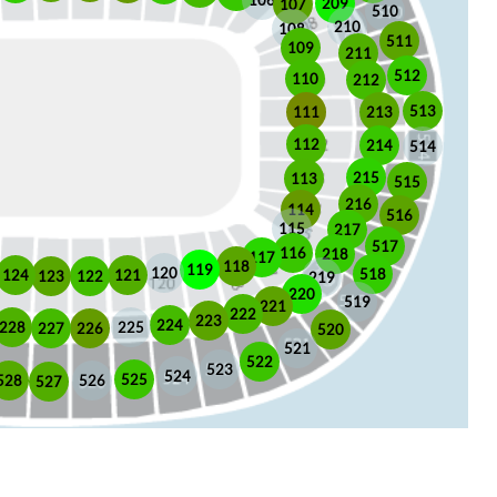
106
209
107
510
210
108
511
109
211
512
110
212
513
213
111
112
214
514
215
113
515
216
114
516
115
217
517
116
218
117
118
119
120
518
121
124
123
122
219
220
519
221
222
223
224
225
228
226
227
520
521
522
523
524
525
528
526
527