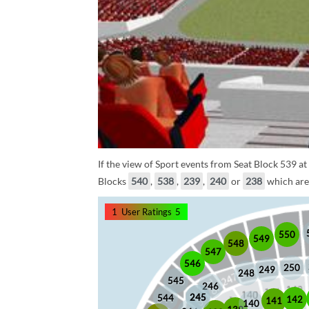
If the view of Sport events from Seat Block 539 at
Blocks
540
,
538
,
239
,
240
or
238
which are 
1
User Ratings
5
550
549
548
547
546
250
249
248
545
246
245
245
544
142
141
140