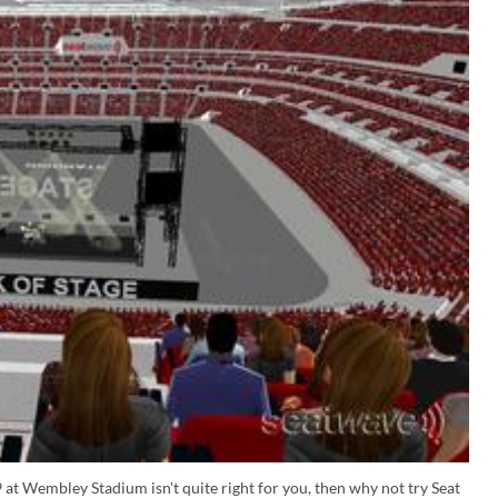
 at Wembley Stadium isn't quite right for you, then why not try Seat