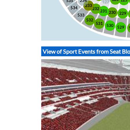
535
234
233
534
232
231
230
229
533
532
531
530
529
View of Sport Events from Seat B