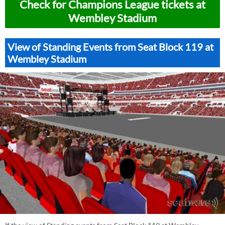
Check for Champions League tickets at
Wembley Stadium
View of Standing Events from Seat Block 119 at
Wembley Stadium