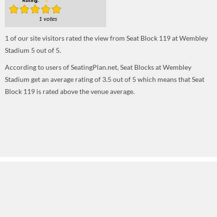
Rating:
5
1 votes
1
of our site visitors rated the view from Seat Block 119 at Wembley
Stadium
5
out of
5
.
According to users of SeatingPlan.net, Seat Blocks at Wembley
Stadium get an average rating of 3.5 out of 5 which means that Seat
Block 119 is rated above the venue average.