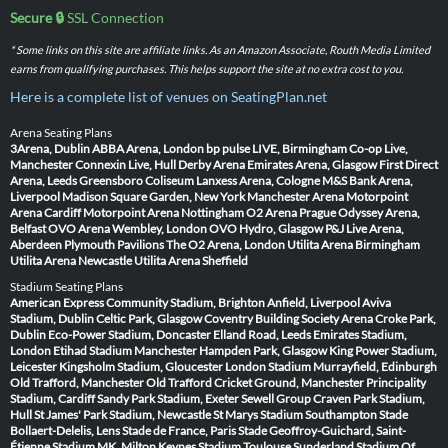
Secure 🔒
SSL Connection
* Some links on this site are affiliate links. As an Amazon Associate, Routh Media Limited
earns from qualifying purchases. This helps support the site at no extra cost to you.
Here is a complete list of venues on SeatingPlan.net
Arena Seating Plans
3Arena, Dublin
ABBA Arena, London
bp pulse LIVE, Birmingham
Co-op Live,
Manchester
Connexin Live, Hull
Derby Arena
Emirates Arena, Glasgow
First Direct
Arena, Leeds
Greensboro Coliseum
Lanxess Arena, Cologne
M&S Bank Arena,
Liverpool
Madison Square Garden, New York
Manchester Arena
Motorpoint
Arena Cardiff
Motorpoint Arena Nottingham
O2 Arena Prague
Odyssey Arena,
Belfast
OVO Arena Wembley, London
OVO Hydro, Glasgow
P&J Live Arena,
Aberdeen
Plymouth Pavilions
The O2 Arena, London
Utilita Arena Birmingham
Utilita Arena Newcastle
Utilita Arena Sheffield
Stadium Seating Plans
American Express Community Stadium, Brighton
Anfield, Liverpool
Aviva
Stadium, Dublin
Celtic Park, Glasgow
Coventry Building Society Arena
Croke Park,
Dublin
Eco-Power Stadium, Doncaster
Elland Road, Leeds
Emirates Stadium,
London
Etihad Stadium Manchester
Hampden Park, Glasgow
King Power Stadium,
Leicester
Kingsholm Stadium, Gloucester
London Stadium
Murrayfield, Edinburgh
Old Trafford, Manchester
Old Trafford Cricket Ground, Manchester
Principality
Stadium, Cardiff
Sandy Park Stadium, Exeter
Sewell Group Craven Park Stadium,
Hull
St James' Park Stadium, Newcastle
St Marys Stadium Southampton
Stade
Bollaert-Delelis, Lens
Stade de France, Paris
Stade Geoffroy-Guichard, Saint-
Étienne
Stadium MK, Milton Keynes
Stadium Toulouse
Sunderland Stadium Of