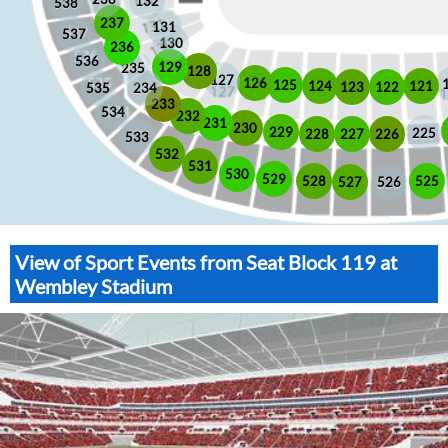
132
538
237
131
537
130
236
536
129
235
128
127
126
125
121
124
123
122
535
234
233
534
232
231
230
229
225
228
226
227
533
532
531
530
529
525
528
526
527
View of Sport Events from Seat Block 119 at
Wembley Stadium