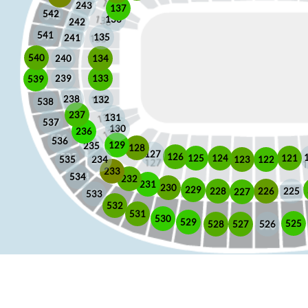
243
137
542
136
242
541
135
241
540
240
134
133
239
539
238
132
538
237
131
537
130
236
536
129
235
128
127
126
125
121
124
123
122
535
234
233
534
232
231
230
229
225
228
226
227
533
532
531
530
529
525
528
526
527