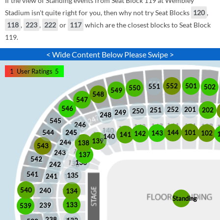
If the view of Standing events from Seat Block 119 at Wembley
Stadium isn't quite right for you, then why not try Seat Blocks
120
,
118
,
223
,
222
or
117
which are the closest blocks to Seat Block
119.
< Wide Content Below Please Swipe >
1
User Ratings
5
552
501
551
502
550
549
548
547
546
252
201
202
251
250
249
248
545
246
245
245
101
544
144
102
143
142
141
140
139
244
138
543
243
137
542
136
242
541
135
241
540
240
134
Standing
133
239
539
238