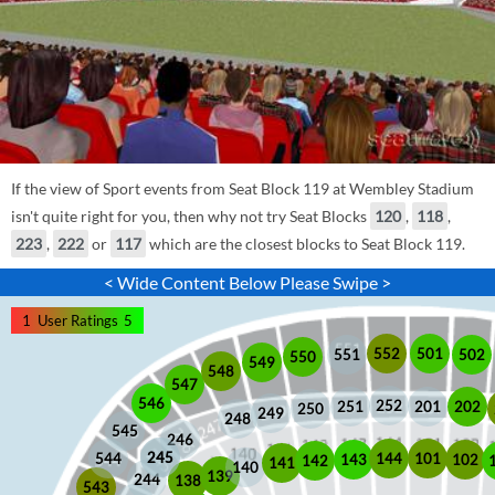
If the view of Sport events from Seat Block 119 at Wembley Stadium
isn't quite right for you, then why not try Seat Blocks
120
,
118
,
223
,
222
or
117
which are the closest blocks to Seat Block 119.
< Wide Content Below Please Swipe >
1
User Ratings
5
552
501
551
502
550
549
548
547
546
252
201
202
251
250
249
248
545
246
245
245
101
544
144
102
143
142
141
140
139
244
138
543