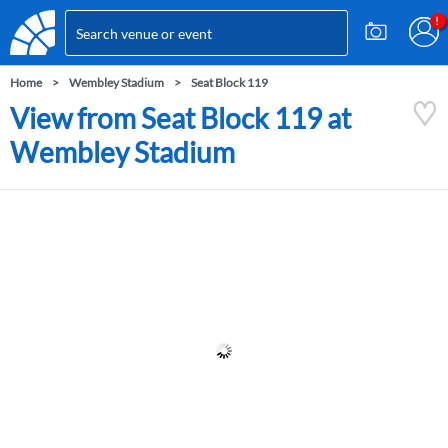
Home
Wembley Stadium
Seat Block 119
View from Seat Block 119 at
Wembley Stadium