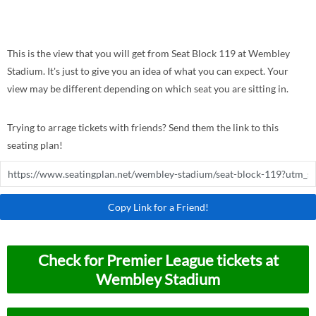
This is the view that you will get from Seat Block 119 at Wembley
Stadium. It's just to give you an idea of what you can expect. Your
view may be different depending on which seat you are sitting in.
Trying to arrage tickets with friends? Send them the link to this
seating plan!
Copy Link for a Friend!
Check for Premier League tickets at
Wembley Stadium