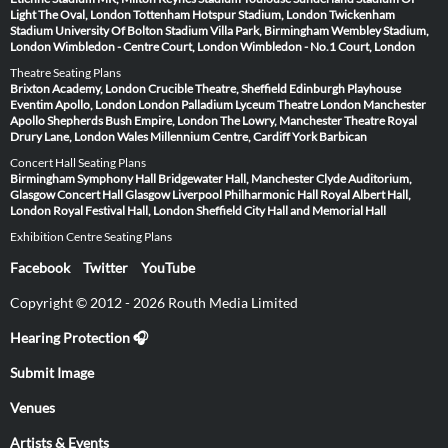
Light
The Oval, London
Tottenham Hotspur Stadium, London
Twickenham
Stadium
University Of Bolton Stadium
Villa Park, Birmingham
Wembley Stadium,
London
Wimbledon - Centre Court, London
Wimbledon - No.1 Court, London
Theatre Seating Plans
Brixton Academy, London
Crucible Theatre, Sheffield
Edinburgh Playhouse
Eventim Apollo, London
London Palladium
Lyceum Theatre London
Manchester
Apollo
Shepherds Bush Empire, London
The Lowry, Manchester
Theatre Royal
Drury Lane, London
Wales Millennium Centre, Cardiff
York Barbican
Concert Hall Seating Plans
Birmingham Symphony Hall
Bridgewater Hall, Manchester
Clyde Auditorium,
Glasgow
Concert Hall Glasgow
Liverpool Philharmonic Hall
Royal Albert Hall,
London
Royal Festival Hall, London
Sheffield City Hall and Memorial Hall
Exhibition Centre Seating Plans
Facebook
Twitter
YouTube
Copyright © 2012 - 2026 Routh Media Limited
Hearing Protection 🎧
Submit Image
Venues
Artists & Events