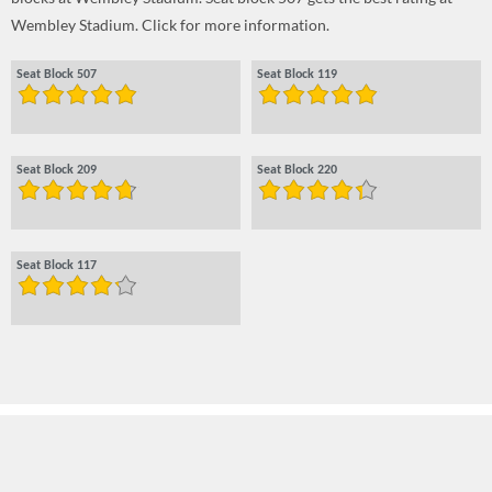
Wembley Stadium. Click for more information.
Seat Block 507
Seat Block 119
Seat Block 209
Seat Block 220
Seat Block 117