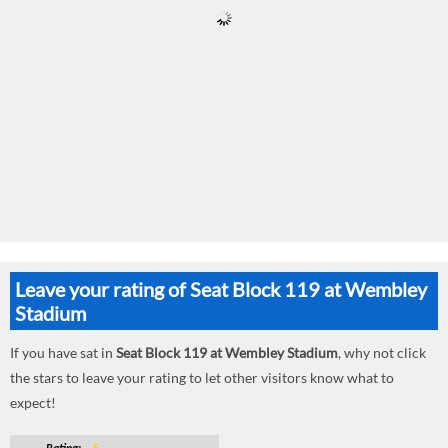
Leave your rating of Seat Block 119 at Wembley
Stadium
If you have sat in
Seat Block 119 at Wembley Stadium
, why not click
the stars to leave your rating to let other visitors know what to
expect!