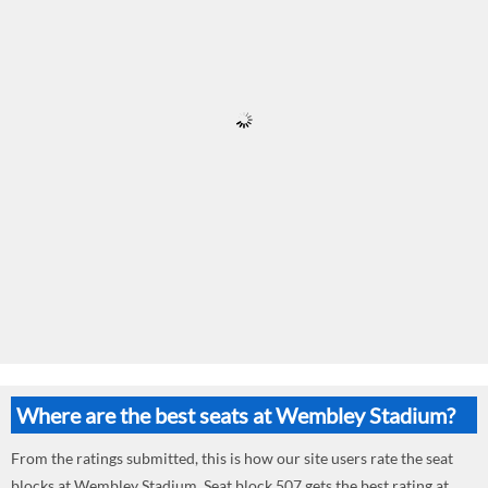
Where are the best seats at Wembley Stadium?
From the ratings submitted, this is how our site users rate the seat
blocks at Wembley Stadium. Seat block 507 gets the best rating at