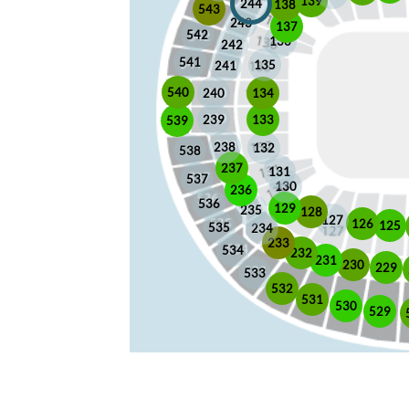
139
244
138
543
243
137
542
136
242
541
135
241
540
240
134
133
239
539
238
132
538
237
131
537
130
236
536
129
235
128
127
126
125
535
234
233
534
232
231
230
229
533
532
531
530
529