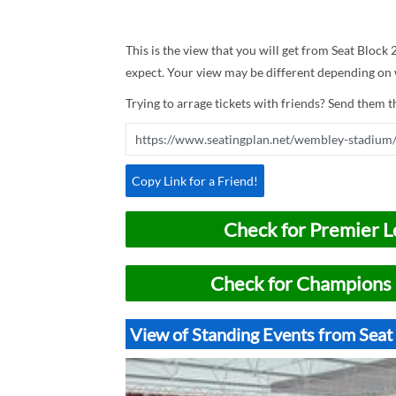
This is the view that you will get from Seat Block
expect. Your view may be different depending on w
Trying to arrage tickets with friends? Send them th
Copy Link for a Friend!
Check for Premier L
Check for Champions 
View of Standing Events from Sea