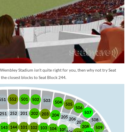
 Wembley Stadium isn't quite right for you, then why not try Seat
the closest blocks to Seat Block 244.
552
501
551
502
503
504
505
506
507
252
201
202
251
203
204
205
206
508
207
208
101
144
509
102
143
103
104
105