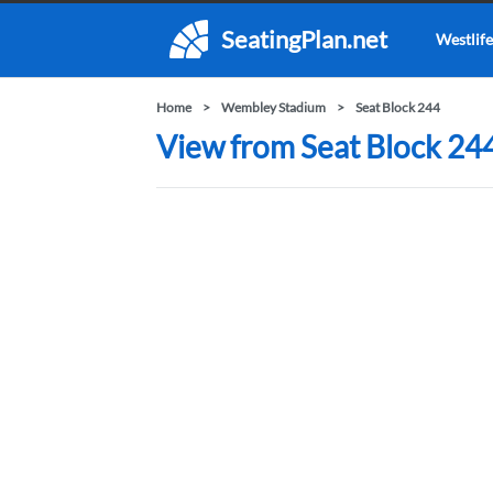
SeatingPlan.net
Westlife
Home
Wembley Stadium
Seat Block 244
View from Seat Block 24