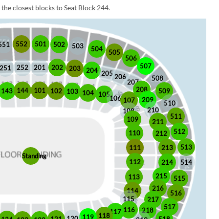
the closest blocks to Seat Block 244.
552
501
551
502
503
504
505
506
507
252
201
202
251
203
204
205
206
508
207
208
101
144
509
102
143
103
104
105
106
209
107
510
210
108
511
109
211
512
110
212
513
213
111
Standing
112
214
514
215
113
515
216
114
516
115
217
517
116
218
117
118
119
120