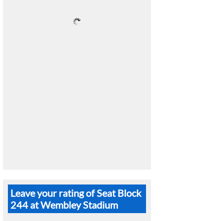
Leave your rating of Seat Block
244 at Wembley Stadium