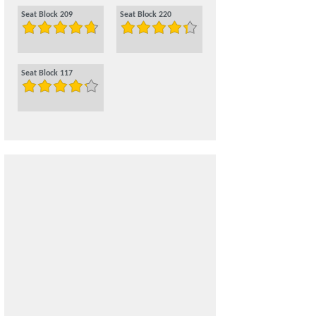
Seat Block 209
Seat Block 220
Seat Block 117