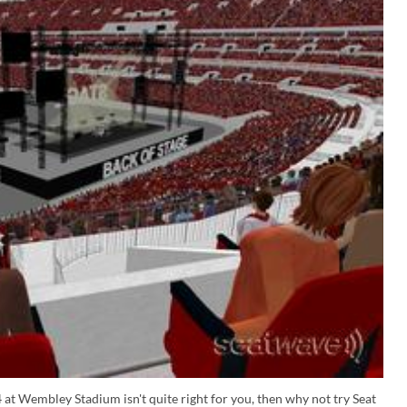
 at Wembley Stadium isn't quite right for you, then why not try Seat