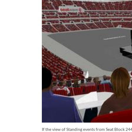
If the view of Standing events from Seat Block 244