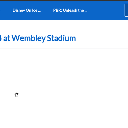
Disney On Ice ...
PBR: Unleash the ...
4 at Wembley Stadium