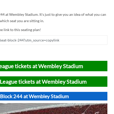
 244 at Wembley Stadium. It's just to give you an idea of what you can
hich seat you are sitting in.
e link to this seating plan!
eague tickets at Wembley Stadium
League tickets at Wembley Stadium
t Block 244 at Wembley Stadium