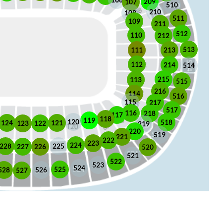
106
209
107
510
210
108
511
109
211
512
110
212
513
213
111
112
214
514
215
113
515
216
114
516
115
217
517
116
218
117
118
119
120
518
121
124
123
122
219
220
519
221
222
223
224
225
228
226
227
520
521
522
523
524
525
528
526
527