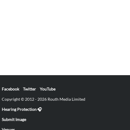
Facebook
Twitter
YouTube
Copyright © 2012 - 2026 Routh Media Limited
Hearing Protection 🎧
Submit Image
Venues