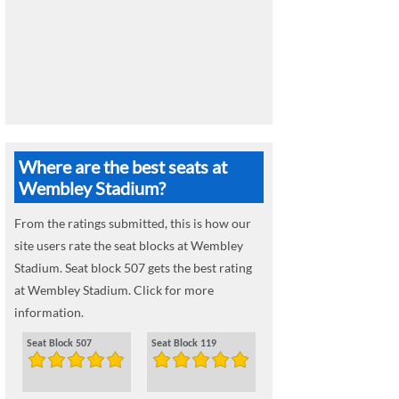
Where are the best seats at
Wembley Stadium?
From the ratings submitted, this is how our
site users rate the seat blocks at Wembley
Stadium. Seat block 507 gets the best rating
at Wembley Stadium. Click for more
information.
Seat Block 507
Seat Block 119