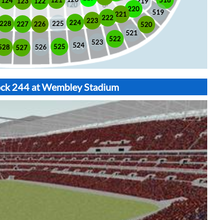
518
121
124
123
122
219
220
519
221
222
223
224
225
228
226
227
520
521
522
523
524
525
528
526
527
lock 244 at Wembley Stadium