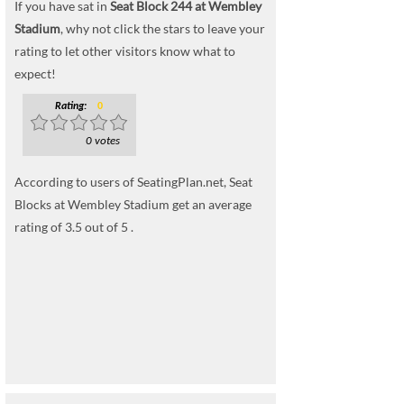
If you have sat in
Seat Block 244 at Wembley
Stadium
, why not click the stars to leave your
rating to let other visitors know what to
expect!
Rating:
0
0 votes
According to users of SeatingPlan.net, Seat
Blocks at Wembley Stadium get an average
rating of 3.5 out of 5 .