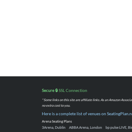
Secure 🔒
SSL Connection
* Some links on this site are affiliate links. As an Amazon Assoc
no extra cost to you.
Here is a complete list of venues on SeatingPlan.n
Arena Seating Plans
3Arena, Dublin
ABBA Arena, London
bp pulse LIVE, 