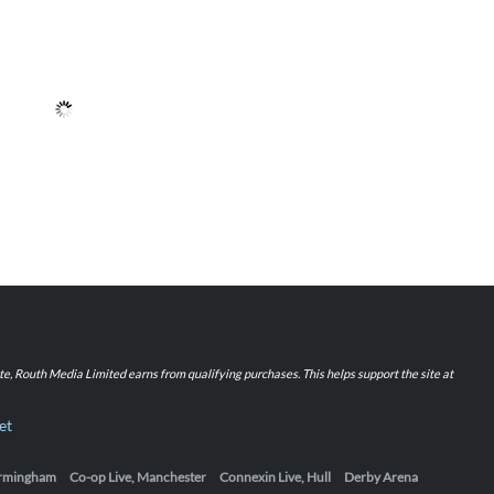
iate, Routh Media Limited earns from qualifying purchases. This helps support the site at
et
Birmingham
Co-op Live, Manchester
Connexin Live, Hull
Derby Arena