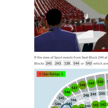
If the view of Sport events from Seat Block 244 at
Blocks
245
,
243
,
138
,
544
or
543
which are 
1
User Ratings
5
550
549
548
547
546
250
249
248
545
246
245
245
544
142
141
140