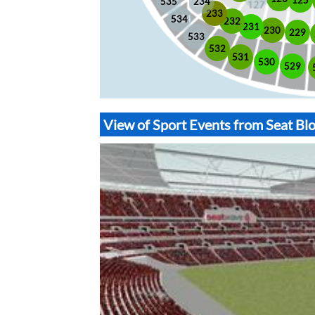
535
234
233
534
232
231
230
229
533
532
531
530
529
View of Sport Events from Seat B