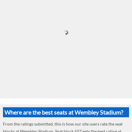
Where are the best seats at Wembley Stadium?
From the ratings submitted, this is how our site users rate the seat
blocks at Wembley Stadium. Seat block 507 gets the best rating at