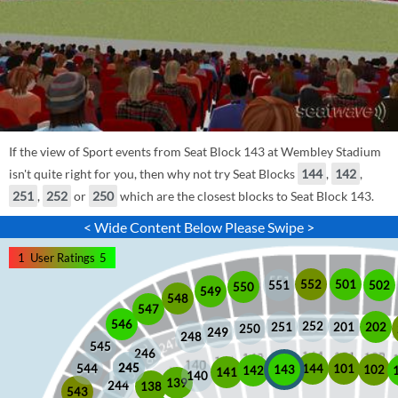
If the view of Sport events from Seat Block 143 at Wembley Stadium
isn't quite right for you, then why not try Seat Blocks
144
,
142
,
251
,
252
or
250
which are the closest blocks to Seat Block 143.
< Wide Content Below Please Swipe >
1
User Ratings
5
552
501
551
502
550
549
548
547
546
252
201
202
251
250
249
248
545
246
245
245
101
544
144
102
143
142
141
140
139
244
138
543