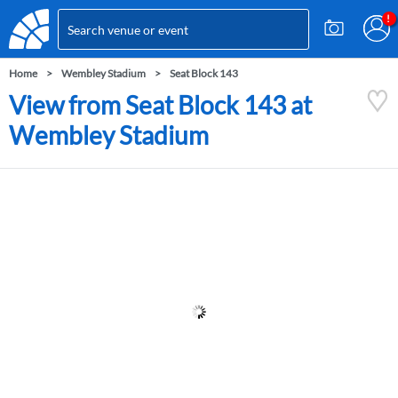
Home
Wembley Stadium
Seat Block 143
View from Seat Block 143 at
Wembley Stadium