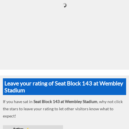
Leave your rating of Seat Block 143 at Wembley
Stadium
If you have sat in
Seat Block 143 at Wembley Stadium
, why not click
the stars to leave your rating to let other visitors know what to
expect!