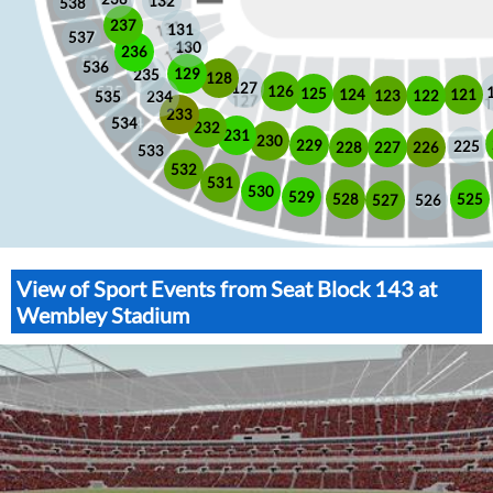
132
538
237
131
537
130
236
536
129
235
128
127
126
125
121
124
123
122
535
234
233
534
232
231
230
229
225
228
226
227
533
532
531
530
529
525
528
526
527
View of Sport Events from Seat Block 143 at
Wembley Stadium