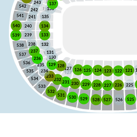
243
137
542
136
242
541
135
241
540
240
134
133
239
539
238
132
538
237
131
537
130
236
536
129
235
128
127
126
125
121
124
123
122
535
234
233
534
232
231
230
229
225
228
226
227
533
532
531
530
529
525
528
526
527