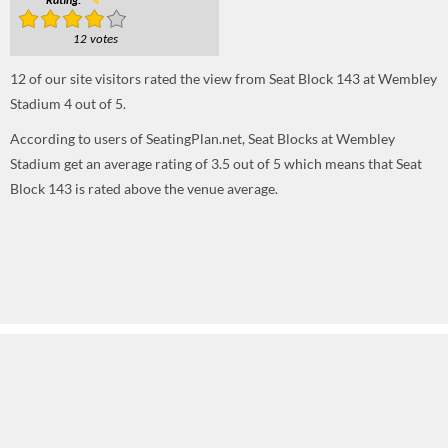
Rating:
4
12 votes
12
of our site visitors rated the view from Seat Block 143 at Wembley
Stadium
4
out of
5
.
According to users of SeatingPlan.net, Seat Blocks at Wembley
Stadium get an average rating of 3.5 out of 5 which means that Seat
Block 143 is rated above the venue average.