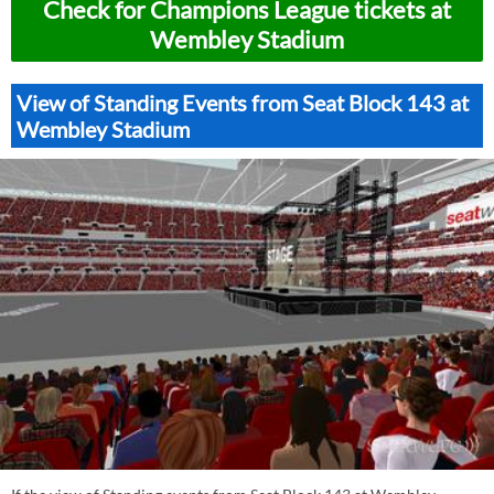
Check for Champions League tickets at
Wembley Stadium
View of Standing Events from Seat Block 143 at
Wembley Stadium