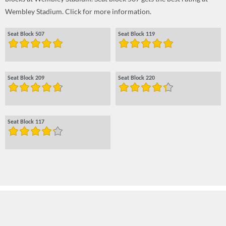
Wembley Stadium. Click for more information.
Seat Block 507
Seat Block 119
Seat Block 209
Seat Block 220
Seat Block 117