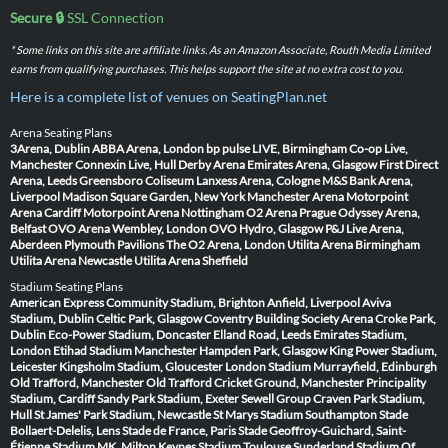
Secure 🔒
SSL Connection
* Some links on this site are affiliate links. As an Amazon Associate, Routh Media Limited
earns from qualifying purchases. This helps support the site at no extra cost to you.
Here is a complete list of venues on SeatingPlan.net
Arena Seating Plans
3Arena, Dublin
ABBA Arena, London
bp pulse LIVE, Birmingham
Co-op Live,
Manchester
Connexin Live, Hull
Derby Arena
Emirates Arena, Glasgow
First Direct
Arena, Leeds
Greensboro Coliseum
Lanxess Arena, Cologne
M&S Bank Arena,
Liverpool
Madison Square Garden, New York
Manchester Arena
Motorpoint
Arena Cardiff
Motorpoint Arena Nottingham
O2 Arena Prague
Odyssey Arena,
Belfast
OVO Arena Wembley, London
OVO Hydro, Glasgow
P&J Live Arena,
Aberdeen
Plymouth Pavilions
The O2 Arena, London
Utilita Arena Birmingham
Utilita Arena Newcastle
Utilita Arena Sheffield
Stadium Seating Plans
American Express Community Stadium, Brighton
Anfield, Liverpool
Aviva
Stadium, Dublin
Celtic Park, Glasgow
Coventry Building Society Arena
Croke Park,
Dublin
Eco-Power Stadium, Doncaster
Elland Road, Leeds
Emirates Stadium,
London
Etihad Stadium Manchester
Hampden Park, Glasgow
King Power Stadium,
Leicester
Kingsholm Stadium, Gloucester
London Stadium
Murrayfield, Edinburgh
Old Trafford, Manchester
Old Trafford Cricket Ground, Manchester
Principality
Stadium, Cardiff
Sandy Park Stadium, Exeter
Sewell Group Craven Park Stadium,
Hull
St James' Park Stadium, Newcastle
St Marys Stadium Southampton
Stade
Bollaert-Delelis, Lens
Stade de France, Paris
Stade Geoffroy-Guichard, Saint-
Étienne
Stadium MK, Milton Keynes
Stadium Toulouse
Sunderland Stadium Of