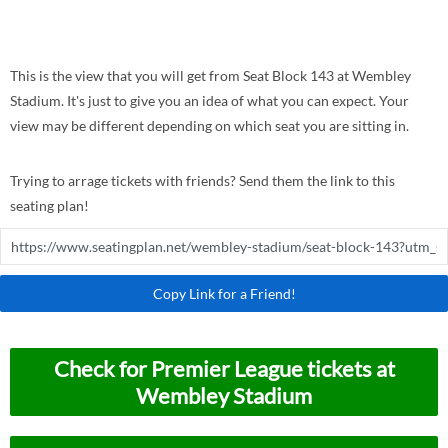
This is the view that you will get from Seat Block 143 at Wembley
Stadium. It's just to give you an idea of what you can expect. Your
view may be different depending on which seat you are sitting in.
Trying to arrage tickets with friends? Send them the link to this
seating plan!
Copy Link for a Friend!
Check for Premier League tickets at
Wembley Stadium