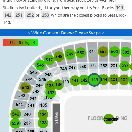
If the view of Standing events from Seat Block 143 at Wembley
Stadium isn't quite right for you, then why not try Seat Blocks
144
,
142
,
251
,
252
or
250
which are the closest blocks to Seat Block
143.
< Wide Content Below Please Swipe >
1
User Ratings
5
552
501
551
502
550
549
548
547
546
252
201
202
251
250
249
248
545
246
245
245
101
544
144
102
143
142
141
140
139
244
138
543
243
137
542
136
242
541
135
241
540
240
134
Standing
133
239
539
238