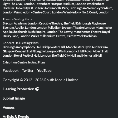
Light
The Oval, London
Tottenham Hotspur Stadium, London
Twickenham
Stadium
University Of Bolton Stadium
Villa Park, Birmingham
Wembley Stadium,
London
Wimbledon - Centre Court, London
Wimbledon - No.1 Court, London
Theatre Seating Plans
Brixton Academy, London
Crucible Theatre, Sheffield
Edinburgh Playhouse
Eventim Apollo, London
London Palladium
Lyceum Theatre London
Manchester
Apollo
Shepherds Bush Empire, London
The Lowry, Manchester
Theatre Royal
Drury Lane, London
Wales Millennium Centre, Cardiff
York Barbican
Concert Hall Seating Plans
Birmingham Symphony Hall
Bridgewater Hall, Manchester
Clyde Auditorium,
Glasgow
Concert Hall Glasgow
Liverpool Philharmonic Hall
Royal Albert Hall,
London
Royal Festival Hall, London
Sheffield City Hall and Memorial Hall
Exhibition Centre Seating Plans
Facebook
Twitter
YouTube
Copyright © 2012 - 2026 Routh Media Limited
Hearing Protection 🎧
Submit Image
Venues
Artists & Events