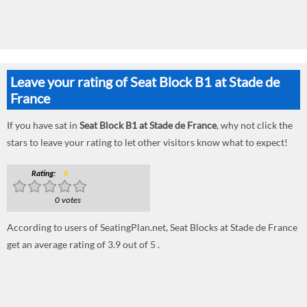
Leave your rating of Seat Block B1 at Stade de
France
If you have sat in
Seat Block B1 at Stade de France
, why not click the
stars to leave your rating to let other visitors know what to expect!
Rating:
0
0 votes
According to users of SeatingPlan.net, Seat Blocks at Stade de France
get an average rating of 3.9 out of 5 .