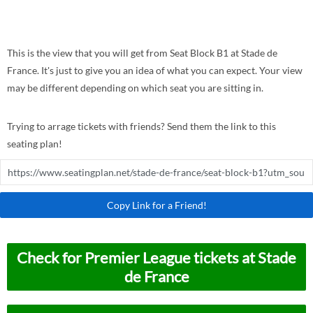
This is the view that you will get from Seat Block B1 at Stade de
France. It's just to give you an idea of what you can expect. Your view
may be different depending on which seat you are sitting in.
Trying to arrage tickets with friends? Send them the link to this
seating plan!
Copy Link for a Friend!
Check for Premier League tickets at Stade
de France