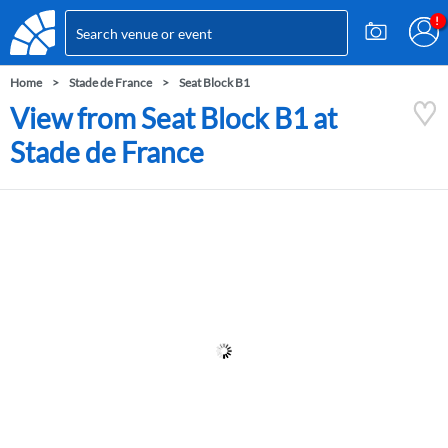
Home
Stade de France
Seat Block B1
View from Seat Block B1 at
Stade de France