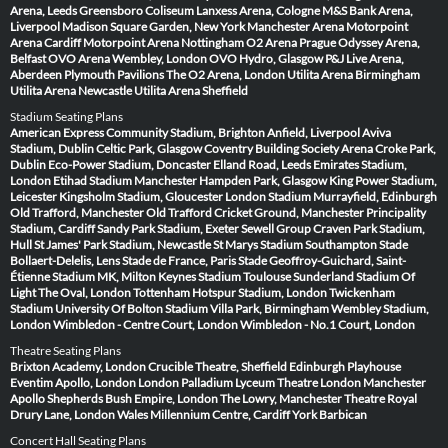
Arena, Leeds
Greensboro Coliseum
Lanxess Arena, Cologne
M&S Bank Arena,
Liverpool
Madison Square Garden, New York
Manchester Arena
Motorpoint
Arena Cardiff
Motorpoint Arena Nottingham
O2 Arena Prague
Odyssey Arena,
Belfast
OVO Arena Wembley, London
OVO Hydro, Glasgow
P&J Live Arena,
Aberdeen
Plymouth Pavilions
The O2 Arena, London
Utilita Arena Birmingham
Utilita Arena Newcastle
Utilita Arena Sheffield
Stadium Seating Plans
American Express Community Stadium, Brighton
Anfield, Liverpool
Aviva
Stadium, Dublin
Celtic Park, Glasgow
Coventry Building Society Arena
Croke Park,
Dublin
Eco-Power Stadium, Doncaster
Elland Road, Leeds
Emirates Stadium,
London
Etihad Stadium Manchester
Hampden Park, Glasgow
King Power Stadium,
Leicester
Kingsholm Stadium, Gloucester
London Stadium
Murrayfield, Edinburgh
Old Trafford, Manchester
Old Trafford Cricket Ground, Manchester
Principality
Stadium, Cardiff
Sandy Park Stadium, Exeter
Sewell Group Craven Park Stadium,
Hull
St James' Park Stadium, Newcastle
St Marys Stadium Southampton
Stade
Bollaert-Delelis, Lens
Stade de France, Paris
Stade Geoffroy-Guichard, Saint-
Étienne
Stadium MK, Milton Keynes
Stadium Toulouse
Sunderland Stadium Of
Light
The Oval, London
Tottenham Hotspur Stadium, London
Twickenham
Stadium
University Of Bolton Stadium
Villa Park, Birmingham
Wembley Stadium,
London
Wimbledon - Centre Court, London
Wimbledon - No.1 Court, London
Theatre Seating Plans
Brixton Academy, London
Crucible Theatre, Sheffield
Edinburgh Playhouse
Eventim Apollo, London
London Palladium
Lyceum Theatre London
Manchester
Apollo
Shepherds Bush Empire, London
The Lowry, Manchester
Theatre Royal
Drury Lane, London
Wales Millennium Centre, Cardiff
York Barbican
Concert Hall Seating Plans