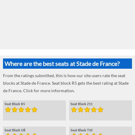
Where are the best seats at Stade de France?
From the ratings submitted, this is how our site users rate the seat
blocks at Stade de France. Seat block R5 gets the best rating at Stade
de France. Click for more information.
Seat Block R5
Seat Block Z11
Seat Block U8
Seat Block T10