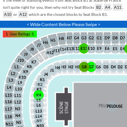
If the view of Standing events from Seat Block B1 at Stade de France
isn't quite right for you, then why not try Seat Blocks
B2
,
A4
,
A11
,
A10
or
A12
which are the closest blocks to Seat Block B1.
< Wide Content Below Please Swipe >
1
User Ratings
5
D8
D7
G1
D9
G2
G4
G3
H7
H8
H5
H6
J7
E12
E11
E10
E9
E6
E5
E4
E13
J8
E14
H11
H12
J9
J10
K7
K8
H2
H1
G8
G7
G6
D5
D4
D2
H3
L1
H4
J1
K9
L2
J4
K10
K1
L3
L9
K2
L4
L10
K3
L15
K4
L11
L5
L16
L12
L6
PELOUSE
N3
L17
L13
N4
L14
L18
N9
N5
N11
N10