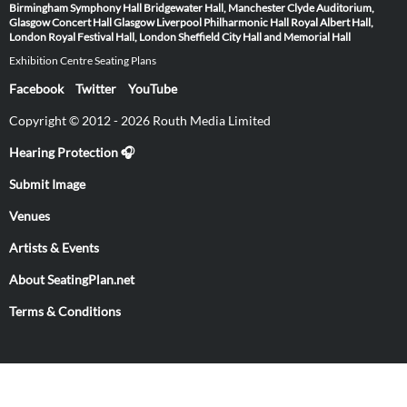
Birmingham Symphony Hall
Bridgewater Hall, Manchester
Clyde Auditorium,
Glasgow
Concert Hall Glasgow
Liverpool Philharmonic Hall
Royal Albert Hall,
London
Royal Festival Hall, London
Sheffield City Hall and Memorial Hall
Exhibition Centre Seating Plans
Facebook
Twitter
YouTube
Copyright © 2012 - 2026 Routh Media Limited
Hearing Protection 🎧
Submit Image
Venues
Artists & Events
About SeatingPlan.net
Terms & Conditions