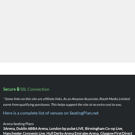
Secure 🔒
SSL Connection
* Some links on this site are affiliate links. As an Amazon Associate, Routh Media Limited
earns from qualifying purchases. This helps support the site at no extra cost to you.
Here is a complete list of venues on SeatingPlan.net
Arena Seating Plans
3Arena, Dublin
ABBA Arena, London
bp pulse LIVE, Birmingham
Co-op Live,
Manchester
Connexin Live, Hull
Derby Arena
Emirates Arena, Glasgow
First Direct