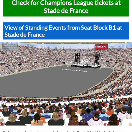
Check for Champions League tickets at
Stade de France
View of Standing Events from Seat Block B1 at
Stade de France