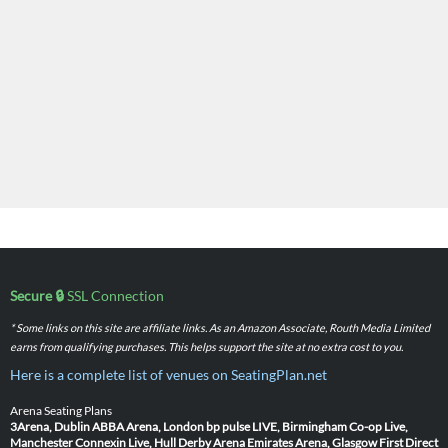
Secure 🔒
SSL Connection
* Some links on this site are affiliate links. As an Amazon Associate, Routh Media Limited
earns from qualifying purchases. This helps support the site at no extra cost to you.
Here is a complete list of venues on SeatingPlan.net
Arena Seating Plans
3Arena, Dublin
ABBA Arena, London
bp pulse LIVE, Birmingham
Co-op Live,
Manchester
Connexin Live, Hull
Derby Arena
Emirates Arena, Glasgow
First Direct