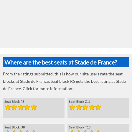
Where are the best seats at Stade de France?
From the ratings submitted, this is how our site users rate the seat
blocks at Stade de France. Seat block R5 gets the best rating at Stade
de France. Click for more information.
Seat Block R5
Seat Block Z11
Seat Block U8
Seat Block T10