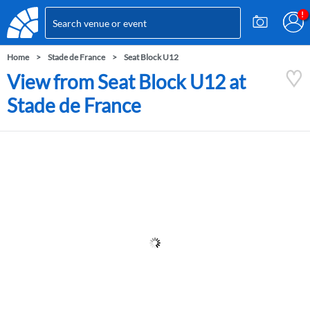
Home
Stade de France
Seat Block U12
View from Seat Block U12 at
Stade de France