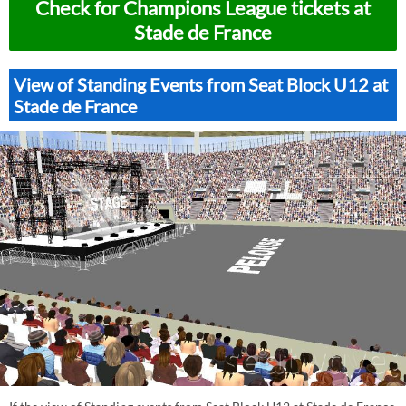
Check for Champions League tickets at
Stade de France
View of Standing Events from Seat Block U12 at
Stade de France