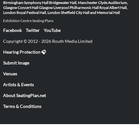
Birmingham Symphony Hall
Bridgewater Hall, Manchester
Clyde Auditorium,
Glasgow
Concert Hall Glasgow
Liverpool Philharmonic Hall
Royal Albert Hall,
London
Royal Festival Hall, London
Sheffield City Hall and Memorial Hall
Exhibition Centre Seating Plans
Facebook
Twitter
YouTube
Copyright © 2012 - 2026 Routh Media Limited
Hearing Protection 🎧
Submit Image
Venues
Artists & Events
About SeatingPlan.net
Terms & Conditions