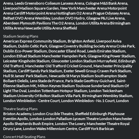
Arena, Leeds
Greensboro Coliseum
Lanxess Arena, Cologne
M&S Bank Arena,
Liverpool
Madison Square Garden, New York
Manchester Arena
Motorpoint
Arena Cardiff
Motorpoint Arena Nottingham
O2 Arena Prague
Odyssey Arena,
Belfast
OVO Arena Wembley, London
OVO Hydro, Glasgow
P&J Live Arena,
Aberdeen
Plymouth Pavilions
The O2 Arena, London
Utilita Arena Birmingham
Utilita Arena Newcastle
Utilita Arena Sheffield
Stadium Seating Plans
American Express Community Stadium, Brighton
Anfield, Liverpool
Aviva
Stadium, Dublin
Celtic Park, Glasgow
Coventry Building Society Arena
Croke Park,
Dublin
Eco-Power Stadium, Doncaster
Elland Road, Leeds
Emirates Stadium,
London
Etihad Stadium Manchester
Hampden Park, Glasgow
King Power Stadium,
Leicester
Kingsholm Stadium, Gloucester
London Stadium
Murrayfield, Edinburgh
Old Trafford, Manchester
Old Trafford Cricket Ground, Manchester
Principality
Stadium, Cardiff
Sandy Park Stadium, Exeter
Sewell Group Craven Park Stadium,
Hull
St James' Park Stadium, Newcastle
St Marys Stadium Southampton
Stade
Bollaert-Delelis, Lens
Stade de France, Paris
Stade Geoffroy-Guichard, Saint-
Étienne
Stadium MK, Milton Keynes
Stadium Toulouse
Sunderland Stadium Of
Light
The Oval, London
Tottenham Hotspur Stadium, London
Twickenham
Stadium
University Of Bolton Stadium
Villa Park, Birmingham
Wembley Stadium,
London
Wimbledon - Centre Court, London
Wimbledon - No.1 Court, London
Theatre Seating Plans
Brixton Academy, London
Crucible Theatre, Sheffield
Edinburgh Playhouse
Eventim Apollo, London
London Palladium
Lyceum Theatre London
Manchester
Apollo
Shepherds Bush Empire, London
The Lowry, Manchester
Theatre Royal
Drury Lane, London
Wales Millennium Centre, Cardiff
York Barbican
Concert Hall Seating Plans