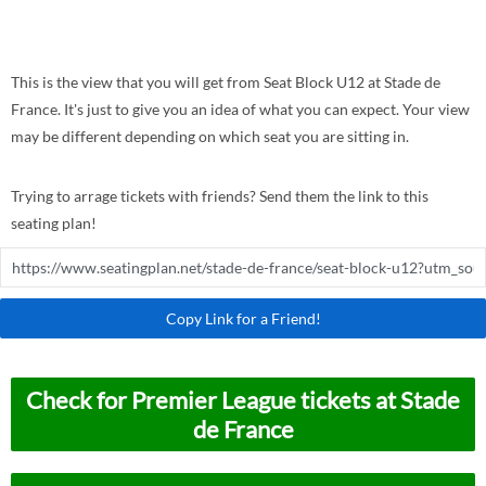
This is the view that you will get from Seat Block U12 at Stade de
France. It's just to give you an idea of what you can expect. Your view
may be different depending on which seat you are sitting in.
Trying to arrage tickets with friends? Send them the link to this
seating plan!
Copy Link for a Friend!
Check for Premier League tickets at Stade
de France