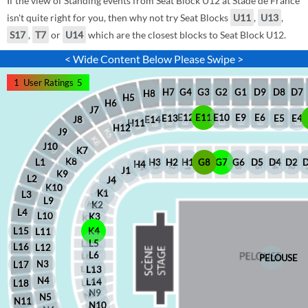
If the view of Standing events from Seat Block U12 at Stade de France
isn't quite right for you, then why not try Seat Blocks
U11
,
U13
,
S17
,
T7
or
U14
which are the closest blocks to Seat Block U12.
< Wide Content Below Please Swipe >
1
User Ratings
5
D8
D7
G1
D9
G2
G4
G3
H7
H8
H5
H6
J7
E12
E11
E10
E9
E6
E5
E4
E13
J8
E14
H11
H12
J9
J10
K7
K8
H2
H1
G8
G7
G6
D5
D4
D2
H3
L1
H4
J1
K9
L2
J4
K10
K1
L3
L9
K2
L4
L10
K3
L15
K4
L11
L5
L16
L12
L6
PELOUSE
N3
L17
L13
N4
L14
L18
N9
N5
N11
N10