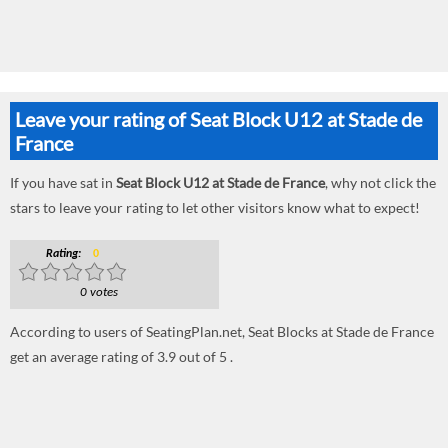
Leave your rating of Seat Block U12 at Stade de
France
If you have sat in
Seat Block U12 at Stade de France
, why not click the
stars to leave your rating to let other visitors know what to expect!
Rating:
0
0 votes
According to users of SeatingPlan.net, Seat Blocks at Stade de France
get an average rating of 3.9 out of 5 .