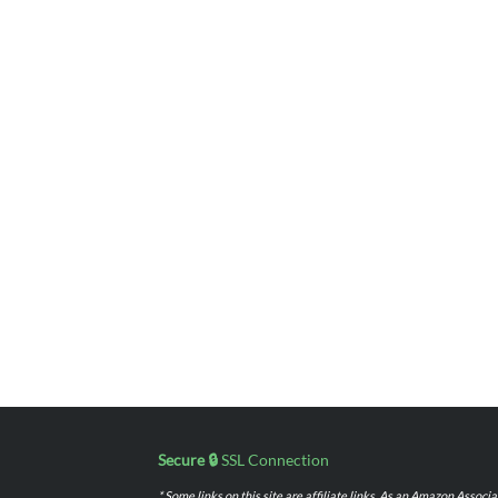
Secure 🔒
SSL Connection
* Some links on this site are affiliate links. As an Amazon Assoc