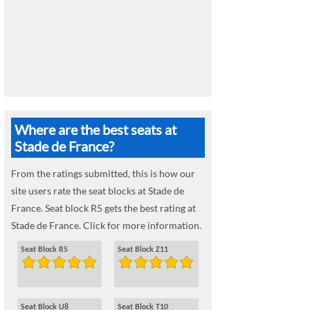
Where are the best seats at
Stade de France?
From the ratings submitted, this is how our
site users rate the seat blocks at Stade de
France. Seat block R5 gets the best rating at
Stade de France. Click for more information.
Seat Block R5
Seat Block Z11
Seat Block U8
Seat Block T10