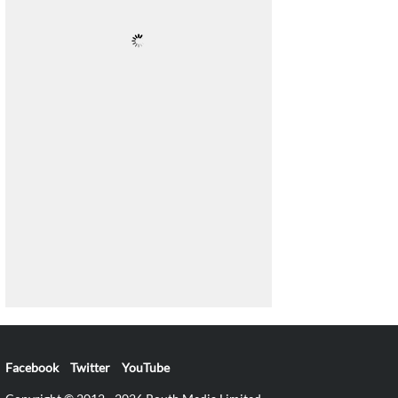
Facebook
Twitter
YouTube