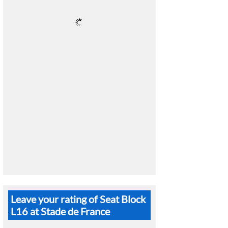
Leave your rating of Seat Block
L16 at Stade de France