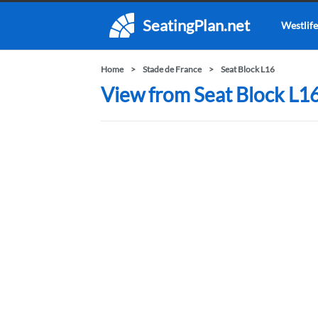
SeatingPlan.net
Westlife
Home
Stade de France
Seat Block L16
View from Seat Block L16