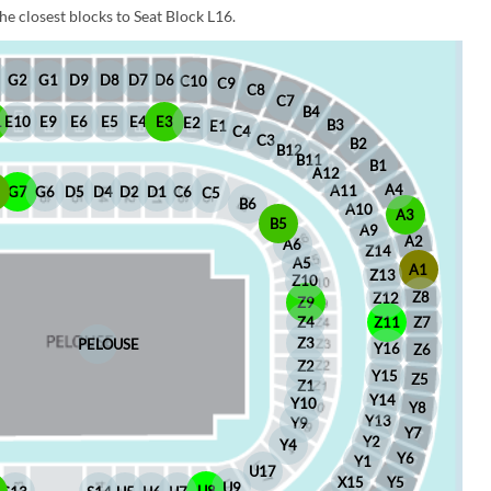
he closest blocks to Seat Block L16.
D6
D8
D7
G1
D9
G2
C10
C9
C8
C7
B4
1
E10
E9
E6
E5
E4
E3
E2
B3
E1
C4
C3
B2
B12
B11
B1
A12
A4
A11
8
G7
G6
D5
D4
D2
D1
C6
C5
B6
A10
A3
B5
A9
A2
A6
Z14
A5
A1
Z13
Z10
Z8
Z12
Z9
Z4
Z11
Z7
Z3
PELOUSE
Y16
Z6
Z2
Y15
Z5
Z1
Y14
Y10
Y8
Y13
Y9
Y7
Y2
Y4
Y6
Y1
U17
X15
Y5
U9