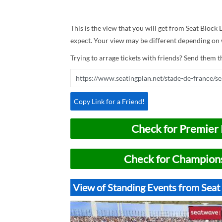
This is the view that you will get from Seat Block 
expect. Your view may be different depending on w
Trying to arrage tickets with friends? Send them th
Copy Link for a Friend!
Check for Premier 
Check for Champions
View of Standing Events from Seat 