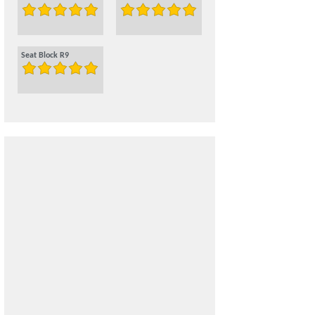
Seat Block R9