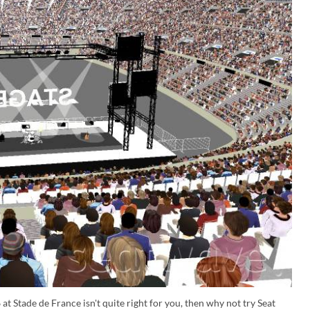
at Stade de France isn't quite right for you, then why not try Seat