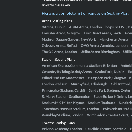
no extra cost to you.
Here is a complete list of venues on SeatingPlan.n
Arena Seating Plans
3Arena, Dublin
ABBA Arena, London
bp pulse LIVE, 
Emirates Arena, Glasgow
First Direct Arena, Leeds
Gre
Madison Square Garden, New York
Manchester Arena
Odyssey Arena, Belfast
OVO Arena Wembley, London
The O2 Arena, London
Utilita Arena Birmingham
Utili
Stadium Seating Plans
American Express Community Stadium, Brighton
Anfield
Coventry Building Society Arena
Croke Park, Dublin
Ec
Etihad Stadium Manchester
Hampden Park, Glasgow
K
London Stadium
Murrayfield, Edinburgh
Old Trafford
Principality Stadium, Cardiff
Sandy Park Stadium, Exeter
St Marys Stadium Southampton
Stade Bollaert-Delelis, L
Stadium MK, Milton Keynes
Stadium Toulouse
Sunderla
Tottenham Hotspur Stadium, London
Twickenham Stadi
Wembley Stadium, London
Wimbledon - Centre Court, 
Theatre Seating Plans
Brixton Academy, London
Crucible Theatre, Sheffield
E