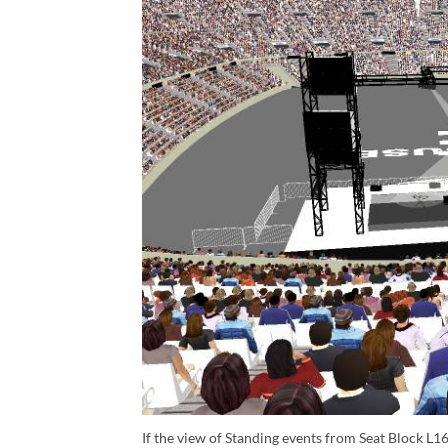
If the view of Standing events from Seat Block L16 