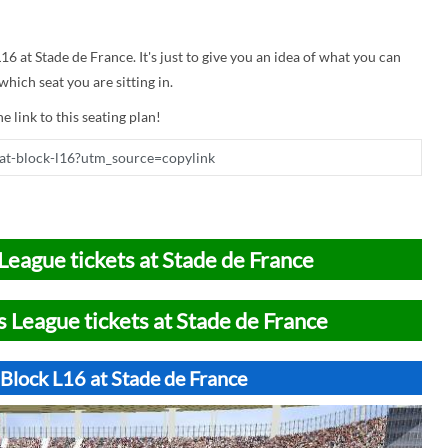
L16 at Stade de France. It's just to give you an idea of what you can
hich seat you are sitting in.
e link to this seating plan!
League tickets at Stade de France
 League tickets at Stade de France
Block L16 at Stade de France