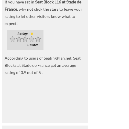
If you have sat in
Seat Block L16 at Stade de
France
, why not click the stars to leave your
rating to let other visitors know what to
expect!
Rating:
0
0 votes
According to users of SeatingPlan.net, Seat
Blocks at Stade de France get an average
rating of 3.9 out of 5 .