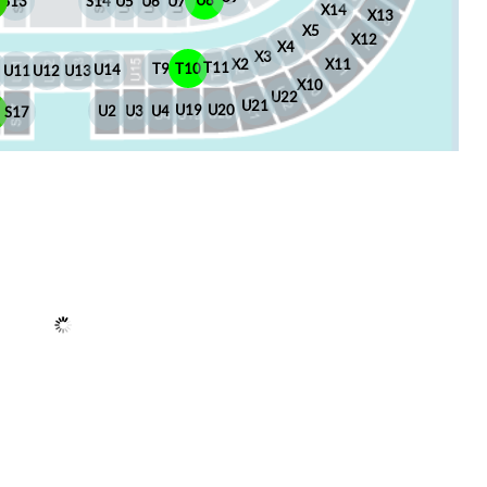
U8
S13
S14
U5
U6
U7
X14
X13
X5
X12
X4
X3
X2
X11
T11
T10
T9
U14
U13
U12
U11
X10
U22
U21
U20
U19
U4
U3
U2
6
S17