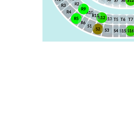
S7
S8
S12
R2
R3
R9
R4
R10
R11
R12
R5
R13
T5
T6
T7
R6
S1
S2
S3
S4
S15
S1