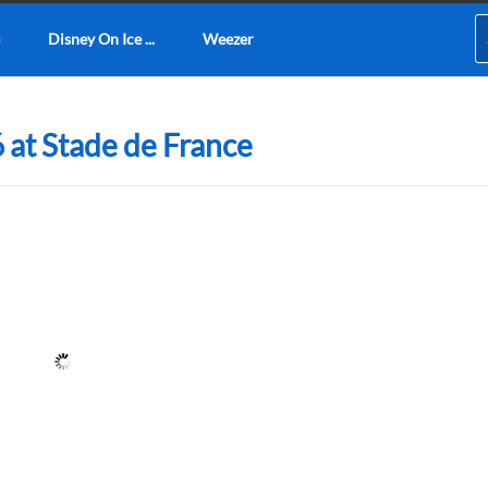
Disney On Ice ...
Weezer
 at Stade de France