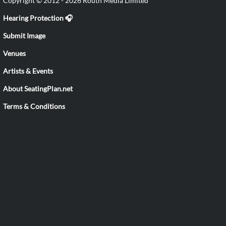
Copyright © 2012 - 2026 Routh Media Limited
Hearing Protection 🎧
Submit Image
Venues
Artists & Events
About SeatingPlan.net
Terms & Conditions