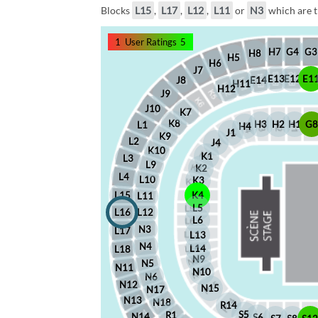
Blocks
L15
,
L17
,
L12
,
L11
or
N3
which are t
1
User Ratings
5
G4
G3
H7
H8
H5
H6
J7
E12
E1
E13
J8
E14
H11
H12
J9
J10
K7
K8
H2
H1
G
H3
L1
H4
J1
K9
L2
J4
K10
K1
L3
L9
K2
L4
L10
K3
L15
K4
L11
L5
L16
L12
L6
N3
L17
L13
N4
L14
L18
N9
N5
N11
N10
N6
N12
N15
N17
N13
N18
R14
S5
R1
N14
S6