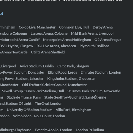
et
Birmingham
Co-op Live, Manchester
Connexin Live, Hull
Derby Arena
ensboro Coliseum
Lanxess Arena, Cologne
M&S Bank Arena, Liverpool
Motorpoint Arena Cardiff
Motorpoint Arena Nottingham
O2 Arena Prague
OVO Hydro, Glasgow
P&J Live Arena, Aberdeen
Plymouth Pavilions
ta Arena Newcastle
Utilita Arena Sheffield
, Liverpool
Aviva Stadium, Dublin
Celtic Park, Glasgow
o-Power Stadium, Doncaster
Elland Road, Leeds
Emirates Stadium, London
ing Power Stadium, Leicester
Kingsholm Stadium, Gloucester
, Manchester
Old Trafford Cricket Ground, Manchester
Sewell Group Craven Park Stadium, Hull
St James' Park Stadium, Newcastle
ens
Stade de France, Paris
Stade Geoffroy-Guichard, Saint-Étienne
nd Stadium Of Light
The Oval, London
um
University Of Bolton Stadium
Villa Park, Birmingham
London
Wimbledon - No.1 Court, London
dinburgh Playhouse
Eventim Apollo, London
London Palladium