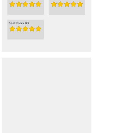
Seat Block R9