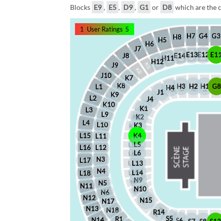
Blocks
E9
,
E5
,
D9
,
G1
or
D8
which are the c
1
User Ratings
5
G4
G3
H7
H8
H5
H6
J7
E12
E1
E13
J8
E14
H11
H12
J9
J10
K7
K8
H2
H1
G
H3
L1
H4
J1
K9
L2
J4
K10
K1
L3
L9
K2
L4
L10
K3
L15
K4
L11
L5
L16
L12
L6
N3
L17
L13
N4
L14
L18
N9
N5
N11
N10
N6
N12
N15
N17
N13
N18
R14
S5
R1
N14
S6