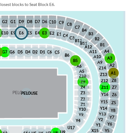
losest blocks to Seat Block E6.
D6
D8
D7
G1
D9
G2
C10
C9
C8
C7
B4
1
E10
E9
E6
E5
E4
E3
E2
B3
E1
C4
C3
B2
B12
B11
B1
A12
A4
A11
8
G7
G6
D5
D4
D2
D1
C6
C5
B6
A10
A3
B5
A9
A2
A6
Z14
A5
A1
Z13
Z10
Z8
Z12
Z9
Z4
Z11
Z7
Z3
PELOUSE
Y16
Z6
Z2
Y15
Z5
Z1
Y14
Y10
Y8
Y13
Y9
Y7
Y2
Y4
Y6
Y1
U17
X15
Y5
U9