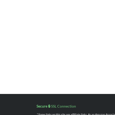
Secure 🔒
SSL Connection
* Some links on this site are affiliate links. As an Amazon Assoc