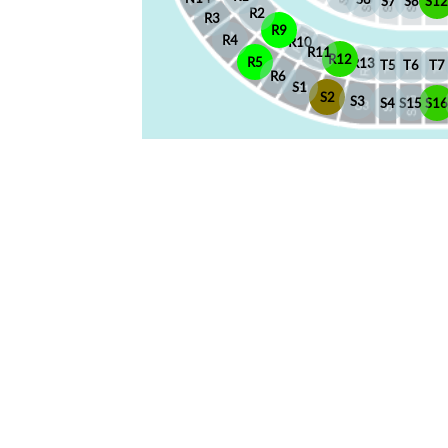
S7
S8
S12
R2
R3
R9
R4
R10
R11
R12
R5
R13
T5
T6
T7
R6
S1
S2
S3
S4
S15
S1