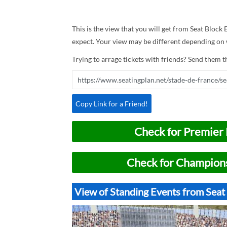
This is the view that you will get from Seat Block E
expect. Your view may be different depending on w
Trying to arrage tickets with friends? Send them th
Copy Link for a Friend!
Check for Premier 
Check for Champions
View of Standing Events from Seat 