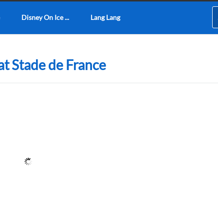
Disney On Ice ...
Lang Lang
at Stade de France