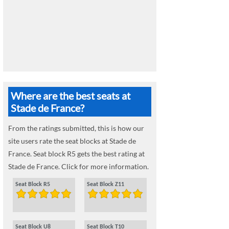
Where are the best seats at
Stade de France?
From the ratings submitted, this is how our
site users rate the seat blocks at Stade de
France. Seat block R5 gets the best rating at
Stade de France. Click for more information.
Seat Block R5
Seat Block Z11
Seat Block U8
Seat Block T10