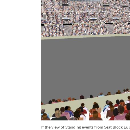
If the view of Standing events from Seat Block E6 a