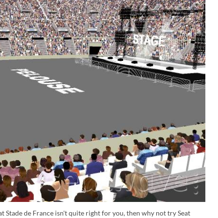
t Stade de France isn't quite right for you, then why not try Seat