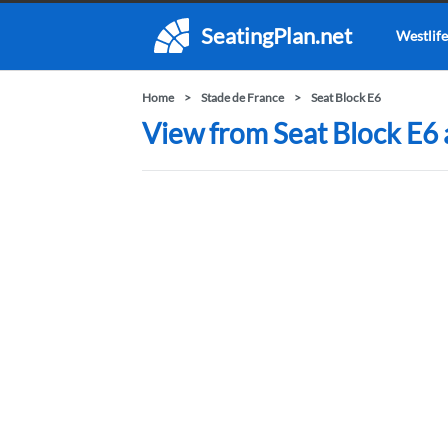
SeatingPlan.net
Westlife
Home
Stade de France
Seat Block E6
View from Seat Block E6 