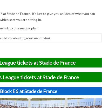
6 at Stade de France. It's just to give you an idea of what you can
hich seat you are sitting in.
e link to this seating plan!
League tickets at Stade de France
 League tickets at Stade de France
Block E6 at Stade de France