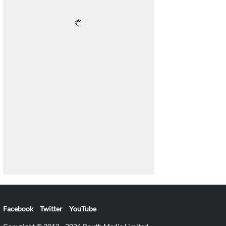
Facebook
Twitter
YouTube