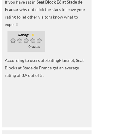
If you have sat in
Seat Block E6 at Stade de
France
, why not click the stars to leave your
rating to let other visitors know what to
expect!
Rating:
0
0 votes
According to users of SeatingPlan.net, Seat
Blocks at Stade de France get an average
rating of 3.9 out of 5 .