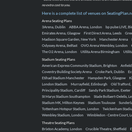
no extra cost to you.
Here is a complete list of venues on SeatingPlan.n
Arena Seating Plans
3Arena, Dublin
ABBA Arena, London
bp pulse LIVE, 
Emirates Arena, Glasgow
First Direct Arena, Leeds
Gre
Madison Square Garden, New York
Manchester Arena
Odyssey Arena, Belfast
OVO Arena Wembley, London
The O2 Arena, London
Utilita Arena Birmingham
Utili
Stadium Seating Plans
American Express Community Stadium, Brighton
Anfield
Coventry Building Society Arena
Croke Park, Dublin
Ec
Etihad Stadium Manchester
Hampden Park, Glasgow
K
London Stadium
Murrayfield, Edinburgh
Old Trafford
Principality Stadium, Cardiff
Sandy Park Stadium, Exeter
St Marys Stadium Southampton
Stade Bollaert-Delelis, L
Stadium MK, Milton Keynes
Stadium Toulouse
Sunderla
Tottenham Hotspur Stadium, London
Twickenham Stadi
Wembley Stadium, London
Wimbledon - Centre Court, 
Theatre Seating Plans
Brixton Academy, London
Crucible Theatre, Sheffield
E