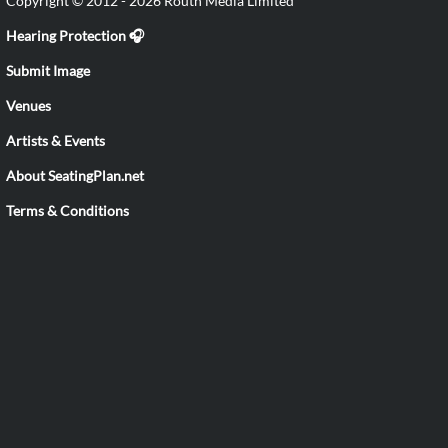
Copyright © 2012 - 2026 Routh Media Limited
Hearing Protection 🎧
Submit Image
Venues
Artists & Events
About SeatingPlan.net
Terms & Conditions