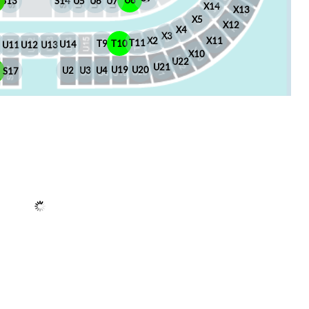
U8
S13
S14
U5
U6
U7
X14
X13
X5
X12
X4
X3
X2
X11
T11
T10
T9
U14
U13
U12
U11
X10
U22
U21
U20
U19
U4
U3
U2
6
S17