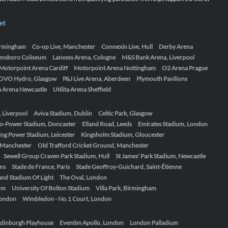
et
Birmingham
Co-op Live, Manchester
Connexin Live, Hull
Derby Arena
ensboro Coliseum
Lanxess Arena, Cologne
M&S Bank Arena, Liverpool
Motorpoint Arena Cardiff
Motorpoint Arena Nottingham
O2 Arena Prague
OVO Hydro, Glasgow
P&J Live Arena, Aberdeen
Plymouth Pavilions
ta Arena Newcastle
Utilita Arena Sheffield
, Liverpool
Aviva Stadium, Dublin
Celtic Park, Glasgow
o-Power Stadium, Doncaster
Elland Road, Leeds
Emirates Stadium, London
ing Power Stadium, Leicester
Kingsholm Stadium, Gloucester
, Manchester
Old Trafford Cricket Ground, Manchester
Sewell Group Craven Park Stadium, Hull
St James' Park Stadium, Newcastle
ens
Stade de France, Paris
Stade Geoffroy-Guichard, Saint-Étienne
nd Stadium Of Light
The Oval, London
um
University Of Bolton Stadium
Villa Park, Birmingham
London
Wimbledon - No.1 Court, London
dinburgh Playhouse
Eventim Apollo, London
London Palladium