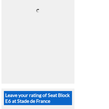
Leave your rating of Seat Block
E6 at Stade de France