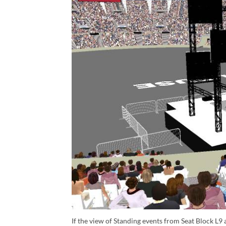
If the view of Standing events from Seat Block L9 a