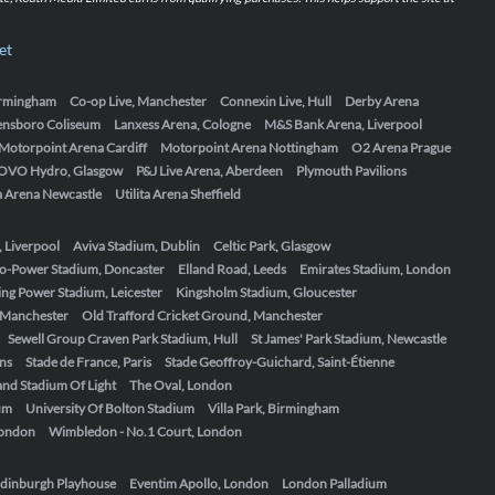
et
Birmingham
Co-op Live, Manchester
Connexin Live, Hull
Derby Arena
ensboro Coliseum
Lanxess Arena, Cologne
M&S Bank Arena, Liverpool
Motorpoint Arena Cardiff
Motorpoint Arena Nottingham
O2 Arena Prague
OVO Hydro, Glasgow
P&J Live Arena, Aberdeen
Plymouth Pavilions
ta Arena Newcastle
Utilita Arena Sheffield
, Liverpool
Aviva Stadium, Dublin
Celtic Park, Glasgow
o-Power Stadium, Doncaster
Elland Road, Leeds
Emirates Stadium, London
ing Power Stadium, Leicester
Kingsholm Stadium, Gloucester
, Manchester
Old Trafford Cricket Ground, Manchester
Sewell Group Craven Park Stadium, Hull
St James' Park Stadium, Newcastle
ens
Stade de France, Paris
Stade Geoffroy-Guichard, Saint-Étienne
nd Stadium Of Light
The Oval, London
um
University Of Bolton Stadium
Villa Park, Birmingham
London
Wimbledon - No.1 Court, London
dinburgh Playhouse
Eventim Apollo, London
London Palladium