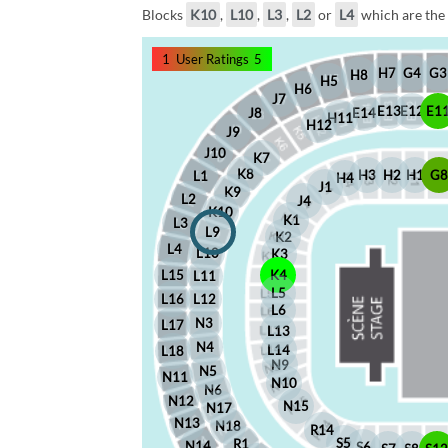
Blocks
K10
,
L10
,
L3
,
L2
or
L4
which are the 
1
User Ratings
5
G4
G3
H7
H8
H5
H6
J7
E12
E1
E13
J8
E14
H11
H12
J9
J10
K7
K8
H2
H1
G
H3
L1
H4
J1
K9
L2
J4
K10
K1
L3
L9
K2
L4
L10
K3
L15
K4
L11
L5
L16
L12
L6
N3
L17
L13
N4
L14
L18
N9
N5
N11
N10
N6
N12
N15
N17
N13
N18
R14
S5
R1
N14
S6