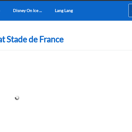
Disney On Ice ...
Lang Lang
at Stade de France