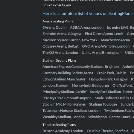
no extra cost to you.
Here is a complete list of venues on SeatingPlan.n
Arena Seating Plans
3Arena, Dublin
ABBA Arena, London
bp pulse LIVE, 
Emirates Arena, Glasgow
First Direct Arena, Leeds
Gre
Madison Square Garden, New York
Manchester Arena
Odyssey Arena, Belfast
OVO Arena Wembley, London
The O2 Arena, London
Utilita Arena Birmingham
Utili
Stadium Seating Plans
American Express Community Stadium, Brighton
Anfield
Coventry Building Society Arena
Croke Park, Dublin
Ec
Etihad Stadium Manchester
Hampden Park, Glasgow
K
London Stadium
Murrayfield, Edinburgh
Old Trafford
Principality Stadium, Cardiff
Sandy Park Stadium, Exeter
St Marys Stadium Southampton
Stade Bollaert-Delelis, L
Stadium MK, Milton Keynes
Stadium Toulouse
Sunderla
Tottenham Hotspur Stadium, London
Twickenham Stadi
Wembley Stadium, London
Wimbledon - Centre Court, 
Theatre Seating Plans
Brixton Academy, London
Crucible Theatre, Sheffield
E