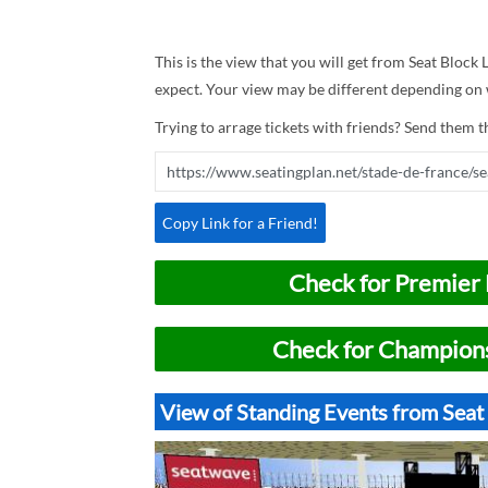
This is the view that you will get from Seat Block L
expect. Your view may be different depending on w
Trying to arrage tickets with friends? Send them th
Copy Link for a Friend!
Check for Premier 
Check for Champions
View of Standing Events from Seat 