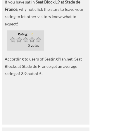
If you have sat in
Seat Block L9 at Stade de
France
, why not click the stars to leave your
rating to let other visitors know what to
expect!
Rating:
0
0 votes
According to users of SeatingPlan.net, Seat
Blocks at Stade de France get an average
rating of 3.9 out of 5 .