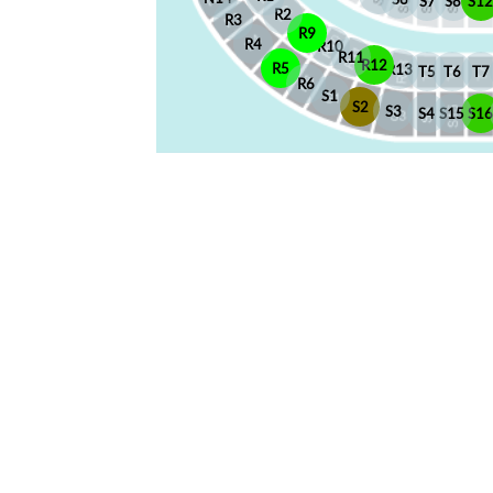
S7
S8
S12
R2
R3
R9
R4
R10
R11
R12
R5
R13
T5
T6
T7
R6
S1
S2
S3
S4
S15
S1