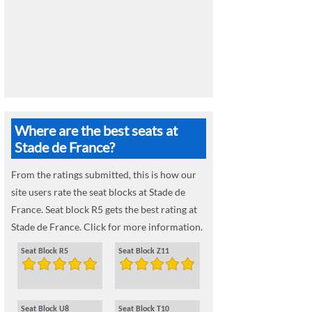
Where are the best seats at
Stade de France?
From the ratings submitted, this is how our
site users rate the seat blocks at Stade de
France. Seat block R5 gets the best rating at
Stade de France. Click for more information.
Seat Block R5
Seat Block Z11
Seat Block U8
Seat Block T10