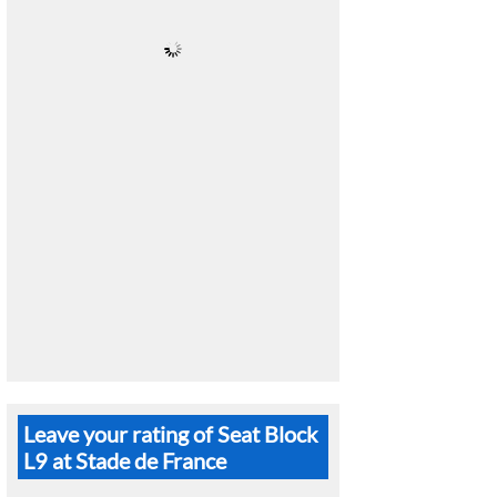
Leave your rating of Seat Block
L9 at Stade de France