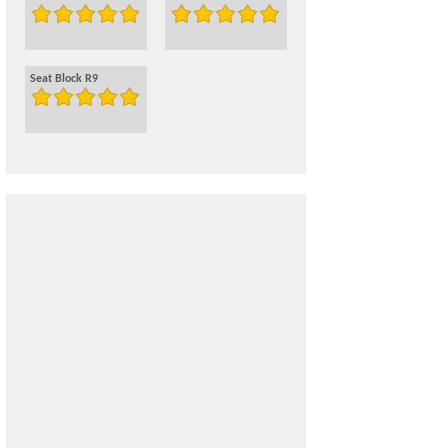
Seat Block R9