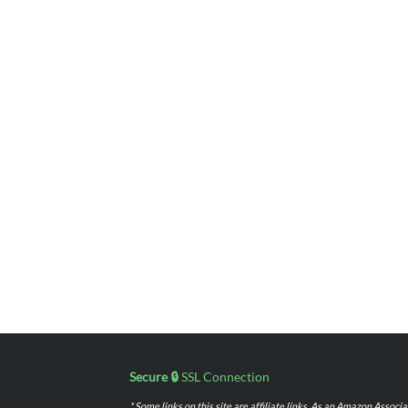
Secure 🔒
SSL Connection
* Some links on this site are affiliate links. As an Amazon Assoc