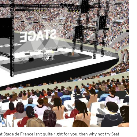
t Stade de France isn't quite right for you, then why not try Seat