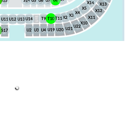
U8
S13
S14
U5
U6
U7
X14
X13
X5
X12
X4
X3
X2
X11
T11
T10
T9
U14
U13
U12
U11
X10
U22
U21
U20
U19
U4
U3
U2
6
S17