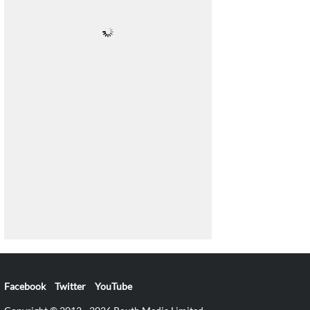
Facebook
Twitter
YouTube