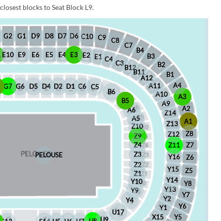
closest blocks to Seat Block L9.
D6
D8
D7
G1
D9
G2
C10
C9
C8
C7
B4
1
E10
E9
E6
E5
E4
E3
E2
B3
E1
C4
C3
B2
B12
B11
B1
A12
A4
A11
8
G7
G6
D5
D4
D2
D1
C6
C5
B6
A10
A3
B5
A9
A2
A6
Z14
A5
A1
Z13
Z10
Z8
Z12
Z9
Z4
Z11
Z7
Z3
PELOUSE
Y16
Z6
Z2
Y15
Z5
Z1
Y14
Y10
Y8
Y13
Y9
Y7
Y2
Y4
Y6
Y1
U17
X15
Y5
U9