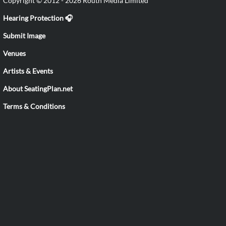
Copyright © 2012 - 2026 Routh Media Limited
Hearing Protection 🎧
Submit Image
Venues
Artists & Events
About SeatingPlan.net
Terms & Conditions