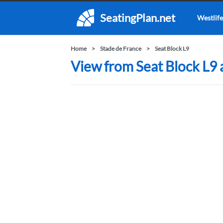
SeatingPlan.net
Westlife
Home
Stade de France
Seat Block L9
View from Seat Block L9 