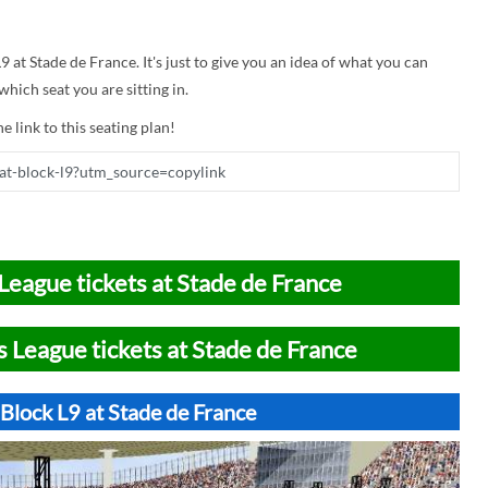
9 at Stade de France. It's just to give you an idea of what you can
hich seat you are sitting in.
e link to this seating plan!
League tickets at Stade de France
 League tickets at Stade de France
Block L9 at Stade de France