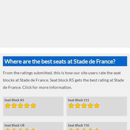
Where are the best seats at Stade de France?
From the ratings submitted, this is how our site users rate the seat
blocks at Stade de France. Seat block R5 gets the best rating at Stade
de France. Click for more information.
Seat Block R5
Seat Block Z11
Seat Block U8
Seat Block T10