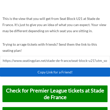
This is the view that you will get from Seat Block U21 at Stade de
France. It's just to give you an idea of what you can expect. Your view
may be different depending on which seat you are sitting in.
Trying to arrage tickets with friends? Send them the link to this
seating plan!
Copy Link for a Friend!
Check for Premier League tickets at Stade
de France