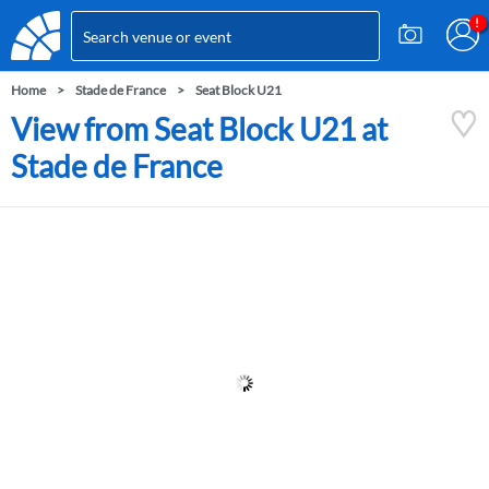
Home
Stade de France
Seat Block U21
View from Seat Block U21 at
Stade de France