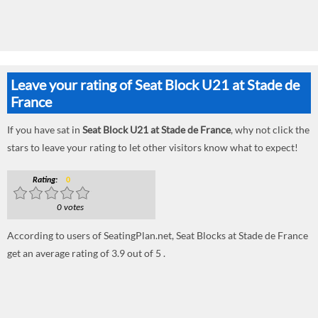
Leave your rating of Seat Block U21 at Stade de
France
If you have sat in
Seat Block U21 at Stade de France
, why not click the
stars to leave your rating to let other visitors know what to expect!
Rating:
0
0 votes
According to users of SeatingPlan.net, Seat Blocks at Stade de France
get an average rating of 3.9 out of 5 .