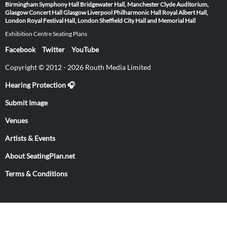
Birmingham Symphony Hall
Bridgewater Hall, Manchester
Clyde Auditorium,
Glasgow
Concert Hall Glasgow
Liverpool Philharmonic Hall
Royal Albert Hall,
London
Royal Festival Hall, London
Sheffield City Hall and Memorial Hall
Exhibition Centre Seating Plans
Facebook
Twitter
YouTube
Copyright © 2012 - 2026 Routh Media Limited
Hearing Protection 🎧
Submit Image
Venues
Artists & Events
About SeatingPlan.net
Terms & Conditions