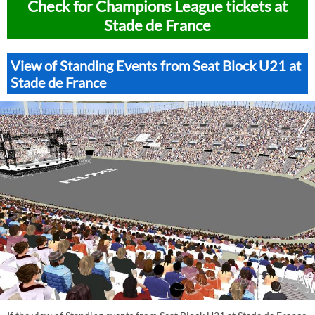
Check for Champions League tickets at
Stade de France
View of Standing Events from Seat Block U21 at
Stade de France