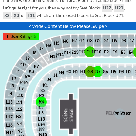
If the view of Standing events from Seat Block U21 at Stade de France
isn't quite right for you, then why not try Seat Blocks
U22
,
U20
,
X2
,
X3
or
T11
which are the closest blocks to Seat Block U21.
< Wide Content Below Please Swipe >
1
User Ratings
5
D8
D7
G1
D9
G2
G4
G3
H7
H8
H5
H6
J7
E12
E11
E10
E9
E6
E5
E4
E13
J8
E14
H11
H12
J9
J10
K7
K8
H2
H1
G8
G7
G6
D5
D4
D2
H3
L1
H4
J1
K9
L2
J4
K10
K1
L3
L9
K2
L4
L10
K3
L15
K4
L11
L5
L16
L12
L6
PELOUSE
N3
L17
L13
N4
L14
L18
N9
N5
N11
N10