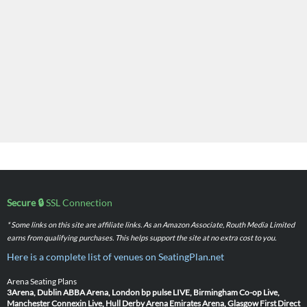
Secure 🔒
SSL Connection
* Some links on this site are affiliate links. As an Amazon Associate, Routh Media Limited
earns from qualifying purchases. This helps support the site at no extra cost to you.
Here is a complete list of venues on SeatingPlan.net
Arena Seating Plans
3Arena, Dublin
ABBA Arena, London
bp pulse LIVE, Birmingham
Co-op Live,
Manchester
Connexin Live, Hull
Derby Arena
Emirates Arena, Glasgow
First Direct