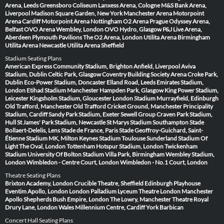
Arena, Leeds
Greensboro Coliseum
Lanxess Arena, Cologne
M&S Bank Arena,
Liverpool
Madison Square Garden, New York
Manchester Arena
Motorpoint
Arena Cardiff
Motorpoint Arena Nottingham
O2 Arena Prague
Odyssey Arena,
Belfast
OVO Arena Wembley, London
OVO Hydro, Glasgow
P&J Live Arena,
Aberdeen
Plymouth Pavilions
The O2 Arena, London
Utilita Arena Birmingham
Utilita Arena Newcastle
Utilita Arena Sheffield
Stadium Seating Plans
American Express Community Stadium, Brighton
Anfield, Liverpool
Aviva
Stadium, Dublin
Celtic Park, Glasgow
Coventry Building Society Arena
Croke Park,
Dublin
Eco-Power Stadium, Doncaster
Elland Road, Leeds
Emirates Stadium,
London
Etihad Stadium Manchester
Hampden Park, Glasgow
King Power Stadium,
Leicester
Kingsholm Stadium, Gloucester
London Stadium
Murrayfield, Edinburgh
Old Trafford, Manchester
Old Trafford Cricket Ground, Manchester
Principality
Stadium, Cardiff
Sandy Park Stadium, Exeter
Sewell Group Craven Park Stadium,
Hull
St James' Park Stadium, Newcastle
St Marys Stadium Southampton
Stade
Bollaert-Delelis, Lens
Stade de France, Paris
Stade Geoffroy-Guichard, Saint-
Étienne
Stadium MK, Milton Keynes
Stadium Toulouse
Sunderland Stadium Of
Light
The Oval, London
Tottenham Hotspur Stadium, London
Twickenham
Stadium
University Of Bolton Stadium
Villa Park, Birmingham
Wembley Stadium,
London
Wimbledon - Centre Court, London
Wimbledon - No.1 Court, London
Theatre Seating Plans
Brixton Academy, London
Crucible Theatre, Sheffield
Edinburgh Playhouse
Eventim Apollo, London
London Palladium
Lyceum Theatre London
Manchester
Apollo
Shepherds Bush Empire, London
The Lowry, Manchester
Theatre Royal
Drury Lane, London
Wales Millennium Centre, Cardiff
York Barbican
Concert Hall Seating Plans