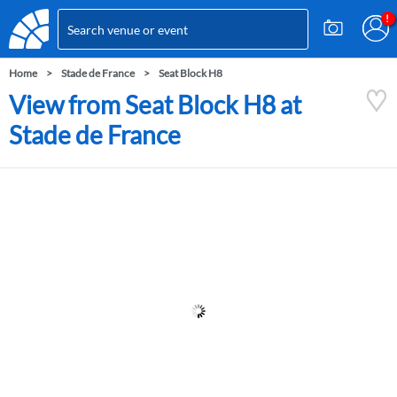
Home
Stade de France
Seat Block H8
View from Seat Block H8 at
Stade de France