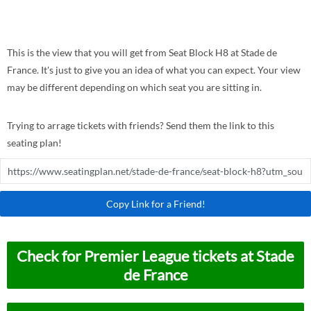
This is the view that you will get from Seat Block H8 at Stade de
France. It's just to give you an idea of what you can expect. Your view
may be different depending on which seat you are sitting in.
Trying to arrage tickets with friends? Send them the link to this
seating plan!
Copy Link for a Friend!
Check for Premier League tickets at Stade
de France