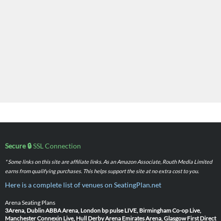
Secure 🔒
SSL Connection
* Some links on this site are affiliate links. As an Amazon Associate, Routh Media Limited
earns from qualifying purchases. This helps support the site at no extra cost to you.
Here is a complete list of venues on SeatingPlan.net
Arena Seating Plans
3Arena, Dublin
ABBA Arena, London
bp pulse LIVE, Birmingham
Co-op Live,
Manchester
Connexin Live, Hull
Derby Arena
Emirates Arena, Glasgow
First Direct