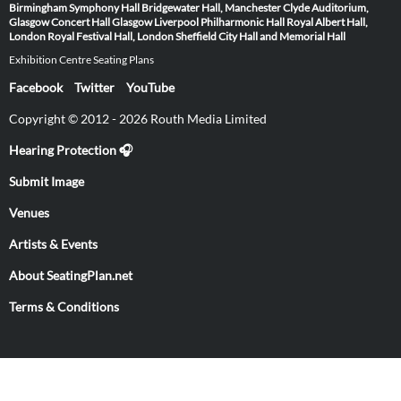
Birmingham Symphony Hall
Bridgewater Hall, Manchester
Clyde Auditorium,
Glasgow
Concert Hall Glasgow
Liverpool Philharmonic Hall
Royal Albert Hall,
London
Royal Festival Hall, London
Sheffield City Hall and Memorial Hall
Exhibition Centre Seating Plans
Facebook
Twitter
YouTube
Copyright © 2012 - 2026 Routh Media Limited
Hearing Protection 🎧
Submit Image
Venues
Artists & Events
About SeatingPlan.net
Terms & Conditions