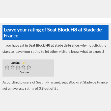
Leave your rating of Seat Block H8 at Stade de
France
If you have sat in
Seat Block H8 at Stade de France
, why not click the
stars to leave your rating to let other visitors know what to expect!
Rating:
0
0 votes
According to users of SeatingPlan.net, Seat Blocks at Stade de France
get an average rating of 3.9 out of 5 .