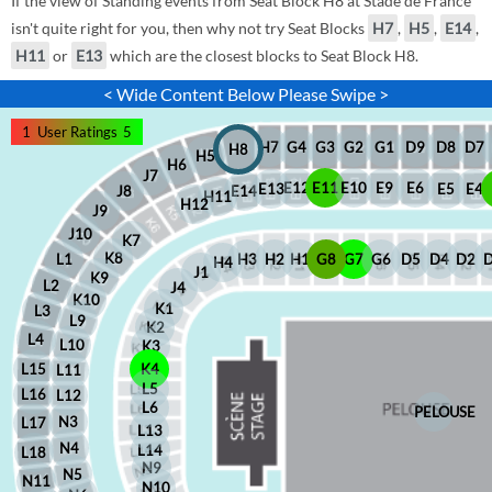
If the view of Standing events from Seat Block H8 at Stade de France
isn't quite right for you, then why not try Seat Blocks
H7
,
H5
,
E14
,
H11
or
E13
which are the closest blocks to Seat Block H8.
< Wide Content Below Please Swipe >
1
User Ratings
5
D8
D7
G1
D9
G2
G4
G3
H7
H8
H5
H6
J7
E12
E11
E10
E9
E6
E5
E4
E13
J8
E14
H11
H12
J9
J10
K7
K8
H2
H1
G8
G7
G6
D5
D4
D2
H3
L1
H4
J1
K9
L2
J4
K10
K1
L3
L9
K2
L4
L10
K3
L15
K4
L11
L5
L16
L12
L6
PELOUSE
N3
L17
L13
N4
L14
L18
N9
N5
N11
N10