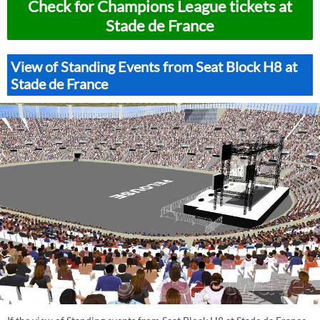
Check for Champions League tickets at
Stade de France
View of Standing Events from Seat Block H8 at
Stade de France