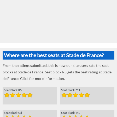
Where are the best seats at Stade de France?
From the ratings submitted, this is how our site users rate the seat
blocks at Stade de France. Seat block R5 gets the best rating at Stade
de France. Click for more information.
Seat Block R5
Seat Block Z11
Seat Block U8
Seat Block T10