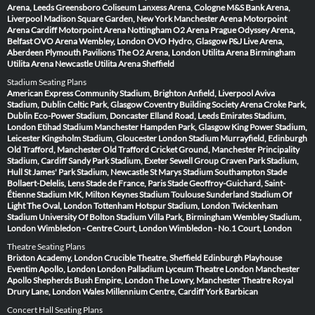
Arena, Leeds
Greensboro Coliseum
Lanxess Arena, Cologne
M&S Bank Arena,
Liverpool
Madison Square Garden, New York
Manchester Arena
Motorpoint
Arena Cardiff
Motorpoint Arena Nottingham
O2 Arena Prague
Odyssey Arena,
Belfast
OVO Arena Wembley, London
OVO Hydro, Glasgow
P&J Live Arena,
Aberdeen
Plymouth Pavilions
The O2 Arena, London
Utilita Arena Birmingham
Utilita Arena Newcastle
Utilita Arena Sheffield
Stadium Seating Plans
American Express Community Stadium, Brighton
Anfield, Liverpool
Aviva
Stadium, Dublin
Celtic Park, Glasgow
Coventry Building Society Arena
Croke Park,
Dublin
Eco-Power Stadium, Doncaster
Elland Road, Leeds
Emirates Stadium,
London
Etihad Stadium Manchester
Hampden Park, Glasgow
King Power Stadium,
Leicester
Kingsholm Stadium, Gloucester
London Stadium
Murrayfield, Edinburgh
Old Trafford, Manchester
Old Trafford Cricket Ground, Manchester
Principality
Stadium, Cardiff
Sandy Park Stadium, Exeter
Sewell Group Craven Park Stadium,
Hull
St James' Park Stadium, Newcastle
St Marys Stadium Southampton
Stade
Bollaert-Delelis, Lens
Stade de France, Paris
Stade Geoffroy-Guichard, Saint-
Étienne
Stadium MK, Milton Keynes
Stadium Toulouse
Sunderland Stadium Of
Light
The Oval, London
Tottenham Hotspur Stadium, London
Twickenham
Stadium
University Of Bolton Stadium
Villa Park, Birmingham
Wembley Stadium,
London
Wimbledon - Centre Court, London
Wimbledon - No.1 Court, London
Theatre Seating Plans
Brixton Academy, London
Crucible Theatre, Sheffield
Edinburgh Playhouse
Eventim Apollo, London
London Palladium
Lyceum Theatre London
Manchester
Apollo
Shepherds Bush Empire, London
The Lowry, Manchester
Theatre Royal
Drury Lane, London
Wales Millennium Centre, Cardiff
York Barbican
Concert Hall Seating Plans