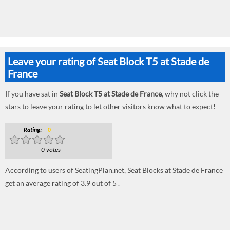
Leave your rating of Seat Block T5 at Stade de
France
If you have sat in
Seat Block T5 at Stade de France
, why not click the
stars to leave your rating to let other visitors know what to expect!
Rating:
0
0 votes
According to users of SeatingPlan.net, Seat Blocks at Stade de France
get an average rating of 3.9 out of 5 .