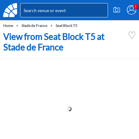
Home
Stade de France
Seat Block T5
View from Seat Block T5 at
Stade de France