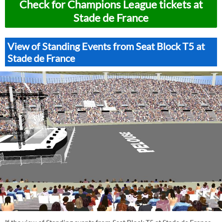
Check for Champions League tickets at
Stade de France
View of Standing Events from Seat Block T5 at
Stade de France