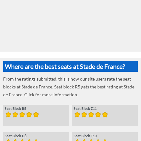
Where are the best seats at Stade de France?
From the ratings submitted, this is how our site users rate the seat
blocks at Stade de France. Seat block R5 gets the best rating at Stade
de France. Click for more information.
Seat Block R5
Seat Block Z11
Seat Block U8
Seat Block T10