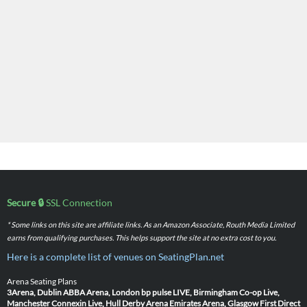
Secure 🔒
SSL Connection
* Some links on this site are affiliate links. As an Amazon Associate, Routh Media Limited
earns from qualifying purchases. This helps support the site at no extra cost to you.
Here is a complete list of venues on SeatingPlan.net
Arena Seating Plans
3Arena, Dublin
ABBA Arena, London
bp pulse LIVE, Birmingham
Co-op Live,
Manchester
Connexin Live, Hull
Derby Arena
Emirates Arena, Glasgow
First Direct