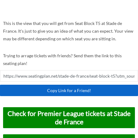
This is the view that you will get from Seat Block T5 at Stade de
France. It's just to give you an idea of what you can expect. Your view
may be different depending on which seat you are sitting in.
Trying to arrage tickets with friends? Send them the link to this
seating plan!
Copy Link for a Friend!
Check for Premier League tickets at Stade
de France