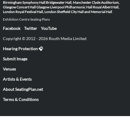
Birmingham Symphony Hall
Bridgewater Hall, Manchester
Clyde Auditorium,
Glasgow
Concert Hall Glasgow
Liverpool Philharmonic Hall
Royal Albert Hall,
London
Royal Festival Hall, London
Sheffield City Hall and Memorial Hall
Exhibition Centre Seating Plans
Facebook
Twitter
YouTube
Copyright © 2012 - 2026 Routh Media Limited
Hearing Protection 🎧
Submit Image
Venues
Artists & Events
About SeatingPlan.net
Terms & Conditions