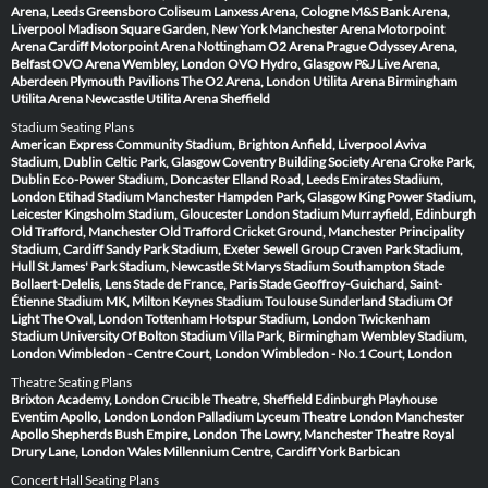
Arena, Leeds
Greensboro Coliseum
Lanxess Arena, Cologne
M&S Bank Arena,
Liverpool
Madison Square Garden, New York
Manchester Arena
Motorpoint
Arena Cardiff
Motorpoint Arena Nottingham
O2 Arena Prague
Odyssey Arena,
Belfast
OVO Arena Wembley, London
OVO Hydro, Glasgow
P&J Live Arena,
Aberdeen
Plymouth Pavilions
The O2 Arena, London
Utilita Arena Birmingham
Utilita Arena Newcastle
Utilita Arena Sheffield
Stadium Seating Plans
American Express Community Stadium, Brighton
Anfield, Liverpool
Aviva
Stadium, Dublin
Celtic Park, Glasgow
Coventry Building Society Arena
Croke Park,
Dublin
Eco-Power Stadium, Doncaster
Elland Road, Leeds
Emirates Stadium,
London
Etihad Stadium Manchester
Hampden Park, Glasgow
King Power Stadium,
Leicester
Kingsholm Stadium, Gloucester
London Stadium
Murrayfield, Edinburgh
Old Trafford, Manchester
Old Trafford Cricket Ground, Manchester
Principality
Stadium, Cardiff
Sandy Park Stadium, Exeter
Sewell Group Craven Park Stadium,
Hull
St James' Park Stadium, Newcastle
St Marys Stadium Southampton
Stade
Bollaert-Delelis, Lens
Stade de France, Paris
Stade Geoffroy-Guichard, Saint-
Étienne
Stadium MK, Milton Keynes
Stadium Toulouse
Sunderland Stadium Of
Light
The Oval, London
Tottenham Hotspur Stadium, London
Twickenham
Stadium
University Of Bolton Stadium
Villa Park, Birmingham
Wembley Stadium,
London
Wimbledon - Centre Court, London
Wimbledon - No.1 Court, London
Theatre Seating Plans
Brixton Academy, London
Crucible Theatre, Sheffield
Edinburgh Playhouse
Eventim Apollo, London
London Palladium
Lyceum Theatre London
Manchester
Apollo
Shepherds Bush Empire, London
The Lowry, Manchester
Theatre Royal
Drury Lane, London
Wales Millennium Centre, Cardiff
York Barbican
Concert Hall Seating Plans