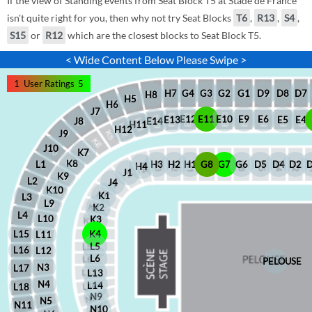
If the view of Standing events from Seat Block T5 at Stade de France
isn't quite right for you, then why not try Seat Blocks
T6
,
R13
,
S4
,
S15
or
R12
which are the closest blocks to Seat Block T5.
< Wide Content Below Please Swipe >
1
User Ratings
5
D8
D7
G1
D9
G2
G4
G3
H7
H8
H5
H6
J7
E12
E11
E10
E9
E6
E5
E4
E13
J8
E14
H11
H12
J9
J10
K7
K8
H2
H1
G8
G7
G6
D5
D4
D2
H3
L1
H4
J1
K9
L2
J4
K10
K1
L3
L9
K2
L4
L10
K3
L15
K4
L11
L5
L16
L12
L6
PELOUSE
N3
L17
L13
N4
L14
L18
N9
N5
N11
N10